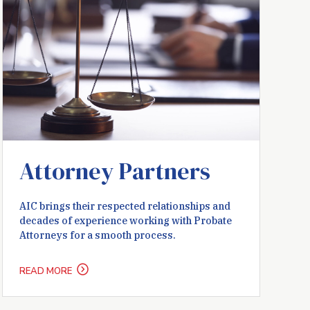
Attorney Partners
AIC brings their respected relationships and
decades of experience working with Probate
Attorneys for a smooth process.
READ MORE