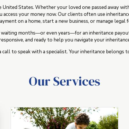
e United States. Whether your loved one passed away with 
ou access your money now. Our clients often use inheritanc
yment on a home, start a new business, or manage legal 
 waiting months—or even years—for an inheritance payout s
esponsive, and ready to help you navigate your inheritance
a call to speak with a specialist. Your inheritance belongs
Our Services