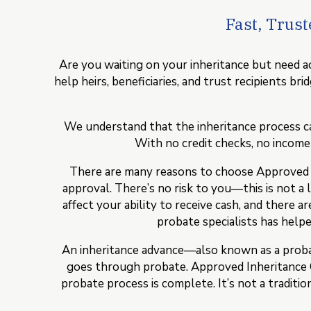
Fast, Trus
Are you waiting on your inheritance but need ac
help heirs, beneficiaries, and trust recipients b
We understand that the inheritance process ca
With no credit checks, no income v
There are many reasons to choose Approved Inh
approval. There’s no risk to you—this is not a 
affect your ability to receive cash, and there 
probate specialists has helped
An inheritance advance—also known as a probat
goes through probate. Approved Inheritance C
probate process is complete. It’s not a traditi