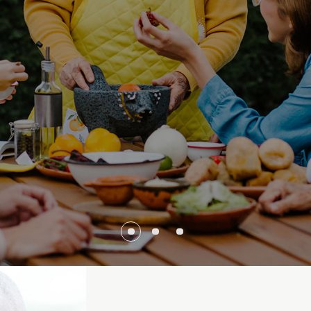
 family house and
goes into probate.