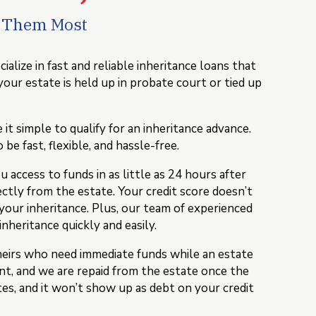
d Them Most
lize in fast and reliable inheritance loans that
your estate is held up in probate court or tied up
 simple to qualify for an inheritance advance.
be fast, flexible, and hassle-free.
access to funds in as little as 24 hours after
ectly from the estate. Your credit score doesn’t
 your inheritance. Plus, our team of experienced
inheritance quickly and easily.
heirs who need immediate funds while an estate
t, and we are repaid from the estate once the
tes, and it won’t show up as debt on your credit