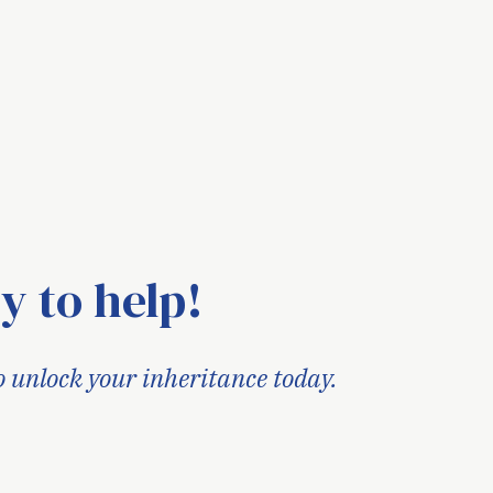
y to help!
o unlock your inheritance today.