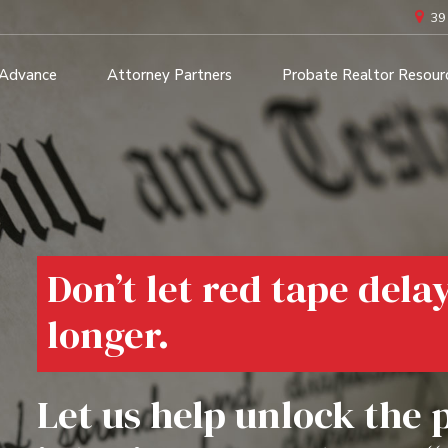
39
 Advance
Attorney Partners
Probate Realtor Resour
Don’t let red tape dela
longer.
Let us help unlock the 