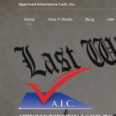
Approved Inheritance Cash, Inc.
Home
How it Works
Blog
Heir