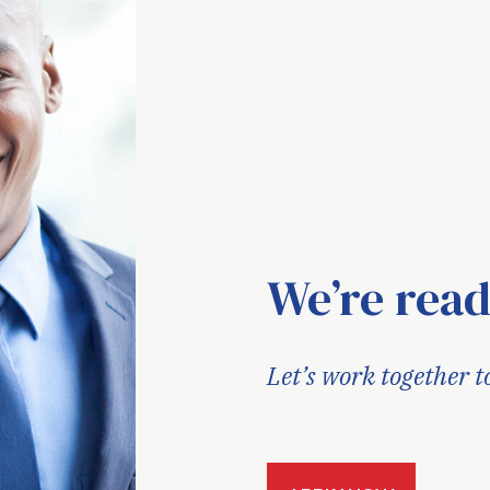
We’re read
Let’s work together t