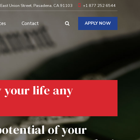
 East Union Street, Pasadena, CA 91103
+1 877 252 6544
ces
Contact
APPLY NOW
y your life any
potential of your