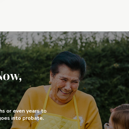
Now,
ths or even years to
goes into probate.
ths or even years to