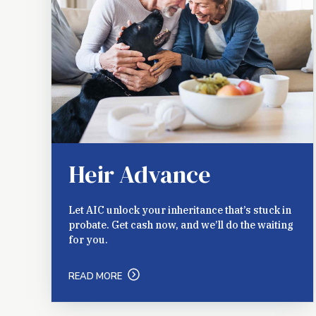
Heir Advance
Let AIC unlock your inheritance that’s stuck in
probate. Get cash now, and we’ll do the waiting
for you.
READ MORE