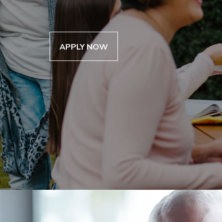
“I used my inheritance cash to repair the
get a settlement, once your inheritance 
prepare it for sale.”
AIC can get your money now.
— Alfred Sulcer
APPLY NOW
APPLY NOW
APPLY NOW