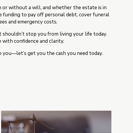
or without a will, and whether the estate is in
e funding to pay off personal debt, cover funeral
fees and emergency costs.
houldn’t stop you from living your life today.
 with confidence and clarity.
 to you—let’s get you the cash you need today.