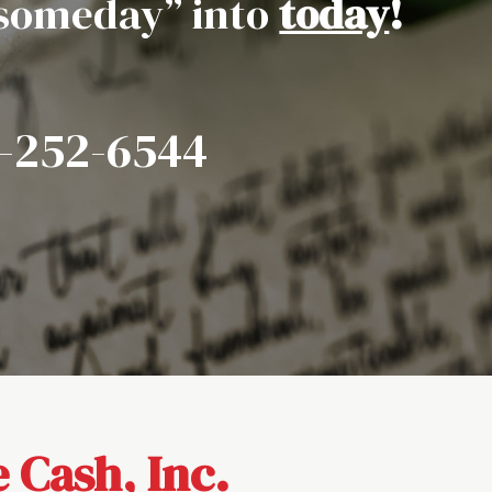
“someday” into
today
!
7-252-6544
 Cash, Inc.