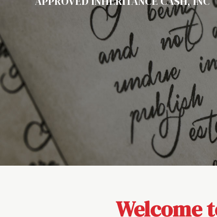
APPROVED INHERITANCE CASH, INC
Welcome to