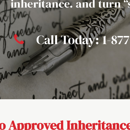
inheritance. and turn 
Call Today:
1-87
 Approved Inheritance