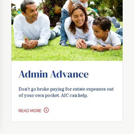
Admin Advance
Don’t go broke paying for estate expenses out
of your own pocket. AIC can help.
READ MORE