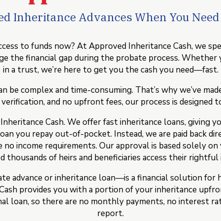
ted Inheritance Advances When You Nee
cess to funds now? At Approved Inheritance Cash, we specia
ridge the financial gap during the probate process. Whether 
in a trust, we’re here to get you the cash you need—fast.
n be complex and time-consuming. That’s why we’ve made it
erification, and no upfront fees, our process is designed to 
eritance Cash. We offer fast inheritance loans, giving you 
loan you repay out-of-pocket. Instead, we are paid back dir
are no income requirements. Our approval is based solely on
 thousands of heirs and beneficiaries access their rightful 
e advance or inheritance loan—is a financial solution for 
ash provides you with a portion of your inheritance upfron
onal loan, so there are no monthly payments, no interest ra
report.