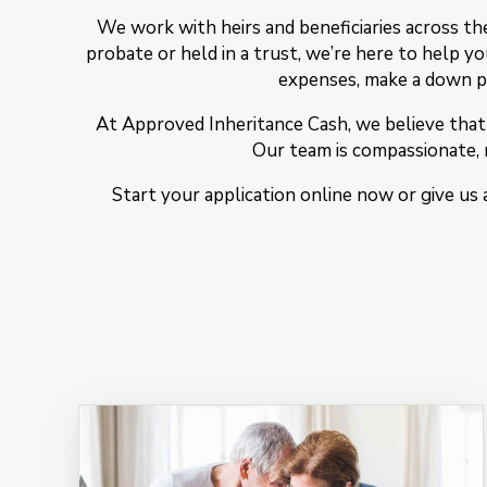
We work with heirs and beneficiaries across th
probate or held in a trust, we’re here to help y
expenses, make a down pa
At Approved Inheritance Cash, we believe that
Our team is compassionate, r
Start your application online now or give us 