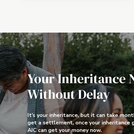
Your Inheritance 
Without Delay
Make use of your
Quick Cash
Inheritance today
It’s your inheritance, but it can take mon
get a settlement, once your inheritance 
AIC can get your money now.
It’s your inheritance, but it can take mon