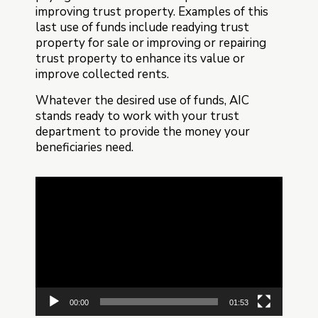
improving trust property. Examples of this
last use of funds include readying trust
property for sale or improving or repairing
trust property to enhance its value or
improve collected rents.
Whatever the desired use of funds, AIC
stands ready to work with your trust
department to provide the money your
beneficiaries need.
Video
Player
00:00
01:53