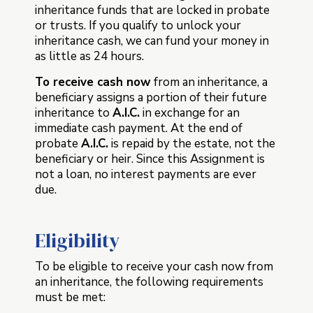
inheritance funds that are locked in probate
or trusts. If you qualify to unlock your
inheritance cash, we can fund your money in
as little as 24 hours.
To receive cash now
from an inheritance, a
beneficiary assigns a portion of their future
inheritance to
A.I.C.
in exchange for an
immediate cash payment. At the end of
probate
A.I.C.
is repaid by the estate, not the
beneficiary or heir. Since this Assignment is
not a loan, no interest payments are ever
due.
Eligibility
To be eligible to receive your cash now from
an inheritance, the following requirements
must be met: