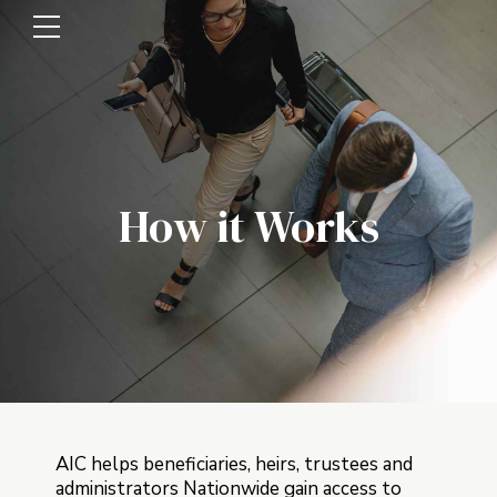
How it Works
AIC helps beneficiaries, heirs, trustees and
administrators Nationwide gain access to