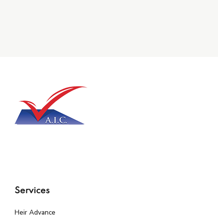
Services
Heir Advance