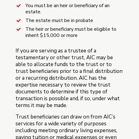
You must be an heir or beneficiary of an
estate.
The estate must be in probate
The heir or beneficiary must be eligible to
inherit $15,000 or more
If you are serving as a trustee of a
testamentary or other trust, AIC may be
able to allocate funds to the trust or to
trust beneficiaries prior to a final distribution
or a recurring distribution. AIC has the
expertise necessary to review the trust
documents to determine if this type of
transaction is possible and, if so, under what
terms it may be made.
Trust beneficiaries can draw on from AIC’s
services for a wide variety of purposes
including meeting ordinary living expenses,
paying tuition or medical expenses or even