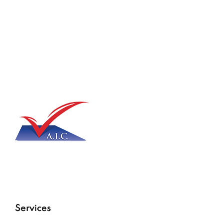
Services