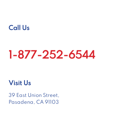
Call Us
1-877-252-6544
Visit Us
39 East Union Street,
Pasadena, CA 91103