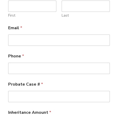
First
Last
Email
*
Phone
*
Probate Case #
*
Inheritance Amount
*