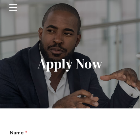
Apply Now
Name
*