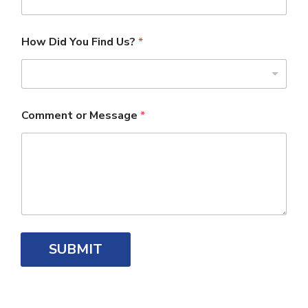
How Did You Find Us?
*
Comment or Message
*
SUBMIT