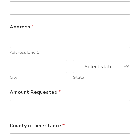
Address
*
Address Line 1
City
State
Amount Requested
*
County of Inheritance
*