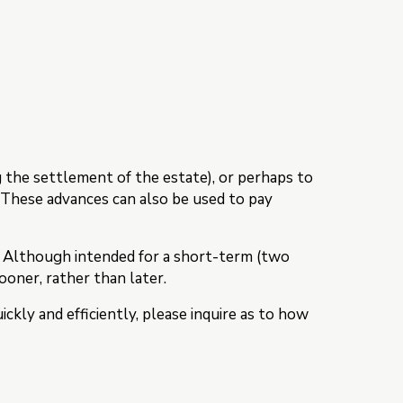
g the settlement of the estate), or perhaps to
. These advances can also be used to pay
. Although intended for a short-term (two
sooner, rather than later.
ckly and efficiently, please inquire as to how