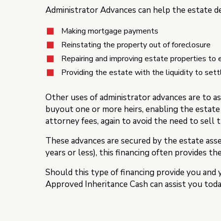
Administrator Advances can help the estate de
Making mortgage payments
Reinstating the property out of foreclosure
Repairing and improving estate properties to e
Providing the estate with the liquidity to sett
Other uses of administrator advances are to as
buyout one or more heirs, enabling the estate
attorney fees, again to avoid the need to sell 
These advances are secured by the estate asse
years or less), this financing often provides th
Should this type of financing provide you and 
Approved Inheritance Cash can assist you toda