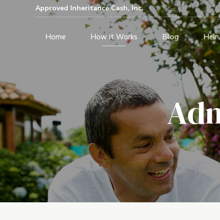
Approved Inheritance Cash, Inc.
Home
How it Works
Blog
Heir
Adm