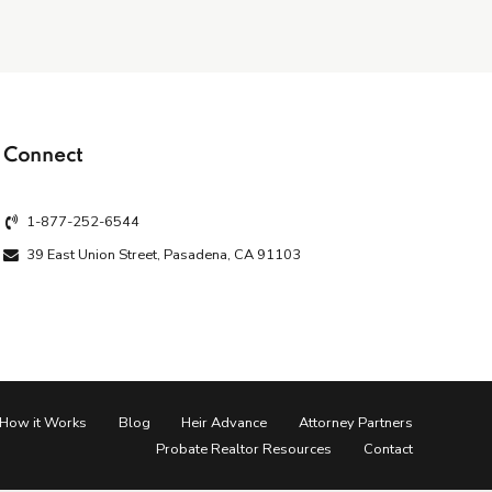
Connect
1-877-252-6544
39 East Union Street, Pasadena, CA 91103
How it Works
Blog
Heir Advance
Attorney Partners
Probate Realtor Resources
Contact