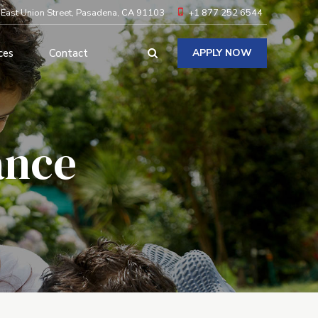
 East Union Street, Pasadena, CA 91103
+1 877 252 6544
ces
Contact
APPLY NOW
ance