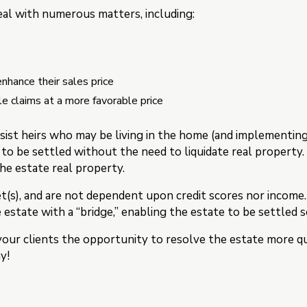
al with numerous matters, including:
nhance their sales price
le claims at a more favorable price
sist heirs who may be living in the home (and implementin
 to be settled without the need to liquidate real property
the estate real property.
t(s), and are not dependent upon credit scores nor income
e estate with a “bridge,” enabling the estate to be settled 
your clients the opportunity to resolve the estate more qui
y!