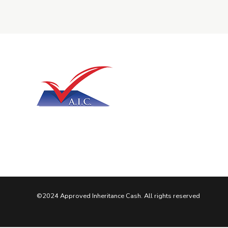
©2024 Approved Inheritance Cash. All rights reserved