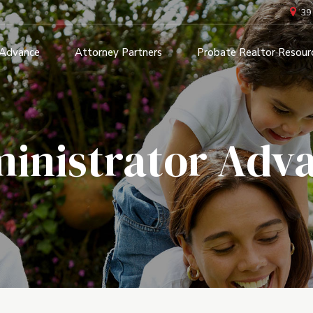
39
 Advance
Attorney Partners
Probate Realtor Resour
inistrator Adv