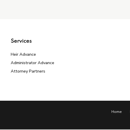
Services
Heir Advance
Administrator Advance
Attorney Partners
Home