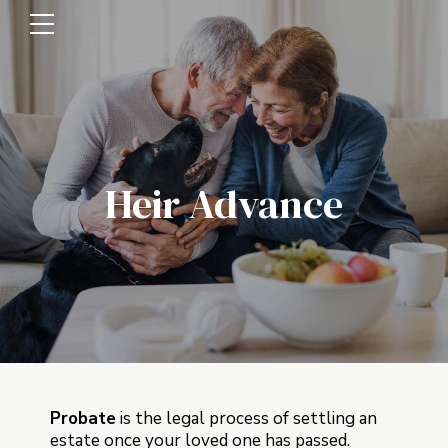
Heir Advance
Probate
is the legal process of settling an
estate once your loved one has passed.