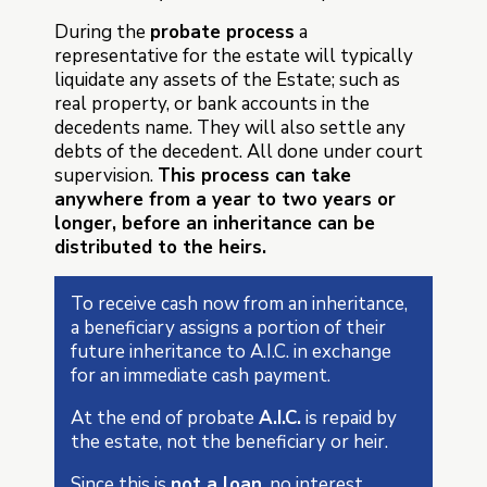
During the
probate process
a
representative for the estate will typically
liquidate any assets of the Estate; such as
real property, or bank accounts in the
decedents name. They will also settle any
debts of the decedent. All done under court
supervision.
This process can take
anywhere from a year to two years or
longer, before an inheritance can be
distributed to the heirs.
To receive cash now from an inheritance,
a beneficiary assigns a portion of their
future inheritance to A.I.C. in exchange
for an immediate cash payment.
At the end of probate
A.I.C.
is repaid by
the estate, not the beneficiary or heir.
Since this is
not a loan
, no interest