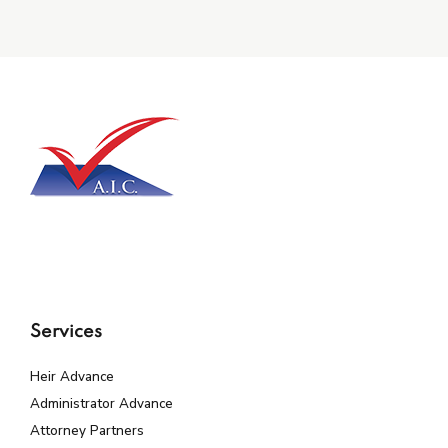
Services
Heir Advance
Administrator Advance
Attorney Partners