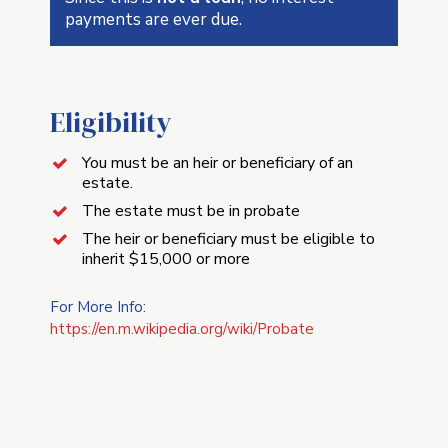
payments are ever due.
Eligibility
You must be an heir or beneficiary of an
estate.
The estate must be in probate
The heir or beneficiary must be eligible to
inherit $15,000 or more
For More Info:
https://en.m.wikipedia.org/wiki/Probate