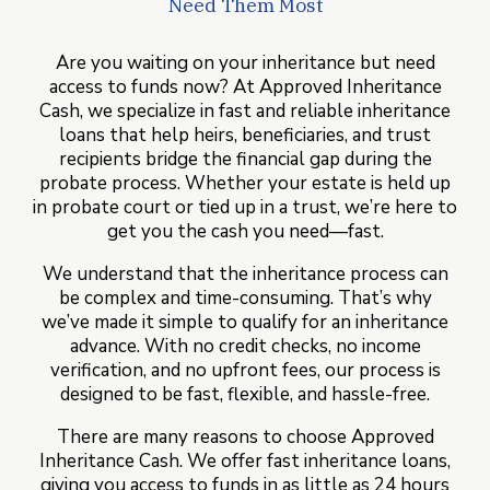
Need Them Most
Are you waiting on your inheritance but need
access to funds now? At Approved Inheritance
Cash, we specialize in fast and reliable inheritance
loans that help heirs, beneficiaries, and trust
recipients bridge the financial gap during the
probate process. Whether your estate is held up
in probate court or tied up in a trust, we’re here to
get you the cash you need—fast.
We understand that the inheritance process can
be complex and time-consuming. That’s why
we’ve made it simple to qualify for an inheritance
advance. With no credit checks, no income
verification, and no upfront fees, our process is
designed to be fast, flexible, and hassle-free.
There are many reasons to choose Approved
Inheritance Cash. We offer fast inheritance loans,
giving you access to funds in as little as 24 hours