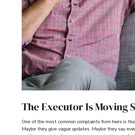
The Executor Is Moving 
One of the most common complaints from heirs is tha
Maybe they give vague updates. Maybe they say every