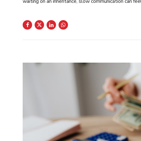
waiting on an inheritance, slow communication can feel 