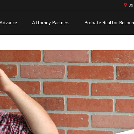
39
 Advance
Attorney Partners
Probate Realtor Resour