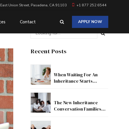
 East Union Street, Pasadena, CA 91103
+1 877 252 6544
ces
Contact
APPLY NOW
Recent Posts
When Waiting For An
Inheritance Starts
Affecting Your Real Life
The New Inheritance
Conversation Families
Need To Have