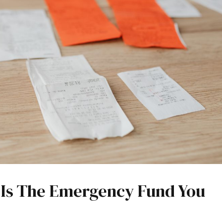
e Is The Emergency Fund You