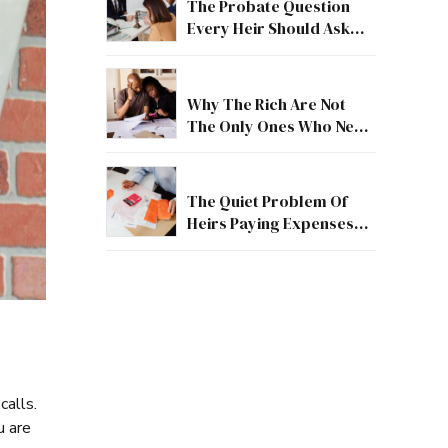
The Probate Question
Every Heir Should Ask
First
Why The Rich Are Not
The Only Ones Who Need
Estate Guidance
The Quiet Problem Of
Heirs Paying Expenses
Before They Receive
Anything
calls.
u are