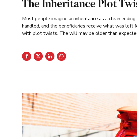
The Inheritance Plot Tw
Most people imagine an inheritance as a clean ending
handled, and the beneficiaries receive what was left fo
with plot twists. The will may be older than expected