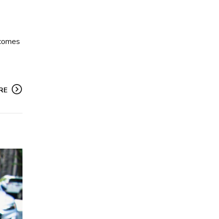
n comes
RE