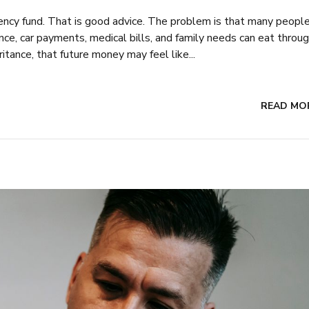
ency fund. That is good advice. The problem is that many peopl
ance, car payments, medical bills, and family needs can eat throu
tance, that future money may feel like...
READ MO