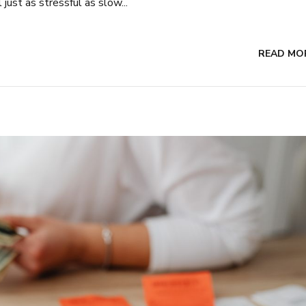
just as stressful as slow...
READ MO