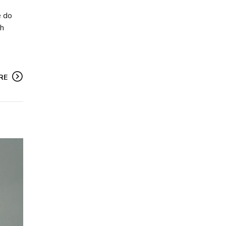
e do
gh
RE