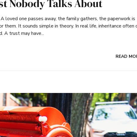
ist Nobody Talks About
. A loved one passes away, the family gathers, the paperwork is
r them. It sounds simple in theory. In real life, inheritance ofte
. A trust may have...
READ MO