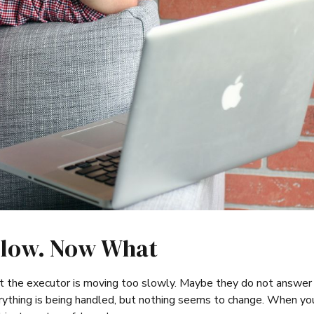
Slow. Now What
t the executor is moving too slowly. Maybe they do not answer 
thing is being handled, but nothing seems to change. When yo