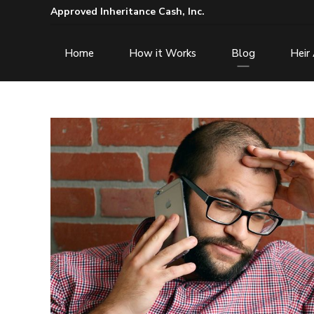
Approved Inheritance Cash, Inc.
Home
How it Works
Blog
Heir