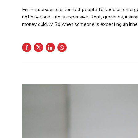
Financial experts often tell people to keep an emerg
not have one. Life is expensive. Rent, groceries, insur
money quickly. So when someone is expecting an inheri