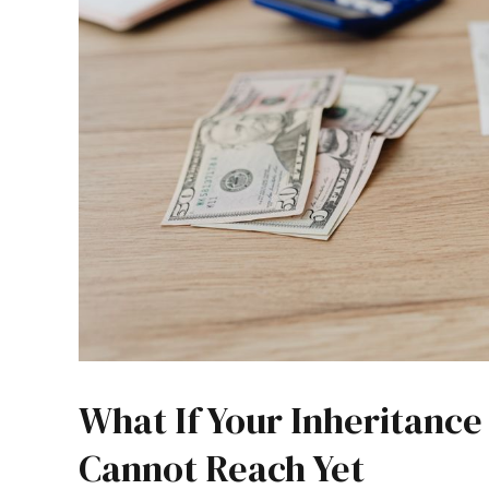
What If Your Inheritanc
Cannot Reach Yet