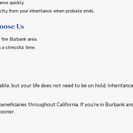
nce quickly.
tly from your inheritance when probate ends.
hoose Us
 the Burbank area.
 a stressful time.
ble, but your life does not need to be on hold. Inheritan
eficiaries throughout California. If you’re in Burbank an
sooner.