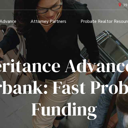
39
 Advance
Attorney Partners
Probate Realtor Resour
eritance Advance
bank: Fast Pro
Funding