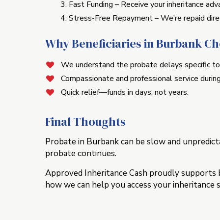
Fast Funding – Receive your inheritance adva
Stress-Free Repayment – We’re repaid direc
Why Beneficiaries in Burbank C
We understand the probate delays specific to
Compassionate and professional service during
Quick relief—funds in days, not years.
Final Thoughts
Probate in Burbank can be slow and unpredicta
probate continues.
Approved Inheritance Cash proudly supports ben
how we can help you access your inheritance 