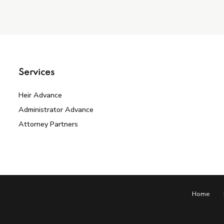
Services
Heir Advance
Administrator Advance
Attorney Partners
Home