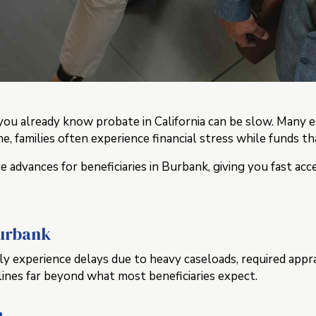
k, you already know probate in California can be slow. Ma
ime, families often experience financial stress while funds 
 advances for beneficiaries in Burbank, giving you fast ac
Burbank
experience delays due to heavy caseloads, required appraisa
lines far beyond what most beneficiaries expect.