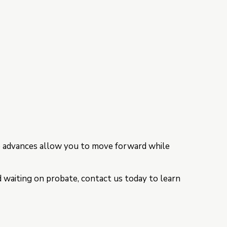
ce advances allow you to move forward while
d waiting on probate, contact us today to learn