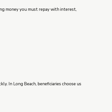
wing money you must repay with interest,
kly. In Long Beach, beneficiaries choose us