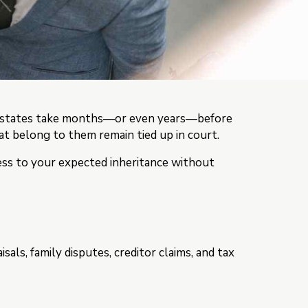
ny estates take months—or even years—before
that belong to them remain tied up in court.
cess to your expected inheritance without
ls, family disputes, creditor claims, and tax