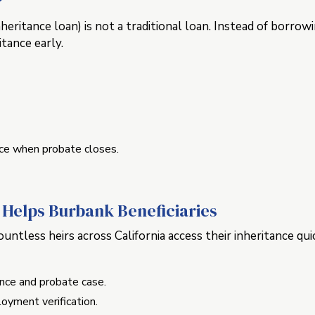
?
heritance loan) is not a traditional loan. Instead of borro
itance early.
ce when probate closes.
Helps Burbank Beneficiaries
ntless heirs across California access their inheritance quic
ance and probate case.
oyment verification.