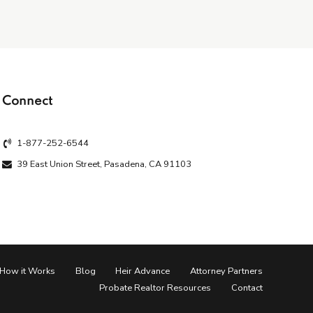
Connect
1-877-252-6544
39 East Union Street, Pasadena, CA 91103
How it Works
Blog
Heir Advance
Attorney Partners
Probate Realtor Resources
Contact