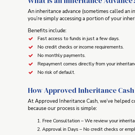
What Is an Inheritance Advance
An inheritance advance (sometimes called an in
you’re simply accessing a portion of your inher
Benefits include:
Fast access to funds in just a few days.
No credit checks or income requirements.
No monthly payments.
Repayment comes directly from your inheritan
No risk of default.
How Approved Inheritance Cash 
At Approved Inheritance Cash, we’ve helped cou
because our process is simple:
Free Consultation – We review your inherit
Approval in Days – No credit checks or empl