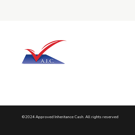
©2024 Approved Inheritance Cash. All rights reserved