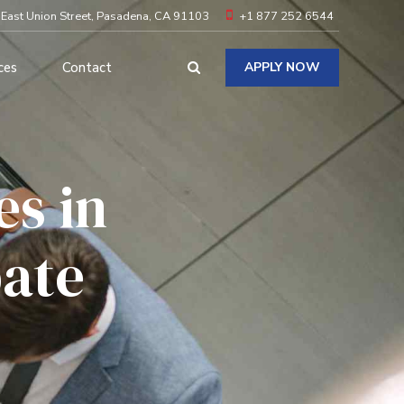
 East Union Street, Pasadena, CA 91103
+1 877 252 6544
ces
Contact
APPLY NOW
s in
bate