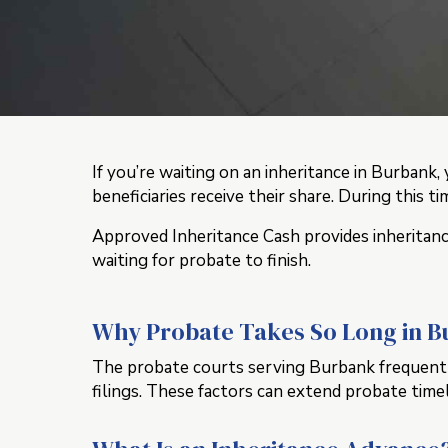
If you’re waiting on an inheritance in Burban
beneficiaries receive their share. During this t
Approved Inheritance Cash provides inheritance
waiting for probate to finish.
Why Probate Takes So Long in 
The probate courts serving Burbank frequently 
filings. These factors can extend probate time