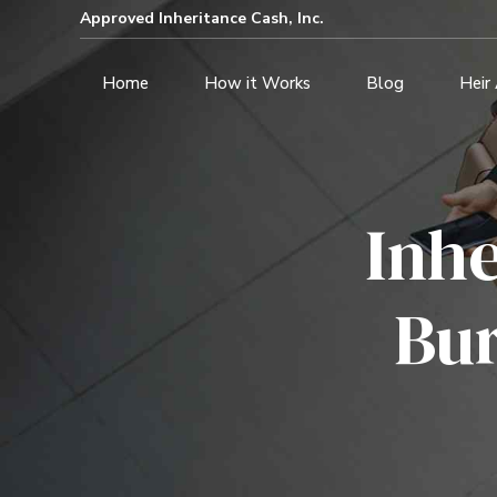
Approved Inheritance Cash, Inc.
Home
How it Works
Blog
Heir
Inh
Bur