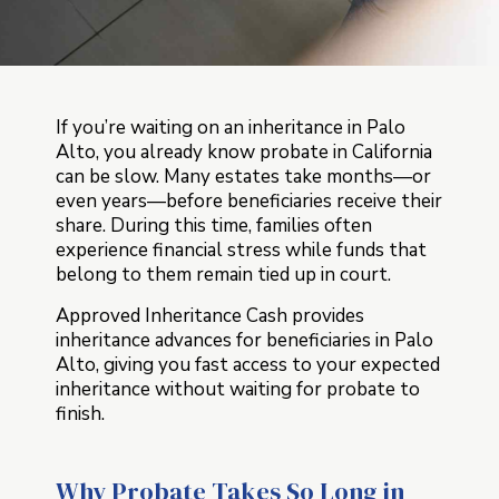
If you’re waiting on an inheritance in Palo
Alto, you already know probate in California
can be slow. Many estates take months—or
even years—before beneficiaries receive their
share. During this time, families often
experience financial stress while funds that
belong to them remain tied up in court.
Approved Inheritance Cash provides
inheritance advances for beneficiaries in Palo
Alto, giving you fast access to your expected
inheritance without waiting for probate to
finish.
Why Probate Takes So Long in