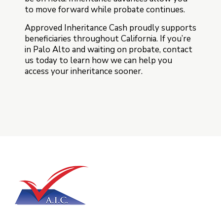
to move forward while probate continues.
Approved Inheritance Cash proudly supports
beneficiaries throughout California. If you’re
in Palo Alto and waiting on probate, contact
us today to learn how we can help you
access your inheritance sooner.