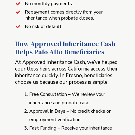
No monthly payments.
Repayment comes directly from your
inheritance when probate closes.
No risk of default.
How Approved Inheritance Cash
Helps Palo Alto Beneficiaries
At Approved Inheritance Cash, we’ve helped
countless heirs across California access their
inheritance quickly. In Fresno, beneficiaries
choose us because our process is simple:
Free Consultation – We review your
inheritance and probate case.
Approval in Days – No credit checks or
employment verification.
Fast Funding – Receive your inheritance