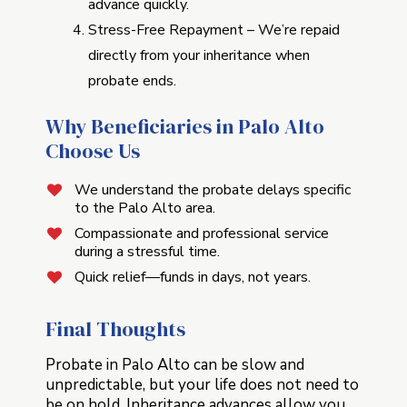
advance quickly.
Stress-Free Repayment – We’re repaid
directly from your inheritance when
probate ends.
Why Beneficiaries in Palo Alto
Choose Us
We understand the probate delays specific
to the Palo Alto area.
Compassionate and professional service
during a stressful time.
Quick relief—funds in days, not years.
Final Thoughts
Probate in Palo Alto can be slow and
unpredictable, but your life does not need to
be on hold. Inheritance advances allow you