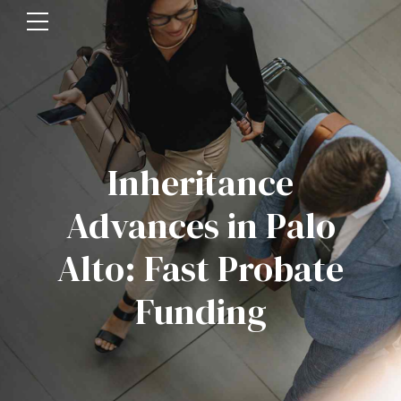
Inheritance
Advances in Palo
Alto: Fast Probate
Funding