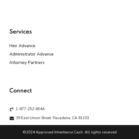
Services
Heir Advance
Administrator Advance
Attorney Partners
Connect
1-877-252-6544
39 East Union Street, Pasadena, CA 91103
©2024 Approved Inheritance Cash. All rights reserved