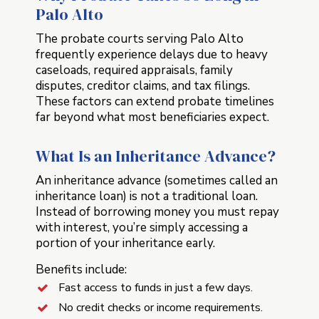
Palo Alto
The probate courts serving Palo Alto
frequently experience delays due to heavy
caseloads, required appraisals, family
disputes, creditor claims, and tax filings.
These factors can extend probate timelines
far beyond what most beneficiaries expect.
What Is an Inheritance Advance?
An inheritance advance (sometimes called an
inheritance loan) is not a traditional loan.
Instead of borrowing money you must repay
with interest, you’re simply accessing a
portion of your inheritance early.
Benefits include:
Fast access to funds in just a few days.
No credit checks or income requirements.