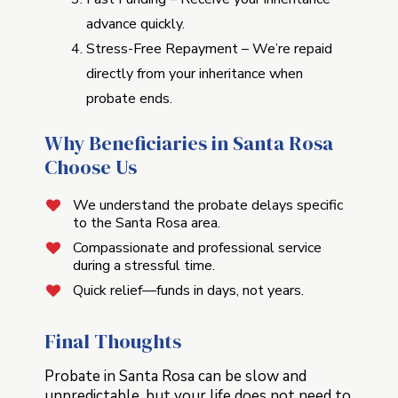
advance quickly.
Stress-Free Repayment – We’re repaid
directly from your inheritance when
probate ends.
Why Beneficiaries in Santa Rosa
Choose Us
We understand the probate delays specific
to the Santa Rosa area.
Compassionate and professional service
during a stressful time.
Quick relief—funds in days, not years.
Final Thoughts
Probate in Santa Rosa can be slow and
unpredictable, but your life does not need to