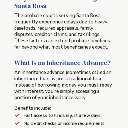
Santa Rosa
The probate courts serving Santa Rosa
frequently experience delays due to heavy
caseloads, required appraisals, family
disputes, creditor claims, and tax filings.
These factors can extend probate timelines
far beyond what most beneficiaries expect.
What Is an Inheritance Advance?
An inheritance advance (sometimes called an
inheritance loan) is not a traditional loan.
Instead of borrowing money you must repay
with interest, you’re simply accessing a
portion of your inheritance early.
Benefits include:
Fast access to funds in just a few days.
No credit checks or income requirements.