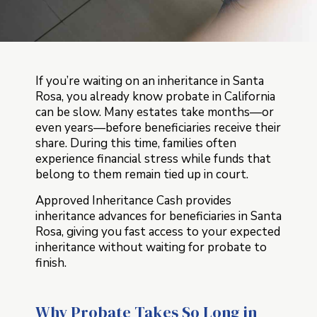
If you’re waiting on an inheritance in Santa
Rosa, you already know probate in California
can be slow. Many estates take months—or
even years—before beneficiaries receive their
share. During this time, families often
experience financial stress while funds that
belong to them remain tied up in court.
Approved Inheritance Cash provides
inheritance advances for beneficiaries in Santa
Rosa, giving you fast access to your expected
inheritance without waiting for probate to
finish.
Why Probate Takes So Long in