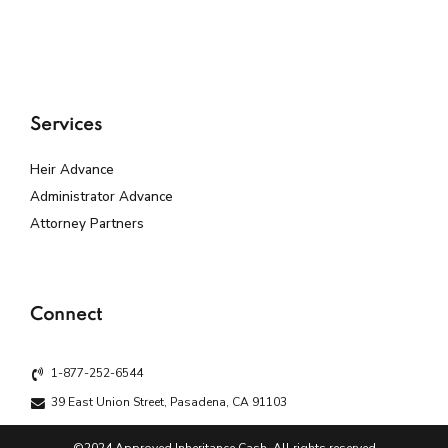
Services
Heir Advance
Administrator Advance
Attorney Partners
Connect
1-877-252-6544
39 East Union Street, Pasadena, CA 91103
©2024 Approved Inheritance Cash. All rights reserved