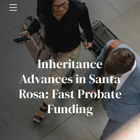
Inheritance
Advances in Santa
Rosa: Fast Probate
Funding