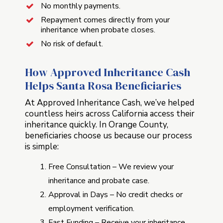
No monthly payments.
Repayment comes directly from your
inheritance when probate closes.
No risk of default.
How Approved Inheritance Cash
Helps Santa Rosa Beneficiaries
At Approved Inheritance Cash, we’ve helped
countless heirs across California access their
inheritance quickly. In Orange County,
beneficiaries choose us because our process
is simple:
Free Consultation – We review your
inheritance and probate case.
Approval in Days – No credit checks or
employment verification.
Fast Funding – Receive your inheritance