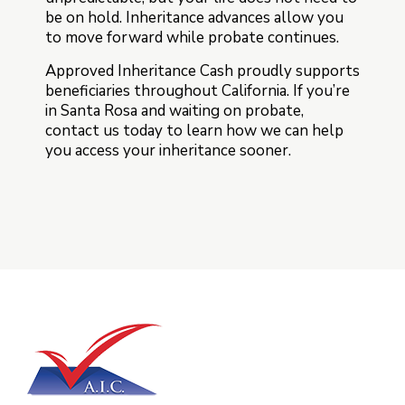
be on hold. Inheritance advances allow you
to move forward while probate continues.
Approved Inheritance Cash proudly supports
beneficiaries throughout California. If you’re
in Santa Rosa and waiting on probate,
contact us today to learn how we can help
you access your inheritance sooner.