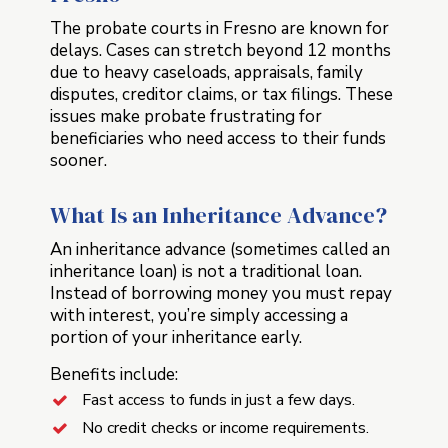
The probate courts in Fresno are known for
delays. Cases can stretch beyond 12 months
due to heavy caseloads, appraisals, family
disputes, creditor claims, or tax filings. These
issues make probate frustrating for
beneficiaries who need access to their funds
sooner.
What Is an Inheritance Advance?
An inheritance advance (sometimes called an
inheritance loan) is not a traditional loan.
Instead of borrowing money you must repay
with interest, you’re simply accessing a
portion of your inheritance early.
Benefits include:
Fast access to funds in just a few days.
No credit checks or income requirements.