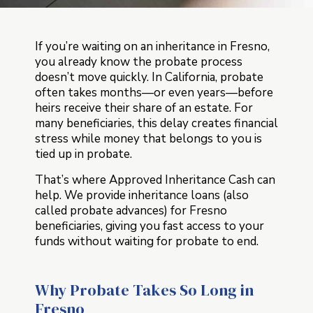
If you’re waiting on an inheritance in Fresno,
you already know the probate process
doesn’t move quickly. In California, probate
often takes months—or even years—before
heirs receive their share of an estate. For
many beneficiaries, this delay creates financial
stress while money that belongs to you is
tied up in probate.
That’s where Approved Inheritance Cash can
help. We provide inheritance loans (also
called probate advances) for Fresno
beneficiaries, giving you fast access to your
funds without waiting for probate to end.
Why Probate Takes So Long in
Fresno