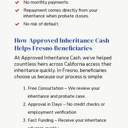
No monthly payments.
Repayment comes directly from your
inheritance when probate closes.
No risk of default.
How Approved Inheritance Cash
Helps Fresno Beneficiaries
At Approved Inheritance Cash, we’ve helped
countless heirs across California access their
inheritance quickly. In Fresno, beneficiaries
choose us because our process is simple:
Free Consultation – We review your
inheritance and probate case.
Approval in Days – No credit checks or
employment verification.
Fast Funding – Receive your inheritance