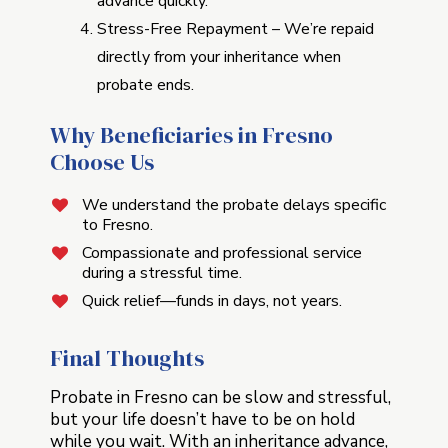
advance quickly.
Stress-Free Repayment – We’re repaid
directly from your inheritance when
probate ends.
Why Beneficiaries in Fresno
Choose Us
We understand the probate delays specific
to Fresno.
Compassionate and professional service
during a stressful time.
Quick relief—funds in days, not years.
Final Thoughts
Probate in Fresno can be slow and stressful,
but your life doesn’t have to be on hold
while you wait. With an inheritance advance,