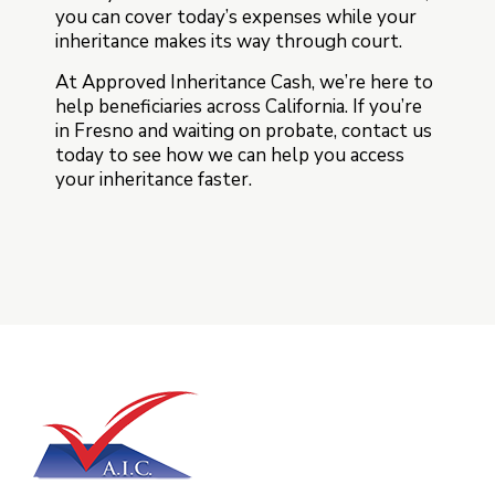
you can cover today’s expenses while your
inheritance makes its way through court.
At Approved Inheritance Cash, we’re here to
help beneficiaries across California. If you’re
in Fresno and waiting on probate, contact us
today to see how we can help you access
your inheritance faster.