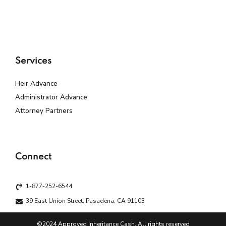
Services
Heir Advance
Administrator Advance
Attorney Partners
Connect
1-877-252-6544
39 East Union Street, Pasadena, CA 91103
©2024 Approved Inheritance Cash. All rights reserved