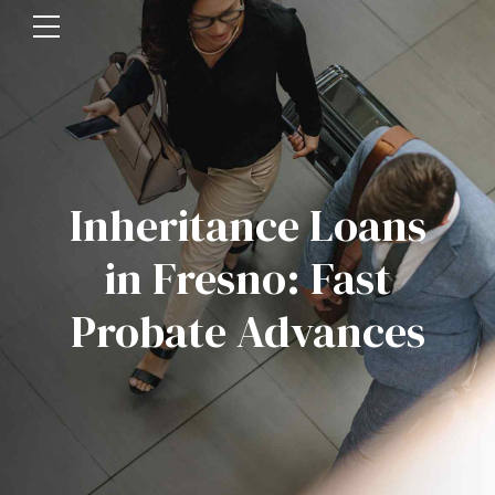
Inheritance Loans
in Fresno: Fast
Probate Advances