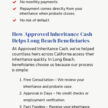
No monthly payments.
Repayment comes directly from your
inheritance when probate closes.
No risk of default.
How Approved Inheritance Cash
Helps Long Beach Beneficiaries
At Approved Inheritance Cash, we’ve helped
countless heirs across California access their
inheritance quickly. In Long Beach,
beneficiaries choose us because our process
is simple:
Free Consultation – We review your
inheritance and probate case.
Approval in Days – No credit checks or
employment verification.
Fast Funding – Receive your inheritance