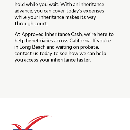
hold while you wait. With an inheritance
advance, you can cover today’s expenses
while your inheritance makes its way
through court.
At Approved Inheritance Cash, we’re here to
help beneficiaries across California. If you’re
in Long Beach and waiting on probate,
contact us today to see how we can help
you access your inheritance faster.