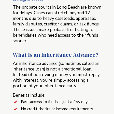
The probate courts in Long Beach are known
for delays. Cases can stretch beyond 12
months due to heavy caseloads, appraisals,
family disputes, creditor claims, or tax filings.
These issues make probate frustrating for
beneficiaries who need access to their funds
sooner.
What Is an Inheritance Advance?
An inheritance advance (sometimes called an
inheritance loan) is not a traditional loan.
Instead of borrowing money you must repay
with interest, you’re simply accessing a
portion of your inheritance early.
Benefits include:
Fast access to funds in just a few days.
No credit checks or income requirements.