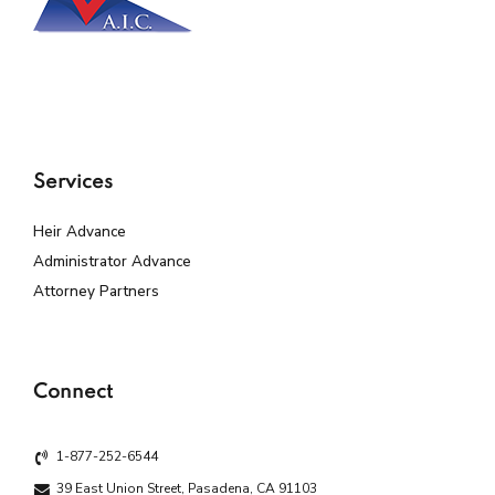
Services
Heir Advance
Administrator Advance
Attorney Partners
Connect
1-877-252-6544
39 East Union Street, Pasadena, CA 91103