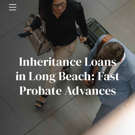
Inheritance Loans
in Long Beach: Fast
Probate Advances