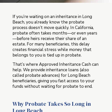
If you’re waiting on an inheritance in Long
Beach, you already know the probate
process doesn’t move quickly. In California,
probate often takes months—or even years
—before heirs receive their share of an
estate. For many beneficiaries, this delay
creates financial stress while money that
belongs to you is tied up in probate.
That’s where Approved Inheritance Cash can
help. We provide inheritance loans (also
called probate advances) for Long Beach
beneficiaries, giving you fast access to your
funds without waiting for probate to end.
Why Probate Takes So Long in
Long Beach