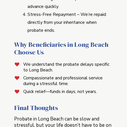
advance quickly.
Stress-Free Repayment – We’re repaid
directly from your inheritance when
probate ends.
Why Beneficiaries in Long Beach
Choose Us
We understand the probate delays specific
to Long Beach.
Compassionate and professional service
during a stressful time.
Quick relief—funds in days, not years.
Final Thoughts
Probate in Long Beach can be slow and
stressful, but your life doesn’t have to be on