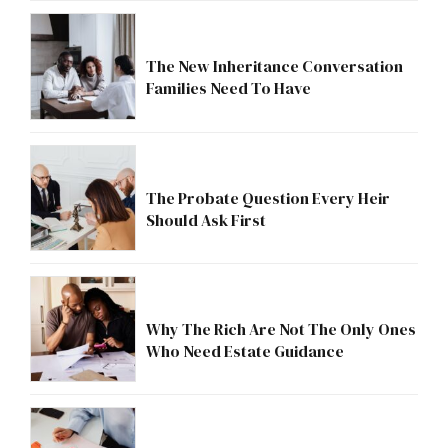
The New Inheritance Conversation
Families Need To Have
The Probate Question Every Heir
Should Ask First
Why The Rich Are Not The Only Ones
Who Need Estate Guidance