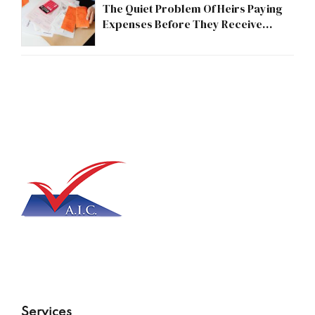
The Quiet Problem Of Heirs Paying
Expenses Before They Receive
Anything
Services