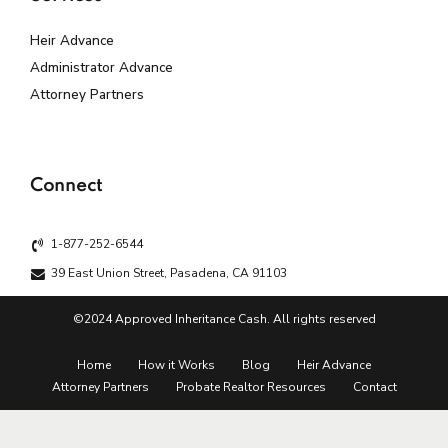
Heir Advance
Administrator Advance
Attorney Partners
Connect
1-877-252-6544
39 East Union Street, Pasadena, CA 91103
©2024 Approved Inheritance Cash. All rights reserved
Home
How it Works
Blog
Heir Advance
Attorney Partners
Probate Realtor Resources
Contact