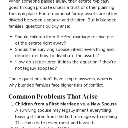
When someone passes away, their estate typically
goes through probate unless a trust or other planning
tool is in place. For a traditional family, assets are often
divided between a spouse and children. But in blended
families, questions quickly arise:
Should children from the first marriage receive part
of the estate right away?
Should the surviving spouse inherit everything and
decide later how to distribute the assets?
How do stepchildren fit into the equation if they’re
not legally adopted?
These questions don’t have simple answers, which is
why blended families face higher risks of conflict.
Common Problems That Arise
Children from a First Marriage vs. a New Spouse
A surviving spouse may legally inherit everything,
leaving children from the first marriage with nothing.
This can create resentment and lawsuits.