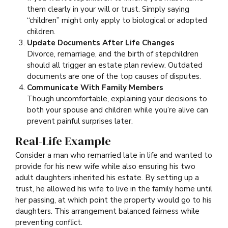
them clearly in your will or trust. Simply saying
“children” might only apply to biological or adopted
children.
Update Documents After Life Changes
Divorce, remarriage, and the birth of stepchildren
should all trigger an estate plan review. Outdated
documents are one of the top causes of disputes.
Communicate With Family Members
Though uncomfortable, explaining your decisions to
both your spouse and children while you’re alive can
prevent painful surprises later.
Real-Life Example
Consider a man who remarried late in life and wanted to
provide for his new wife while also ensuring his two
adult daughters inherited his estate. By setting up a
trust, he allowed his wife to live in the family home until
her passing, at which point the property would go to his
daughters. This arrangement balanced fairness while
preventing conflict.