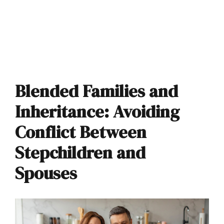
Blended Families and
Inheritance: Avoiding
Conflict Between
Stepchildren and
Spouses