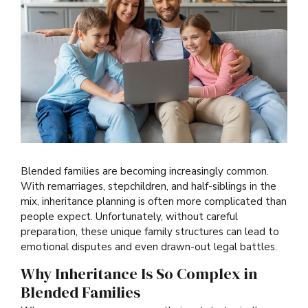
Blended families are becoming increasingly common.
With remarriages, stepchildren, and half-siblings in the
mix, inheritance planning is often more complicated than
people expect. Unfortunately, without careful
preparation, these unique family structures can lead to
emotional disputes and even drawn-out legal battles.
Why Inheritance Is So Complex in
Blended Families