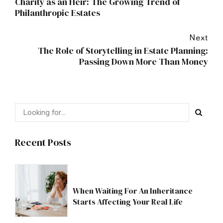
Charity as an Heir: The Growing Trend of
Philanthropic Estates
Next
The Role of Storytelling in Estate Planning:
Passing Down More Than Money
Recent Posts
When Waiting For An Inheritance
Starts Affecting Your Real Life