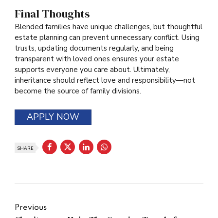
Final Thoughts
Blended families have unique challenges, but thoughtful
estate planning can prevent unnecessary conflict. Using
trusts, updating documents regularly, and being
transparent with loved ones ensures your estate
supports everyone you care about. Ultimately,
inheritance should reflect love and responsibility—not
become the source of family divisions.
APPLY NOW
SHARE
Previous