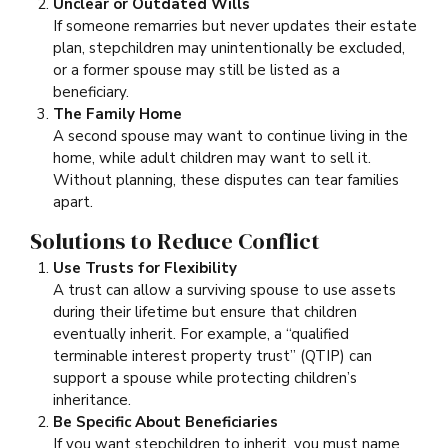
Unclear or Outdated Wills
If someone remarries but never updates their estate
plan, stepchildren may unintentionally be excluded,
or a former spouse may still be listed as a
beneficiary.
The Family Home
A second spouse may want to continue living in the
home, while adult children may want to sell it.
Without planning, these disputes can tear families
apart.
Solutions to Reduce Conflict
Use Trusts for Flexibility
A trust can allow a surviving spouse to use assets
during their lifetime but ensure that children
eventually inherit. For example, a “qualified
terminable interest property trust” (QTIP) can
support a spouse while protecting children’s
inheritance.
Be Specific About Beneficiaries
If you want stepchildren to inherit, you must name