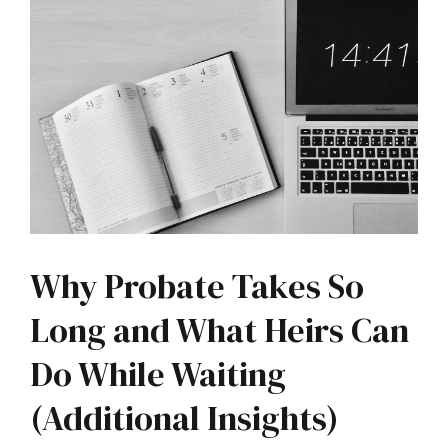
Why Probate Takes So
Long and What Heirs Can
Do While Waiting
(Additional Insights)