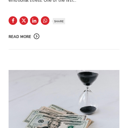
emotional stress. One of the first...
SHARE
READ MORE