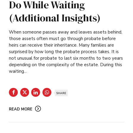
Do While Waiting
(Additional Insights)
When someone passes away and leaves assets behind,
those assets often must go through probate before
heirs can receive their inheritance. Many families are
surprised by how long the probate process takes. It is
not unusual for probate to last six months to two years
depending on the complexity of the estate. During this
waiting...
SHARE
READ MORE