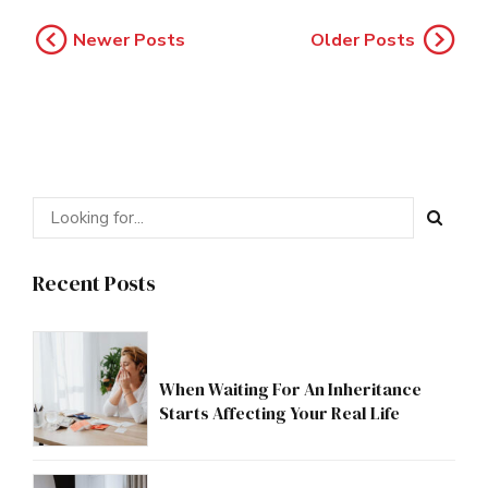
Newer Posts
Older Posts
Recent Posts
When Waiting For An Inheritance
Starts Affecting Your Real Life