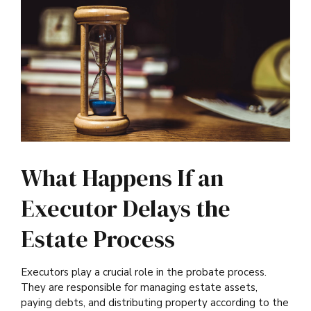
What Happens If an
Executor Delays the
Estate Process
Executors play a crucial role in the probate process.
They are responsible for managing estate assets,
paying debts, and distributing property according to the