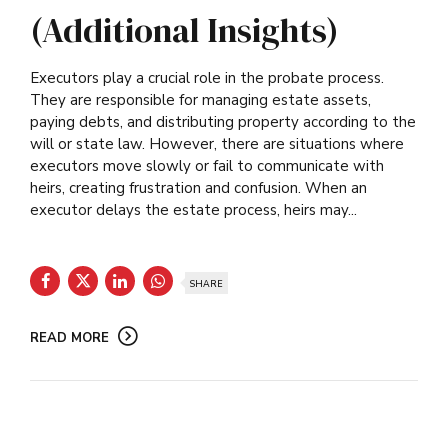
(Additional Insights)
Executors play a crucial role in the probate process.
They are responsible for managing estate assets,
paying debts, and distributing property according to the
will or state law. However, there are situations where
executors move slowly or fail to communicate with
heirs, creating frustration and confusion. When an
executor delays the estate process, heirs may...
SHARE
READ MORE