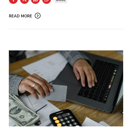
SHARE
READ MORE