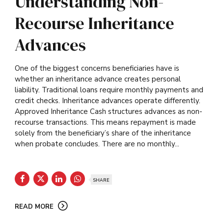
Understanding Non-
Recourse Inheritance
Advances
One of the biggest concerns beneficiaries have is
whether an inheritance advance creates personal
liability. Traditional loans require monthly payments and
credit checks. Inheritance advances operate differently.
Approved Inheritance Cash structures advances as non-
recourse transactions. This means repayment is made
solely from the beneficiary’s share of the inheritance
when probate concludes. There are no monthly...
SHARE
READ MORE