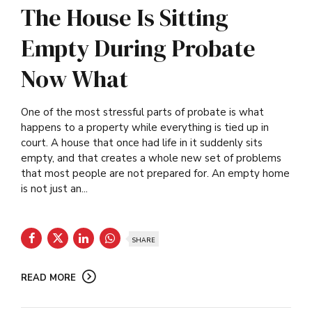
The House Is Sitting
Empty During Probate
Now What
One of the most stressful parts of probate is what
happens to a property while everything is tied up in
court. A house that once had life in it suddenly sits
empty, and that creates a whole new set of problems
that most people are not prepared for. An empty home
is not just an...
SHARE
READ MORE