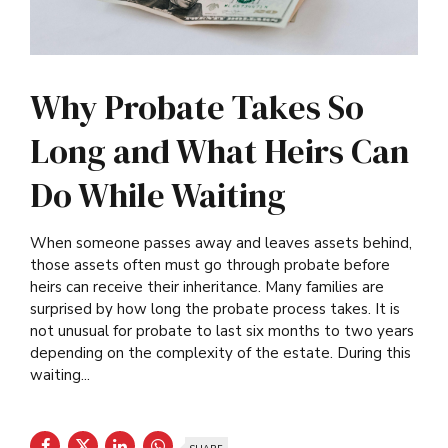
Why Probate Takes So
Long and What Heirs Can
Do While Waiting
When someone passes away and leaves assets behind,
those assets often must go through probate before
heirs can receive their inheritance. Many families are
surprised by how long the probate process takes. It is
not unusual for probate to last six months to two years
depending on the complexity of the estate. During this
waiting...