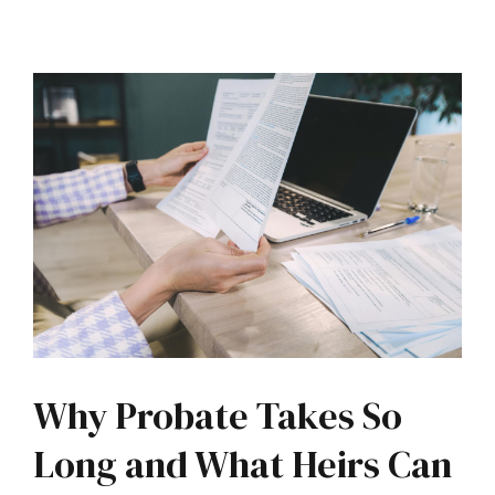
Why Probate Takes So
Long and What Heirs Can