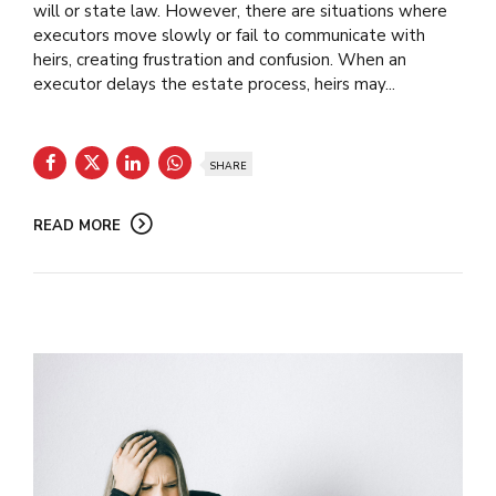
will or state law. However, there are situations where
executors move slowly or fail to communicate with
heirs, creating frustration and confusion. When an
executor delays the estate process, heirs may...
SHARE
READ MORE