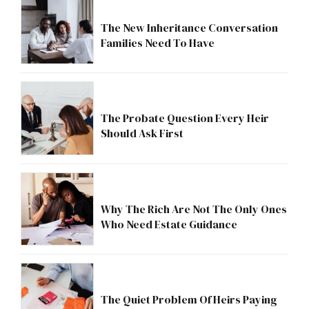
The New Inheritance Conversation
Families Need To Have
The Probate Question Every Heir
Should Ask First
Why The Rich Are Not The Only Ones
Who Need Estate Guidance
The Quiet Problem Of Heirs Paying