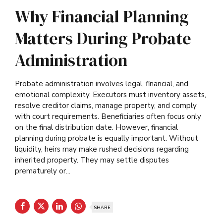
Why Financial Planning
Matters During Probate
Administration
Probate administration involves legal, financial, and
emotional complexity. Executors must inventory assets,
resolve creditor claims, manage property, and comply
with court requirements. Beneficiaries often focus only
on the final distribution date. However, financial
planning during probate is equally important. Without
liquidity, heirs may make rushed decisions regarding
inherited property. They may settle disputes
prematurely or...
SHARE