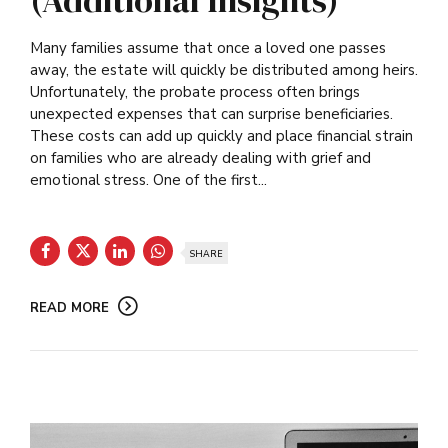
(Additional Insights)
Many families assume that once a loved one passes
away, the estate will quickly be distributed among heirs.
Unfortunately, the probate process often brings
unexpected expenses that can surprise beneficiaries.
These costs can add up quickly and place financial strain
on families who are already dealing with grief and
emotional stress. One of the first...
SHARE
READ MORE