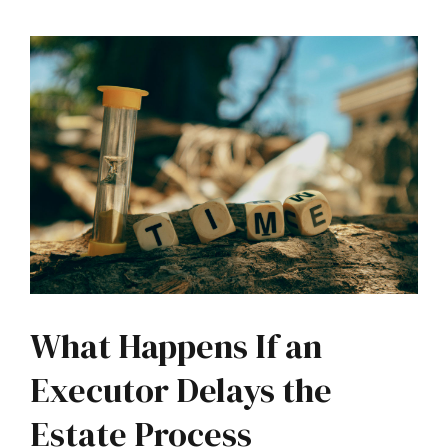
What Happens If an
Executor Delays the
Estate Process