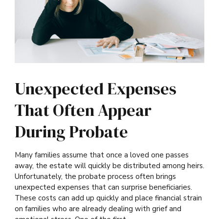
Unexpected Expenses
That Often Appear
During Probate
Many families assume that once a loved one passes
away, the estate will quickly be distributed among heirs.
Unfortunately, the probate process often brings
unexpected expenses that can surprise beneficiaries.
These costs can add up quickly and place financial strain
on families who are already dealing with grief and