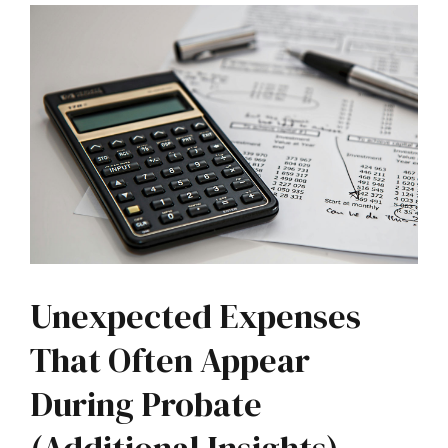
Unexpected Expenses
That Often Appear
During Probate