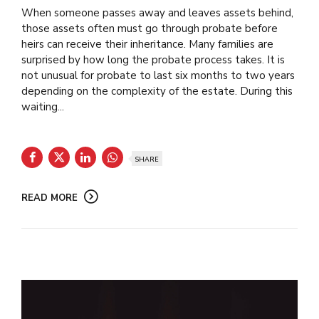
When someone passes away and leaves assets behind,
those assets often must go through probate before
heirs can receive their inheritance. Many families are
surprised by how long the probate process takes. It is
not unusual for probate to last six months to two years
depending on the complexity of the estate. During this
waiting...
SHARE
READ MORE