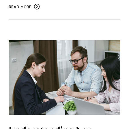
READ MORE