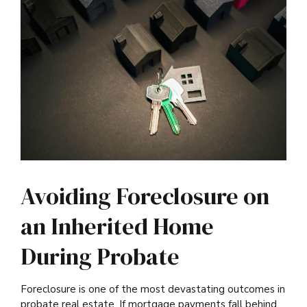
Avoiding Foreclosure on
an Inherited Home
During Probate
Foreclosure is one of the most devastating outcomes in
probate real estate. If mortgage payments fall behind