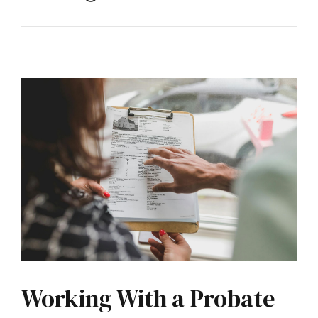
Working With a Probate