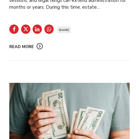
sessions, and legal filings can extend administration for
months or years. During this time, estate...
SHARE
READ MORE