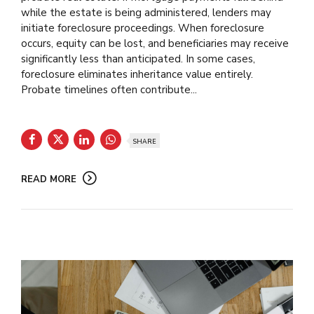
while the estate is being administered, lenders may
initiate foreclosure proceedings. When foreclosure
occurs, equity can be lost, and beneficiaries may receive
significantly less than anticipated. In some cases,
foreclosure eliminates inheritance value entirely.
Probate timelines often contribute...
SHARE
READ MORE