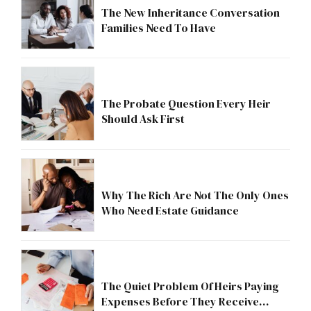
The New Inheritance Conversation
Families Need To Have
The Probate Question Every Heir
Should Ask First
Why The Rich Are Not The Only Ones
Who Need Estate Guidance
The Quiet Problem Of Heirs Paying
Expenses Before They Receive