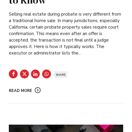
to Know
Selling real estate during probate is very different from
a traditional home sale. In many jurisdictions, especially
California, certain probate property sales require court
confirmation. This means even after an offer is
accepted, the transaction is not final until a judge
approves it. Here is how it typically works. The
executor or administrator lists the...
SHARE
READ MORE