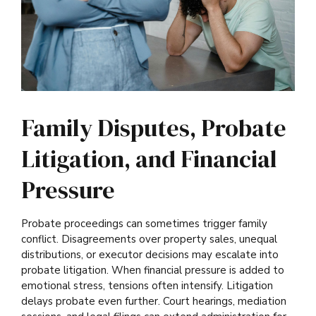
Family Disputes, Probate
Litigation, and Financial
Pressure
Probate proceedings can sometimes trigger family
conflict. Disagreements over property sales, unequal
distributions, or executor decisions may escalate into
probate litigation. When financial pressure is added to
emotional stress, tensions often intensify. Litigation
delays probate even further. Court hearings, mediation