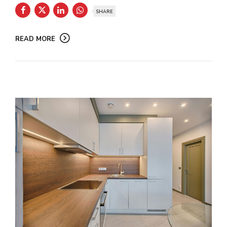
SHARE
READ MORE