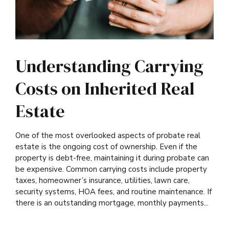
Understanding Carrying
Costs on Inherited Real
Estate
One of the most overlooked aspects of probate real
estate is the ongoing cost of ownership. Even if the
property is debt-free, maintaining it during probate can
be expensive. Common carrying costs include property
taxes, homeowner’s insurance, utilities, lawn care,
security systems, HOA fees, and routine maintenance. If
there is an outstanding mortgage, monthly payments...