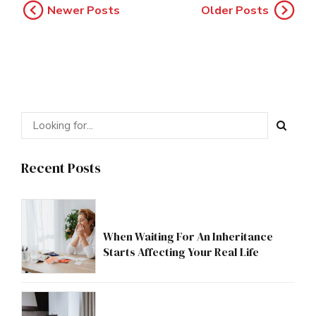
Newer Posts
Older Posts
Recent Posts
When Waiting For An Inheritance
Starts Affecting Your Real Life