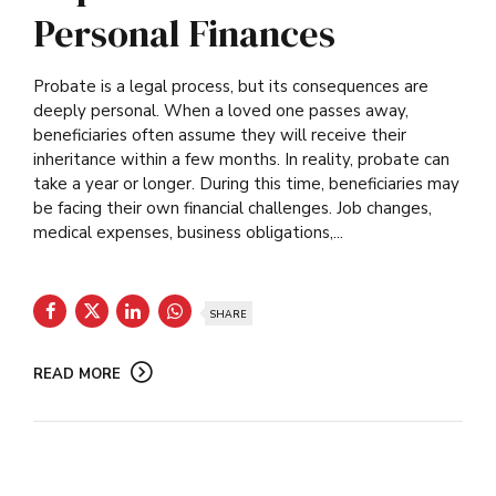
Personal Finances
Probate is a legal process, but its consequences are
deeply personal. When a loved one passes away,
beneficiaries often assume they will receive their
inheritance within a few months. In reality, probate can
take a year or longer. During this time, beneficiaries may
be facing their own financial challenges. Job changes,
medical expenses, business obligations,...
SHARE
READ MORE