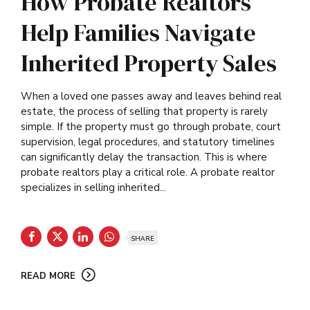
How Probate Realtors
Help Families Navigate
Inherited Property Sales
When a loved one passes away and leaves behind real
estate, the process of selling that property is rarely
simple. If the property must go through probate, court
supervision, legal procedures, and statutory timelines
can significantly delay the transaction. This is where
probate realtors play a critical role. A probate realtor
specializes in selling inherited...
SHARE
READ MORE