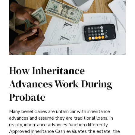
How Inheritance
Advances Work During
Probate
Many beneficiaries are unfamiliar with inheritance
advances and assume they are traditional loans. In
reality, inheritance advances function differently.
Approved Inheritance Cash evaluates the estate, the