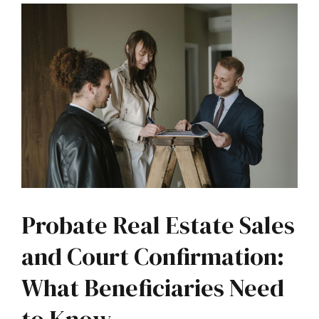
Probate Real Estate Sales
and Court Confirmation:
What Beneficiaries Need