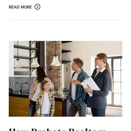
READ MORE