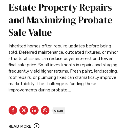
Estate Property Repairs
and Maximizing Probate
Sale Value
Inherited homes often require updates before being
sold. Deferred maintenance, outdated fixtures, or minor
structural issues can reduce buyer interest and lower
final sale price. Small investments in repairs and staging
frequently yield higher returns. Fresh paint, landscaping,
roof repairs, or plumbing fixes can dramatically improve
marketability. The challenge is funding these
improvements during probate....
SHARE
READ MORE