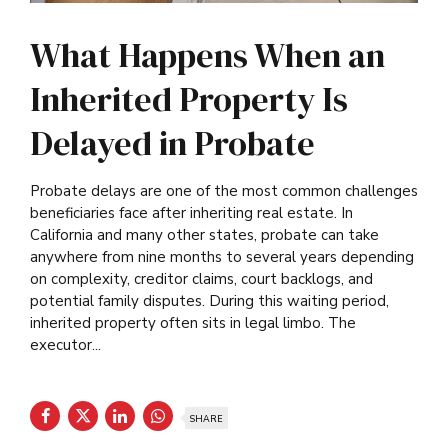
What Happens When an
Inherited Property Is
Delayed in Probate
Probate delays are one of the most common challenges
beneficiaries face after inheriting real estate. In
California and many other states, probate can take
anywhere from nine months to several years depending
on complexity, creditor claims, court backlogs, and
potential family disputes. During this waiting period,
inherited property often sits in legal limbo. The
executor...
SHARE