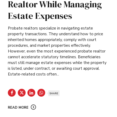
Realtor While Managing
Estate Expenses
Probate realtors specialize in navigating estate
property transactions. They understand how to price
inherited homes appropriately, comply with court
procedures, and market properties effectively.
However, even the most experienced probate realtor
cannot accelerate statutory timelines. Beneficiaries
must still manage estate expenses while the property
is listed, under contract, or awaiting court approval.
Estate-related costs often...
SHARE
READ MORE