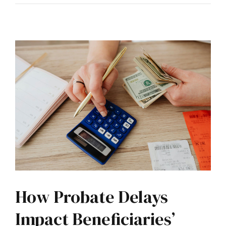
How Probate Delays
Impact Beneficiaries’