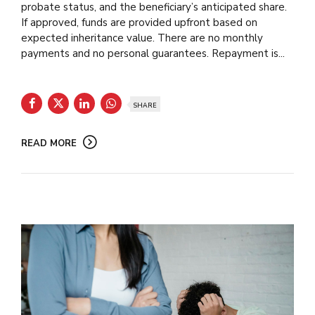
probate status, and the beneficiary’s anticipated share.
If approved, funds are provided upfront based on
expected inheritance value. There are no monthly
payments and no personal guarantees. Repayment is...
SHARE
READ MORE