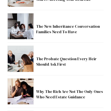
The New Inheritance Conversation
Families Need To Have
The Probate Question Every Heir
Should Ask First
Why The Rich Are Not The Only Ones
Who Need Estate Guidance