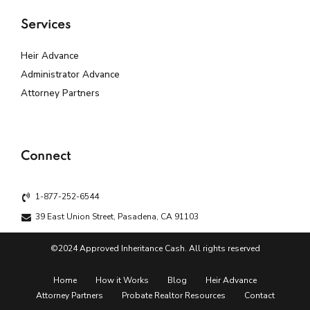
Services
Heir Advance
Administrator Advance
Attorney Partners
Connect
1-877-252-6544
39 East Union Street, Pasadena, CA 91103
©2024 Approved Inheritance Cash. All rights reserved
Home
How it Works
Blog
Heir Advance
Attorney Partners
Probate Realtor Resources
Contact