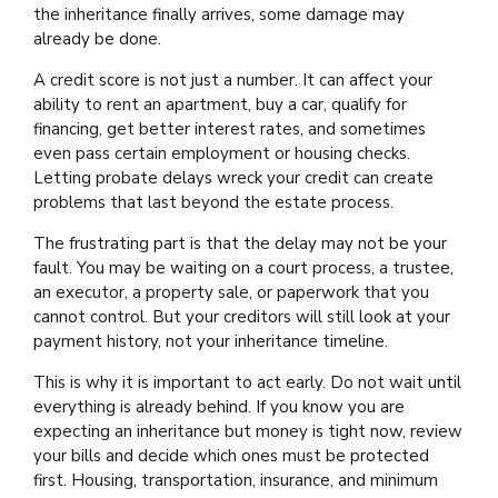
the inheritance finally arrives, some damage may
already be done.
A credit score is not just a number. It can affect your
ability to rent an apartment, buy a car, qualify for
financing, get better interest rates, and sometimes
even pass certain employment or housing checks.
Letting probate delays wreck your credit can create
problems that last beyond the estate process.
The frustrating part is that the delay may not be your
fault. You may be waiting on a court process, a trustee,
an executor, a property sale, or paperwork that you
cannot control. But your creditors will still look at your
payment history, not your inheritance timeline.
This is why it is important to act early. Do not wait until
everything is already behind. If you know you are
expecting an inheritance but money is tight now, review
your bills and decide which ones must be protected
first. Housing, transportation, insurance, and minimum