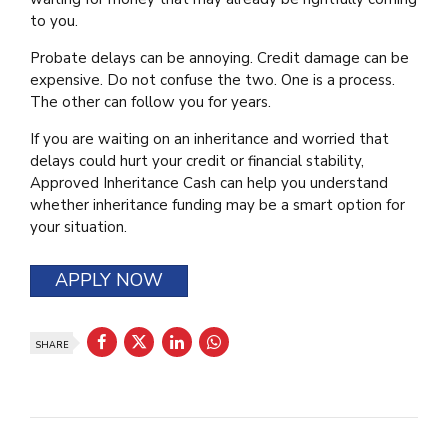
to you.
Probate delays can be annoying. Credit damage can be
expensive. Do not confuse the two. One is a process.
The other can follow you for years.
If you are waiting on an inheritance and worried that
delays could hurt your credit or financial stability,
Approved Inheritance Cash can help you understand
whether inheritance funding may be a smart option for
your situation.
APPLY NOW
SHARE