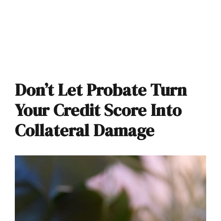
Don’t Let Probate Turn
Your Credit Score Into
Collateral Damage