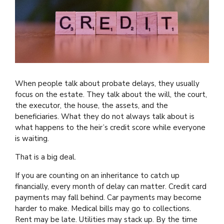
When people talk about probate delays, they usually
focus on the estate. They talk about the will, the court,
the executor, the house, the assets, and the
beneficiaries. What they do not always talk about is
what happens to the heir’s credit score while everyone
is waiting.
That is a big deal.
If you are counting on an inheritance to catch up
financially, every month of delay can matter. Credit card
payments may fall behind. Car payments may become
harder to make. Medical bills may go to collections.
Rent may be late. Utilities may stack up. By the time