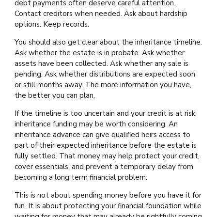
debt payments often deserve careful attention.
Contact creditors when needed. Ask about hardship
options. Keep records.
You should also get clear about the inheritance timeline.
Ask whether the estate is in probate. Ask whether
assets have been collected. Ask whether any sale is
pending. Ask whether distributions are expected soon
or still months away. The more information you have,
the better you can plan.
If the timeline is too uncertain and your credit is at risk,
inheritance funding may be worth considering. An
inheritance advance can give qualified heirs access to
part of their expected inheritance before the estate is
fully settled. That money may help protect your credit,
cover essentials, and prevent a temporary delay from
becoming a long term financial problem.
This is not about spending money before you have it for
fun. It is about protecting your financial foundation while
waiting for money that may already be rightfully coming