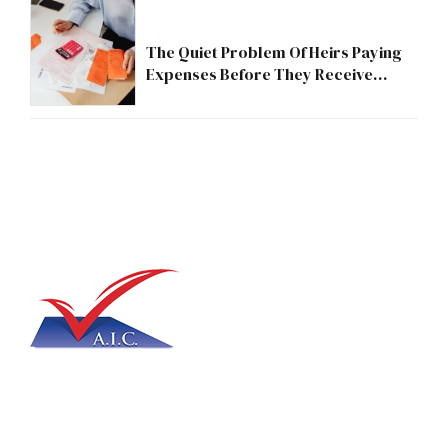
The Quiet Problem Of Heirs Paying
Expenses Before They Receive
Anything