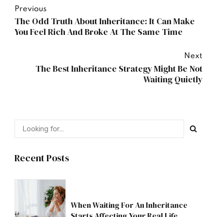
Previous
The Odd Truth About Inheritance: It Can Make
You Feel Rich And Broke At The Same Time
Next
The Best Inheritance Strategy Might Be Not
Waiting Quietly
Recent Posts
When Waiting For An Inheritance
Starts Affecting Your Real Life