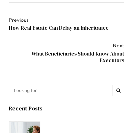
Previous
How Real Estate Can Delay an Inheritance
Next
What Beneficiaries Should Know About
Executors
Recent Posts