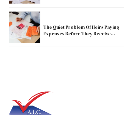
The Quiet Problem Of Heirs Paying
Expenses Before They Receive
Anything