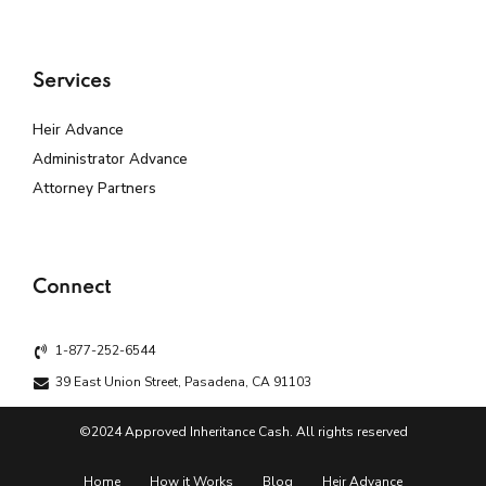
Services
Heir Advance
Administrator Advance
Attorney Partners
Connect
1-877-252-6544
39 East Union Street, Pasadena, CA 91103
©2024 Approved Inheritance Cash. All rights reserved
Home
How it Works
Blog
Heir Advance