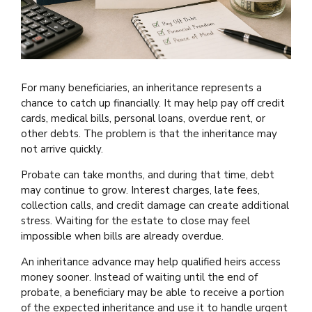
For many beneficiaries, an inheritance represents a
chance to catch up financially. It may help pay off credit
cards, medical bills, personal loans, overdue rent, or
other debts. The problem is that the inheritance may
not arrive quickly.
Probate can take months, and during that time, debt
may continue to grow. Interest charges, late fees,
collection calls, and credit damage can create additional
stress. Waiting for the estate to close may feel
impossible when bills are already overdue.
An inheritance advance may help qualified heirs access
money sooner. Instead of waiting until the end of
probate, a beneficiary may be able to receive a portion
of the expected inheritance and use it to handle urgent