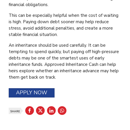
financial obligations.
This can be especially helpful when the cost of waiting
is high. Paying down debt sooner may help reduce
stress, avoid additional penalties, and create a more
stable financial situation.
An inheritance should be used carefully. It can be
tempting to spend quickly, but paying off high-pressure
debts may be one of the smartest uses of early
inheritance funds. Approved Inheritance Cash can help
heirs explore whether an inheritance advance may help
them get back on track.
APPLY NOW
SHARE