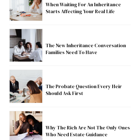
When Waiting For An Inheritance
Starts Affecting Your Real Life
The New Inheritance Conversation
Families Need To Have
The Probate Question Every Heir
Should Ask First
Why The Rich Are Not The Only Ones
Who Need Estate Guidance