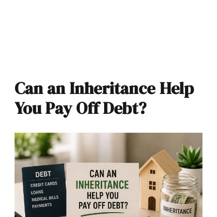
Can an Inheritance Help
You Pay Off Debt?