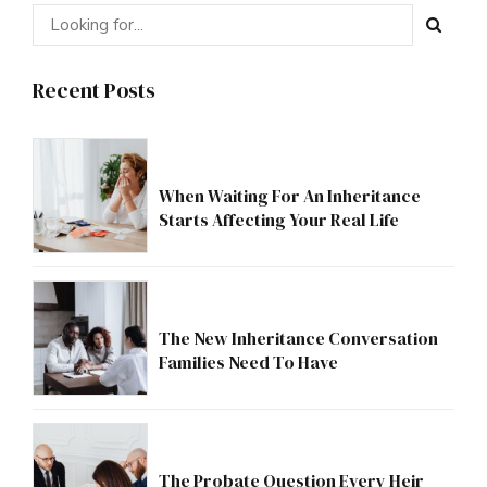
Recent Posts
When Waiting For An Inheritance
Starts Affecting Your Real Life
The New Inheritance Conversation
Families Need To Have
The Probate Question Every Heir