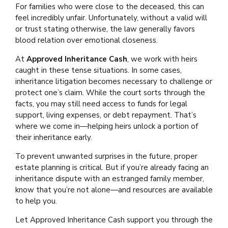
For families who were close to the deceased, this can
feel incredibly unfair. Unfortunately, without a valid will
or trust stating otherwise, the law generally favors
blood relation over emotional closeness.
At
Approved Inheritance Cash
, we work with heirs
caught in these tense situations. In some cases,
inheritance litigation becomes necessary to challenge or
protect one’s claim. While the court sorts through the
facts, you may still need access to funds for legal
support, living expenses, or debt repayment. That’s
where we come in—helping heirs unlock a portion of
their inheritance early.
To prevent unwanted surprises in the future, proper
estate planning is critical. But if you’re already facing an
inheritance dispute with an estranged family member,
know that you’re not alone—and resources are available
to help you.
Let Approved Inheritance Cash support you through the