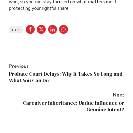
wait, so you can stay focused on what matters most:
protecting your rightful share.
SHARE
Previous
Probate Court Delays: Why It Takes So Long and
What You Can Do
Next
Caregiver Inheritance: Undue Influence or
Genuine Intent?