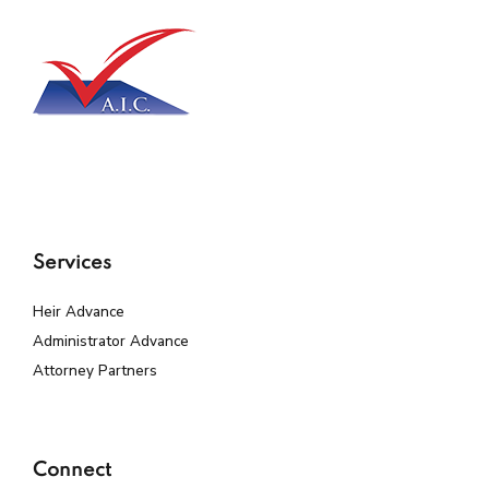
Services
Heir Advance
Administrator Advance
Attorney Partners
Connect