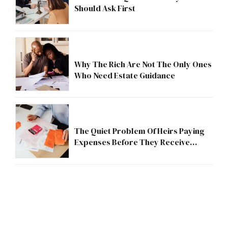
Should Ask First
Why The Rich Are Not The Only Ones
Who Need Estate Guidance
The Quiet Problem Of Heirs Paying
Expenses Before They Receive
Anything