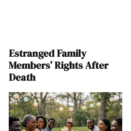
Estranged Family
Members’ Rights After
Death