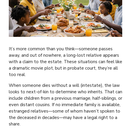
It’s more common than you think—someone passes
away, and out of nowhere, a long-lost relative appears
with a claim to the estate. These situations can feel like
a dramatic movie plot, but in probate court, they’re all
too real.
When someone dies without a will (intestate), the law
looks to next-of-kin to determine who inherits. That can
include children from a previous marriage, half-siblings, or
even distant cousins. If no immediate family is available,
estranged relatives—some of whom haven’t spoken to
the deceased in decades—may have a legal right to a
share.