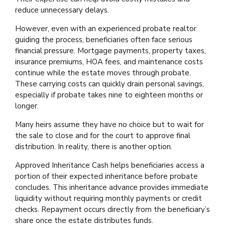
reduce unnecessary delays.
However, even with an experienced probate realtor
guiding the process, beneficiaries often face serious
financial pressure. Mortgage payments, property taxes,
insurance premiums, HOA fees, and maintenance costs
continue while the estate moves through probate.
These carrying costs can quickly drain personal savings,
especially if probate takes nine to eighteen months or
longer.
Many heirs assume they have no choice but to wait for
the sale to close and for the court to approve final
distribution. In reality, there is another option.
Approved Inheritance Cash helps beneficiaries access a
portion of their expected inheritance before probate
concludes. This inheritance advance provides immediate
liquidity without requiring monthly payments or credit
checks. Repayment occurs directly from the beneficiary’s
share once the estate distributes funds.