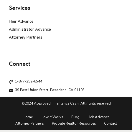
Services
Heir Advance
Administrator Advance
Attorney Partners
Connect
1-877-252-6544
39 East Union Street, Pasadena, CA 91103
©2024 Approved Inheritance Cash. All rights reserved
Home
How it Works
Blog
Heir Advance
Attorney Partners
Probate Realtor Resources
Contact