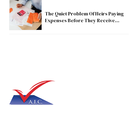
The Quiet Problem Of Heirs Paying
Expenses Before They Receive
Anything