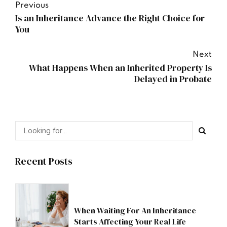
Previous
Is an Inheritance Advance the Right Choice for
You
Next
What Happens When an Inherited Property Is
Delayed in Probate
Recent Posts
When Waiting For An Inheritance
Starts Affecting Your Real Life