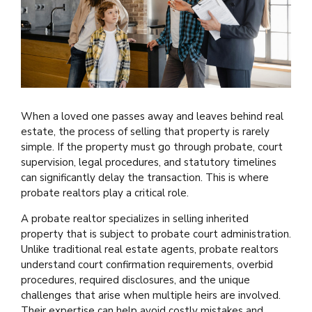
When a loved one passes away and leaves behind real
estate, the process of selling that property is rarely
simple. If the property must go through probate, court
supervision, legal procedures, and statutory timelines
can significantly delay the transaction. This is where
probate realtors play a critical role.
A probate realtor specializes in selling inherited
property that is subject to probate court administration.
Unlike traditional real estate agents, probate realtors
understand court confirmation requirements, overbid
procedures, required disclosures, and the unique
challenges that arise when multiple heirs are involved.
Their expertise can help avoid costly mistakes and