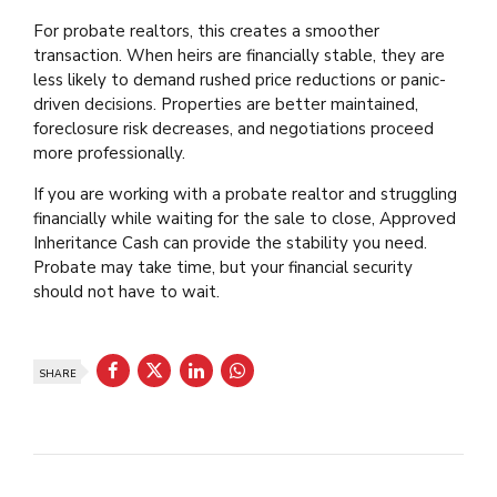
For probate realtors, this creates a smoother
transaction. When heirs are financially stable, they are
less likely to demand rushed price reductions or panic-
driven decisions. Properties are better maintained,
foreclosure risk decreases, and negotiations proceed
more professionally.
If you are working with a probate realtor and struggling
financially while waiting for the sale to close, Approved
Inheritance Cash can provide the stability you need.
Probate may take time, but your financial security
should not have to wait.
SHARE