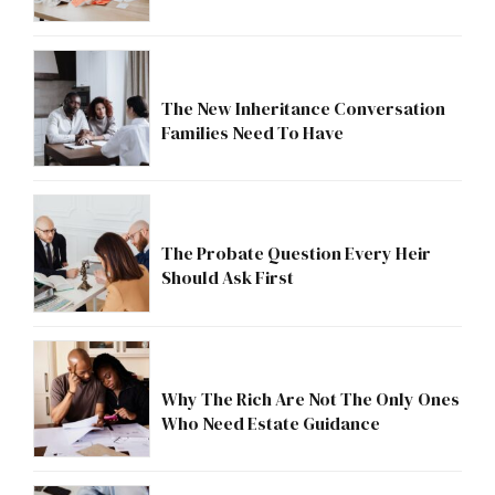
The New Inheritance Conversation
Families Need To Have
The Probate Question Every Heir
Should Ask First
Why The Rich Are Not The Only Ones
Who Need Estate Guidance