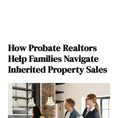
How Probate Realtors
Help Families Navigate
Inherited Property Sales