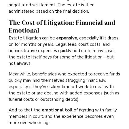
negotiated settlement. The estate is then
administered based on the final decision.
The Cost of Litigation: Financial and
Emotional
Estate litigation can be
expensive
, especially if it drags
on for months or years. Legal fees, court costs, and
administrative expenses quickly add up. In many cases,
the estate itself pays for some of the litigation—but
not always.
Meanwhile, beneficiaries who expected to receive funds
quickly may find themselves struggling financially,
especially if they’ve taken time off work to deal with
the estate or are dealing with added expenses (such as
funeral costs or outstanding debts).
Add to that the
emotional toll
of fighting with family
members in court, and the experience becomes even
more overwhelming.