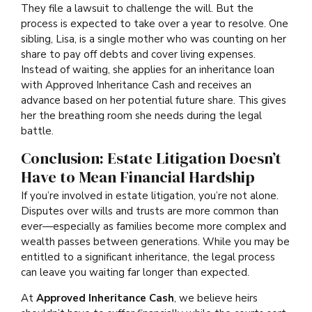
They file a lawsuit to challenge the will. But the
process is expected to take over a year to resolve. One
sibling, Lisa, is a single mother who was counting on her
share to pay off debts and cover living expenses.
Instead of waiting, she applies for an inheritance loan
with Approved Inheritance Cash and receives an
advance based on her potential future share. This gives
her the breathing room she needs during the legal
battle.
Conclusion: Estate Litigation Doesn’t
Have to Mean Financial Hardship
If you’re involved in estate litigation, you’re not alone.
Disputes over wills and trusts are more common than
ever—especially as families become more complex and
wealth passes between generations. While you may be
entitled to a significant inheritance, the legal process
can leave you waiting far longer than expected.
At
Approved Inheritance Cash
, we believe heirs