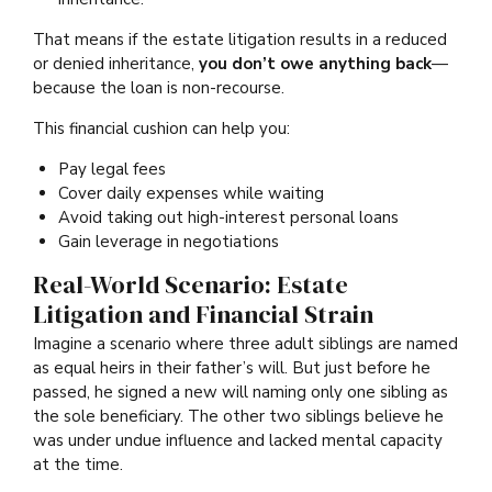
That means if the estate litigation results in a reduced
or denied inheritance,
you don’t owe anything back
—
because the loan is non-recourse.
This financial cushion can help you:
Pay legal fees
Cover daily expenses while waiting
Avoid taking out high-interest personal loans
Gain leverage in negotiations
Real-World Scenario: Estate
Litigation and Financial Strain
Imagine a scenario where three adult siblings are named
as equal heirs in their father’s will. But just before he
passed, he signed a new will naming only one sibling as
the sole beneficiary. The other two siblings believe he
was under undue influence and lacked mental capacity
at the time.