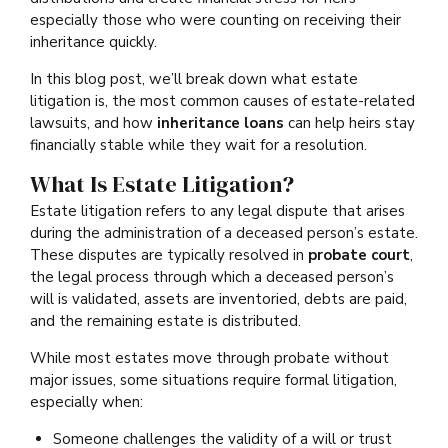
especially those who were counting on receiving their
inheritance quickly.
In this blog post, we’ll break down what estate
litigation is, the most common causes of estate-related
lawsuits, and how
inheritance loans
can help heirs stay
financially stable while they wait for a resolution.
What Is Estate Litigation?
Estate litigation refers to any legal dispute that arises
during the administration of a deceased person’s estate.
These disputes are typically resolved in
probate court
,
the legal process through which a deceased person’s
will is validated, assets are inventoried, debts are paid,
and the remaining estate is distributed.
While most estates move through probate without
major issues, some situations require formal litigation,
especially when:
Someone challenges the validity of a will or trust