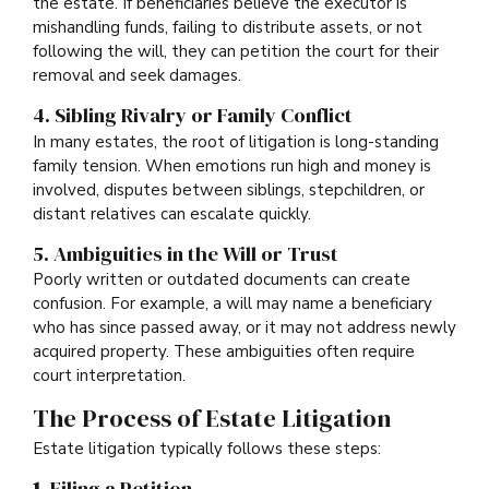
the estate. If beneficiaries believe the executor is
mishandling funds, failing to distribute assets, or not
following the will, they can petition the court for their
removal and seek damages.
4. Sibling Rivalry or Family Conflict
In many estates, the root of litigation is long-standing
family tension. When emotions run high and money is
involved, disputes between siblings, stepchildren, or
distant relatives can escalate quickly.
5. Ambiguities in the Will or Trust
Poorly written or outdated documents can create
confusion. For example, a will may name a beneficiary
who has since passed away, or it may not address newly
acquired property. These ambiguities often require
court interpretation.
The Process of Estate Litigation
Estate litigation typically follows these steps:
1.
Filing a Petition