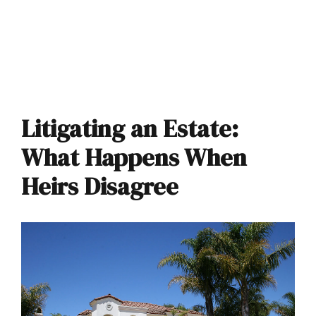
Litigating an Estate:
What Happens When
Heirs Disagree