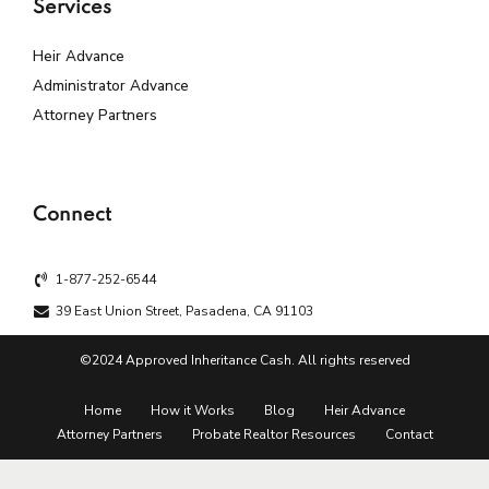
Services
Heir Advance
Administrator Advance
Attorney Partners
Connect
1-877-252-6544
39 East Union Street, Pasadena, CA 91103
©2024 Approved Inheritance Cash. All rights reserved
Home
How it Works
Blog
Heir Advance
Attorney Partners
Probate Realtor Resources
Contact