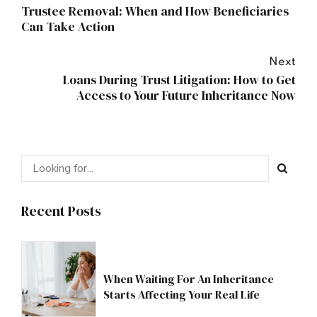
Trustee Removal: When and How Beneficiaries
Can Take Action
Next
Loans During Trust Litigation: How to Get
Access to Your Future Inheritance Now
Recent Posts
When Waiting For An Inheritance
Starts Affecting Your Real Life