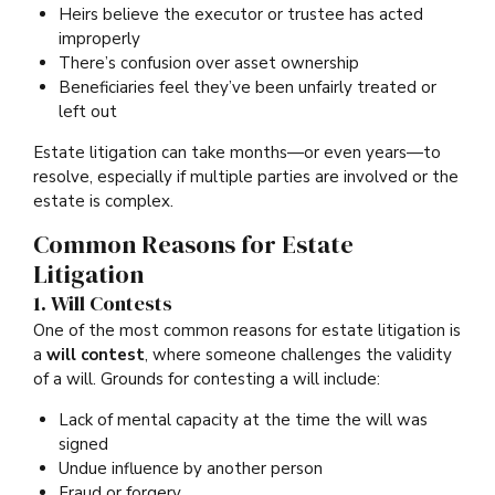
Heirs believe the executor or trustee has acted
improperly
There’s confusion over asset ownership
Beneficiaries feel they’ve been unfairly treated or
left out
Estate litigation can take months—or even years—to
resolve, especially if multiple parties are involved or the
estate is complex.
Common Reasons for Estate
Litigation
1. Will Contests
One of the most common reasons for estate litigation is
a
will contest
, where someone challenges the validity
of a will. Grounds for contesting a will include:
Lack of mental capacity at the time the will was
signed
Undue influence by another person
Fraud or forgery