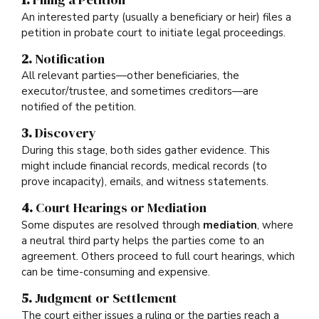
An interested party (usually a beneficiary or heir) files a
petition in probate court to initiate legal proceedings.
2.
Notification
All relevant parties—other beneficiaries, the
executor/trustee, and sometimes creditors—are
notified of the petition.
3.
Discovery
During this stage, both sides gather evidence. This
might include financial records, medical records (to
prove incapacity), emails, and witness statements.
4.
Court Hearings or Mediation
Some disputes are resolved through
mediation
, where
a neutral third party helps the parties come to an
agreement. Others proceed to full court hearings, which
can be time-consuming and expensive.
5.
Judgment or Settlement
The court either issues a ruling or the parties reach a