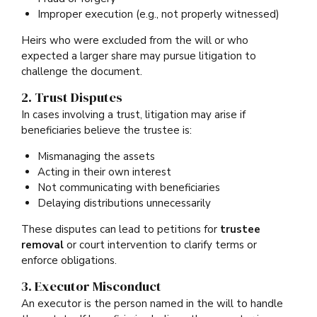
Improper execution (e.g., not properly witnessed)
Heirs who were excluded from the will or who
expected a larger share may pursue litigation to
challenge the document.
2. Trust Disputes
In cases involving a trust, litigation may arise if
beneficiaries believe the trustee is:
Mismanaging the assets
Acting in their own interest
Not communicating with beneficiaries
Delaying distributions unnecessarily
These disputes can lead to petitions for
trustee
removal
or court intervention to clarify terms or
enforce obligations.
3. Executor Misconduct
An executor is the person named in the will to handle