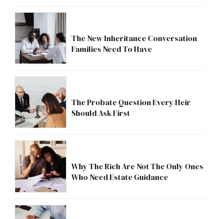
The New Inheritance Conversation
Families Need To Have
The Probate Question Every Heir
Should Ask First
Why The Rich Are Not The Only Ones
Who Need Estate Guidance