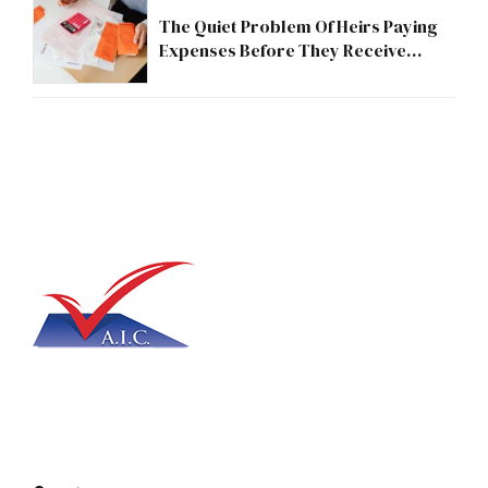
The Quiet Problem Of Heirs Paying
Expenses Before They Receive
Anything