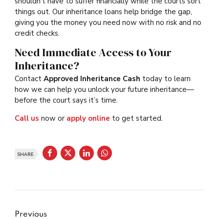
shouldn’t have to suffer financially while the courts sort
things out. Our inheritance loans help bridge the gap,
giving you the money you need now with no risk and no
credit checks.
Need Immediate Access to Your
Inheritance?
Contact
Approved Inheritance Cash
today to learn
how we can help you unlock your future inheritance—
before the court says it’s time.
Call us
now or
apply online
to get started.
SHARE
Previous