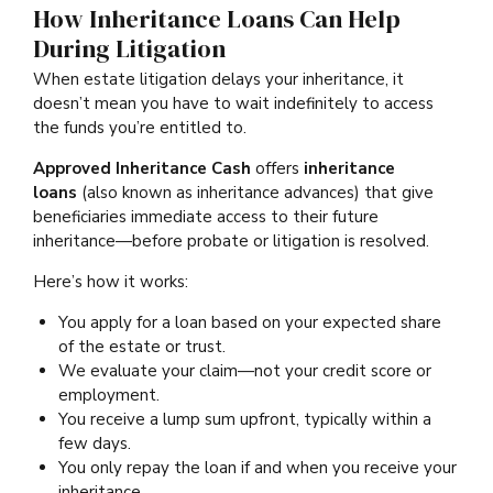
How Inheritance Loans Can Help
During Litigation
When estate litigation delays your inheritance, it
doesn’t mean you have to wait indefinitely to access
the funds you’re entitled to.
Approved Inheritance Cash
offers
inheritance
loans
(also known as inheritance advances) that give
beneficiaries immediate access to their future
inheritance—before probate or litigation is resolved.
Here’s how it works:
You apply for a loan based on your expected share
of the estate or trust.
We evaluate your claim—not your credit score or
employment.
You receive a lump sum upfront, typically within a
few days.
You only repay the loan if and when you receive your
inheritance.