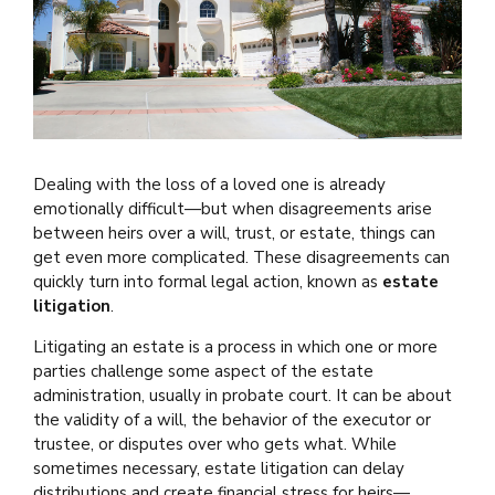
Dealing with the loss of a loved one is already
emotionally difficult—but when disagreements arise
between heirs over a will, trust, or estate, things can
get even more complicated. These disagreements can
quickly turn into formal legal action, known as
estate
litigation
.
Litigating an estate is a process in which one or more
parties challenge some aspect of the estate
administration, usually in probate court. It can be about
the validity of a will, the behavior of the executor or
trustee, or disputes over who gets what. While
sometimes necessary, estate litigation can delay
distributions and create financial stress for heirs—