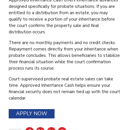
designed specifically for probate situations. If you are
entitled to a distribution from an estate, you may
qualify to receive a portion of your inheritance before
the court confirms the property sale and final
distribution occurs.
There are no monthly payments and no credit checks.
Repayment comes directly from your inheritance when
probate concludes. This allows beneficiaries to stabilize
their financial situation while the court confirmation
process runs its course.
Court-supervised probate real estate sales can take
time. Approved Inheritance Cash helps ensure your
financial security does not remain tied up with the court
calendar.
APPLY NOW