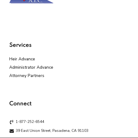
Services
Heir Advance
Administrator Advance
Attorney Partners
Connect
1-877-252-6544
39 East Union Street, Pasadena, CA 91103