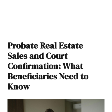
Probate Real Estate
Sales and Court
Confirmation: What
Beneficiaries Need to
Know