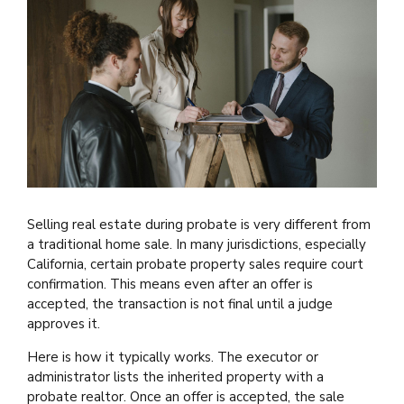
Selling real estate during probate is very different from
a traditional home sale. In many jurisdictions, especially
California, certain probate property sales require court
confirmation. This means even after an offer is
accepted, the transaction is not final until a judge
approves it.
Here is how it typically works. The executor or
administrator lists the inherited property with a
probate realtor. Once an offer is accepted, the sale