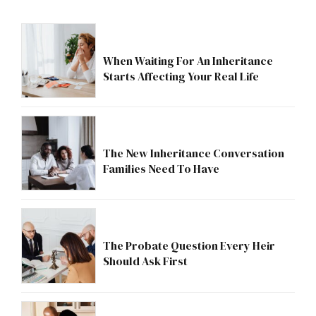
When Waiting For An Inheritance
Starts Affecting Your Real Life
The New Inheritance Conversation
Families Need To Have
The Probate Question Every Heir
Should Ask First