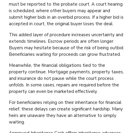
must be reported to the probate court. A court hearing
is scheduled, where other buyers may appear and
submit higher bids in an overbid process. If a higher bid is
accepted in court, the original buyer loses the deal.
This added layer of procedure increases uncertainty and
extends timelines. Escrow periods are often longer.
Buyers may hesitate because of the risk of being outbid.
Beneficiaries waiting for proceeds can grow frustrated.
Meanwhile, the financial obligations tied to the
property continue. Mortgage payments, property taxes,
and insurance do not pause while the court process
unfolds. In some cases, repairs are required before the
property can even be marketed effectively.
For beneficiaries relying on their inheritance for financial
relief, these delays can create significant hardship. Many
heirs are unaware they have an alternative to simply
waiting.
Approved Inheritance Cash offers inheritance advances