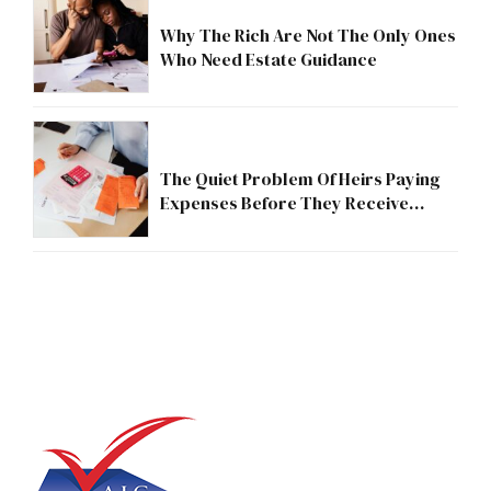
Why The Rich Are Not The Only Ones
Who Need Estate Guidance
The Quiet Problem Of Heirs Paying
Expenses Before They Receive
Anything