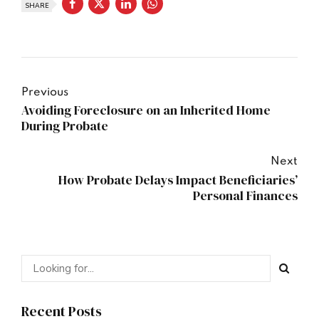
SHARE
Previous
Avoiding Foreclosure on an Inherited Home
During Probate
Next
How Probate Delays Impact Beneficiaries’
Personal Finances
Recent Posts