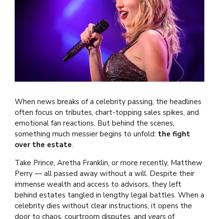
When news breaks of a celebrity passing, the headlines
often focus on tributes, chart-topping sales spikes, and
emotional fan reactions. But behind the scenes,
something much messier begins to unfold:
the fight
over the estate
.
Take Prince, Aretha Franklin, or more recently, Matthew
Perry — all passed away without a will. Despite their
immense wealth and access to advisors, they left
behind estates tangled in lengthy legal battles. When a
celebrity dies without clear instructions, it opens the
door to chaos, courtroom disputes, and
years
of