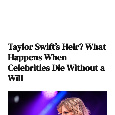
Taylor Swift’s Heir? What
Happens When
Celebrities Die Without a
Will