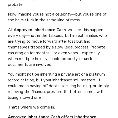
probate.
Now imagine you’re not a celebrity—but you’re one of
the heirs stuck in the same kind of mess.
At
Approved Inheritance Cash
, we see this happen
every day—not in the tabloids, but in real families who
are trying to move forward after loss but find
themselves trapped by a slow legal process. Probate
can drag on for months—or even years—especially
when multiple heirs, valuable property, or unclear
documents are involved.
You might not be inheriting a private jet or a platinum
record catalog, but your inheritance still matters. It
could mean paying off debts, securing housing, or simply
relieving the financial pressure that often comes with
losing a loved one.
That’s where we come in.
Approved Inheritance Cash offers inheritance