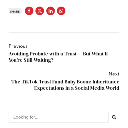
SHARE
Previous
Avoiding Probate with a Trust — But What If
You’re Still Waiting?
Next
The TikTok Trust Fund Baby Boom: Inheritance
Expectations in a Social Media World