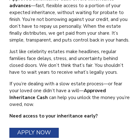
advances
—fast, flexible access to a portion of your
expected inheritance, without waiting for probate to
finish. You’re not borrowing against your credit, and you
don’t have to repay us personally. When the estate
finally distributes, we get paid from your share. It’s
simple, transparent, and puts control back in your hands.
Just like celebrity estates make headlines, regular
families face delays, stress, and uncertainty behind
closed doors. We don’t think that’s fair. You shouldn’t
have to wait years to receive what’s legally yours.
If you’re dealing with a slow estate process—or fear
your loved one didn’t have a will—
Approved
Inheritance Cash
can help you unlock the money you’re
owed, now.
Need access to your inheritance early?
APPLY NOW