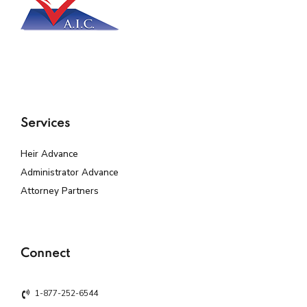
Services
Heir Advance
Administrator Advance
Attorney Partners
Connect
1-877-252-6544