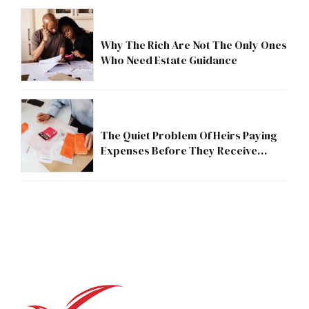
Why The Rich Are Not The Only Ones
Who Need Estate Guidance
The Quiet Problem Of Heirs Paying
Expenses Before They Receive
Anything