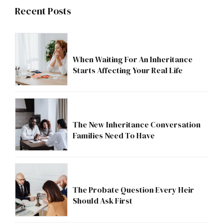
Recent Posts
When Waiting For An Inheritance
Starts Affecting Your Real Life
The New Inheritance Conversation
Families Need To Have
The Probate Question Every Heir
Should Ask First