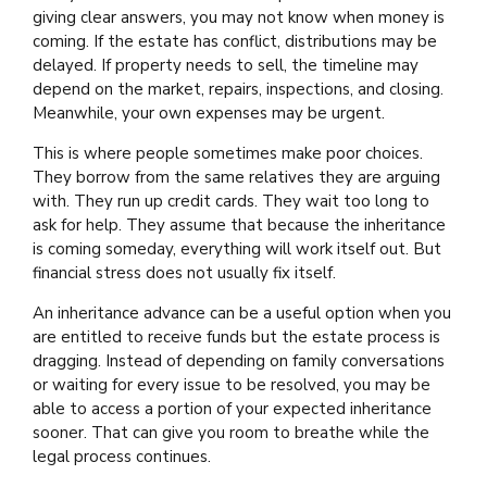
giving clear answers, you may not know when money is
coming. If the estate has conflict, distributions may be
delayed. If property needs to sell, the timeline may
depend on the market, repairs, inspections, and closing.
Meanwhile, your own expenses may be urgent.
This is where people sometimes make poor choices.
They borrow from the same relatives they are arguing
with. They run up credit cards. They wait too long to
ask for help. They assume that because the inheritance
is coming someday, everything will work itself out. But
financial stress does not usually fix itself.
An inheritance advance can be a useful option when you
are entitled to receive funds but the estate process is
dragging. Instead of depending on family conversations
or waiting for every issue to be resolved, you may be
able to access a portion of your expected inheritance
sooner. That can give you room to breathe while the
legal process continues.