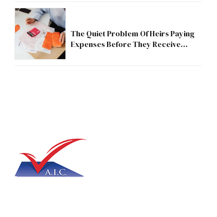
The Quiet Problem Of Heirs Paying
Expenses Before They Receive
Anything