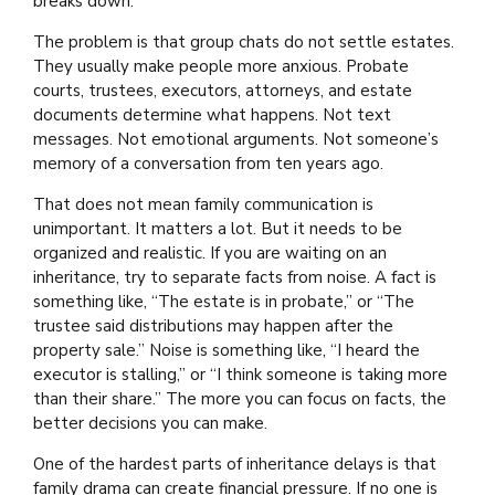
breaks down.
The problem is that group chats do not settle estates.
They usually make people more anxious. Probate
courts, trustees, executors, attorneys, and estate
documents determine what happens. Not text
messages. Not emotional arguments. Not someone’s
memory of a conversation from ten years ago.
That does not mean family communication is
unimportant. It matters a lot. But it needs to be
organized and realistic. If you are waiting on an
inheritance, try to separate facts from noise. A fact is
something like, “The estate is in probate,” or “The
trustee said distributions may happen after the
property sale.” Noise is something like, “I heard the
executor is stalling,” or “I think someone is taking more
than their share.” The more you can focus on facts, the
better decisions you can make.
One of the hardest parts of inheritance delays is that
family drama can create financial pressure. If no one is