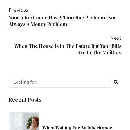
Previous
Your Inheritance Has A Timeline Problem, Not
Always A Money Problem
Next
When The House Is In The Estate But Your Bills
Are In The Mailbox
Recent Posts
When Waiting For An Inheritance