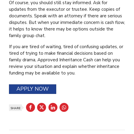
Of course, you should still stay informed. Ask for
updates from the executor or trustee. Keep copies of
documents. Speak with an attorney if there are serious
disputes. But when your immediate concern is cash flow,
it helps to know there may be options outside the
family group chat.
If you are tired of waiting, tired of confusing updates, or
tired of trying to make financial decisions based on
family drama, Approved Inheritance Cash can help you
review your situation and explain whether inheritance
funding may be available to you.
APPLY NOW
SHARE