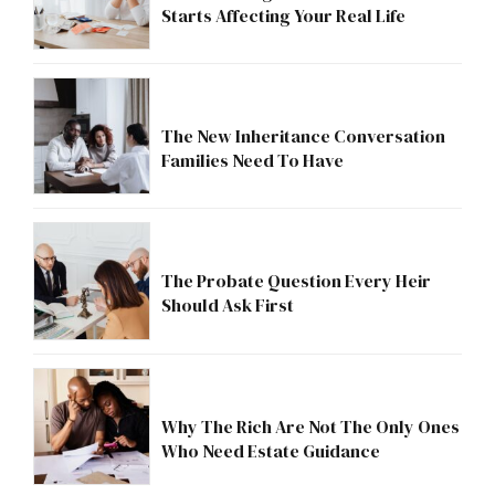
Starts Affecting Your Real Life
The New Inheritance Conversation
Families Need To Have
The Probate Question Every Heir
Should Ask First
Why The Rich Are Not The Only Ones
Who Need Estate Guidance