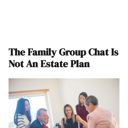
The Family Group Chat Is
Not An Estate Plan