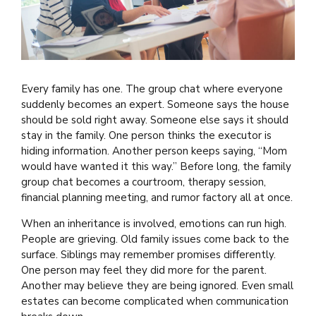
Every family has one. The group chat where everyone
suddenly becomes an expert. Someone says the house
should be sold right away. Someone else says it should
stay in the family. One person thinks the executor is
hiding information. Another person keeps saying, “Mom
would have wanted it this way.” Before long, the family
group chat becomes a courtroom, therapy session,
financial planning meeting, and rumor factory all at once.
When an inheritance is involved, emotions can run high.
People are grieving. Old family issues come back to the
surface. Siblings may remember promises differently.
One person may feel they did more for the parent.
Another may believe they are being ignored. Even small
estates can become complicated when communication