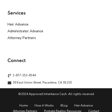
Services
Heir Advance
Administrator Advance
Attorney Partners
Connect
1-877-252-6544
39 East Union Street, Pasadena, CA 91103
©2024 Approved Inheritance Cash. All rights reserved
Home
How it Works
Blog
Heir Advance
Attorney Partners
Probate Realtor Resources
Contact