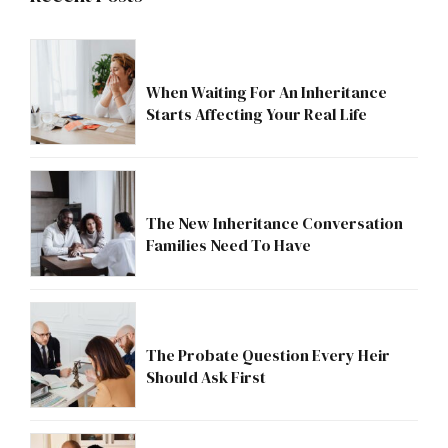
When Waiting For An Inheritance
Starts Affecting Your Real Life
The New Inheritance Conversation
Families Need To Have
The Probate Question Every Heir
Should Ask First