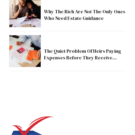
Why The Rich Are Not The Only Ones
Who Need Estate Guidance
The Quiet Problem Of Heirs Paying
Expenses Before They Receive
Anything