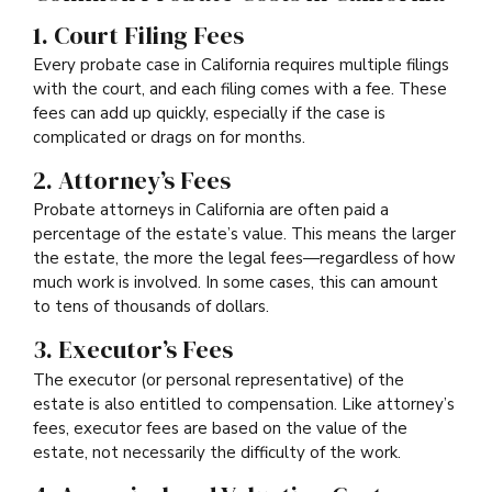
1. Court Filing Fees
Every probate case in California requires multiple filings
with the court, and each filing comes with a fee. These
fees can add up quickly, especially if the case is
complicated or drags on for months.
2. Attorney’s Fees
Probate attorneys in California are often paid a
percentage of the estate’s value. This means the larger
the estate, the more the legal fees—regardless of how
much work is involved. In some cases, this can amount
to tens of thousands of dollars.
3. Executor’s Fees
The executor (or personal representative) of the
estate is also entitled to compensation. Like attorney’s
fees, executor fees are based on the value of the
estate, not necessarily the difficulty of the work.