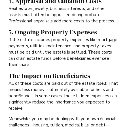
4. Appraisal and Valuation Costs
Real estate, jewelry, business interests, and other
assets must often be appraised during probate.
Professional appraisals add more costs to the process.
5. Ongoing Property Expenses
If the estate includes property, expenses like mortgage
payments, utilities, maintenance, and property taxes
must be paid until the estate is settled. These costs
can drain estate funds before beneficiaries ever see
their share.
The Impact on Beneficiaries
All of these costs are paid out of the estate itself. That
means less money is ultimately available for heirs and
beneficiaries. In some cases, these hidden expenses can
significantly reduce the inheritance you expected to
receive.
Meanwhile, you may be dealing with your own financial
challenges—housing, tuition, medical bills, or debt—