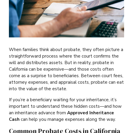
When families think about probate, they often picture a
straightforward process where the court confirms the
will and distributes assets. But in reality, probate in
California can be expensive—and those costs often
come as a surprise to beneficiaries. Between court fees,
attorney expenses, and appraisal costs, probate can eat
into the value of the estate.
If you’re a beneficiary waiting for your inheritance, it’s
important to understand these hidden costs—and how
an inheritance advance from
Approved Inheritance
Cash
can help you manage expenses along the way.
Common Probate Costs in California