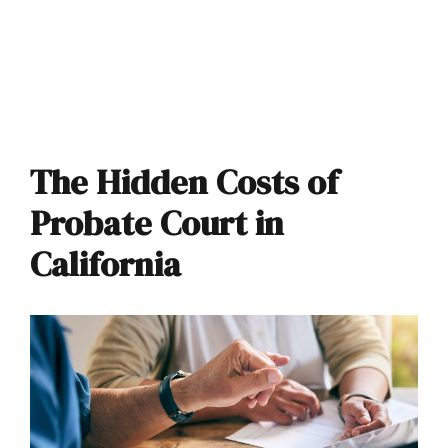
The Hidden Costs of
Probate Court in
California