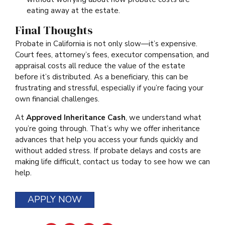
eating away at the estate.
Final Thoughts
Probate in California is not only slow—it’s expensive.
Court fees, attorney’s fees, executor compensation, and
appraisal costs all reduce the value of the estate
before it’s distributed. As a beneficiary, this can be
frustrating and stressful, especially if you’re facing your
own financial challenges.
At
Approved Inheritance Cash
, we understand what
you’re going through. That’s why we offer inheritance
advances that help you access your funds quickly and
without added stress. If probate delays and costs are
making life difficult, contact us today to see how we can
help.
APPLY NOW