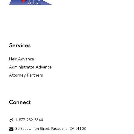
Services
Heir Advance
Administrator Advance
Attorney Partners
Connect
1-877-252-6544
39 East Union Street, Pasadena, CA 91103