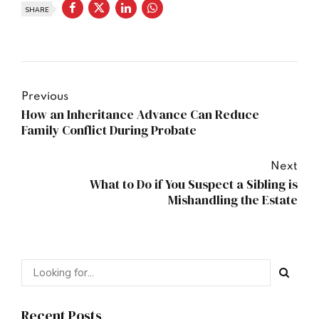
SHARE
Previous
How an Inheritance Advance Can Reduce
Family Conflict During Probate
Next
What to Do if You Suspect a Sibling is
Mishandling the Estate
Recent Posts