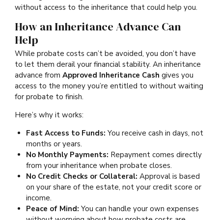
without access to the inheritance that could help you.
How an Inheritance Advance Can
Help
While probate costs can’t be avoided, you don’t have
to let them derail your financial stability. An inheritance
advance from
Approved Inheritance Cash
gives you
access to the money you’re entitled to without waiting
for probate to finish.
Here’s why it works:
Fast Access to Funds:
You receive cash in days, not
months or years.
No Monthly Payments:
Repayment comes directly
from your inheritance when probate closes.
No Credit Checks or Collateral:
Approval is based
on your share of the estate, not your credit score or
income.
Peace of Mind:
You can handle your own expenses
without worrying about how probate costs are