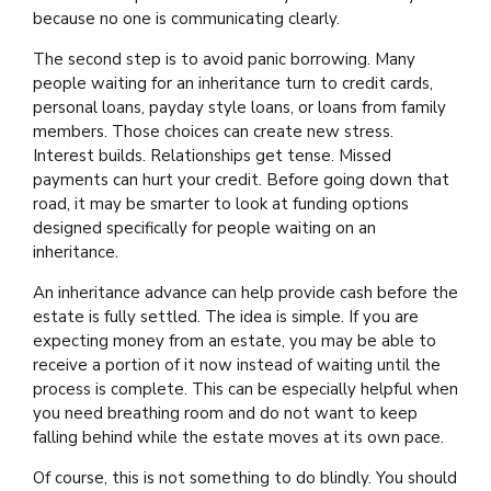
because no one is communicating clearly.
The second step is to avoid panic borrowing. Many
people waiting for an inheritance turn to credit cards,
personal loans, payday style loans, or loans from family
members. Those choices can create new stress.
Interest builds. Relationships get tense. Missed
payments can hurt your credit. Before going down that
road, it may be smarter to look at funding options
designed specifically for people waiting on an
inheritance.
An inheritance advance can help provide cash before the
estate is fully settled. The idea is simple. If you are
expecting money from an estate, you may be able to
receive a portion of it now instead of waiting until the
process is complete. This can be especially helpful when
you need breathing room and do not want to keep
falling behind while the estate moves at its own pace.
Of course, this is not something to do blindly. You should