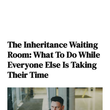
The Inheritance Waiting
Room: What To Do While
Everyone Else Is Taking
Their Time