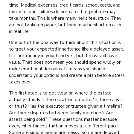
time. Medical expenses, credit cards, school costs, and
family responsibilities do not care that probate may
take months. This is where many heirs feel stuck. They
are not broke on paper, but they may be short on cash
in real life.
One out of the box way to think about this situation is
to treat your expected inheritance like a delayed asset.
It is not money in your hand yet, but it may still have
value. That does not mean you should spend wildly or
make emotional decisions. It means you should
understand your options and create a plan before stress
takes over.
The first step is to get clear on where the estate
actually stands. Is the estate in probate? Is there a will
or trust? Has the executor or trustee given a timeline?
Are there disputes between family members? Are
assets being sold? These questions matter because
every inheritance situation moves at a different pace.
Some are simple. Some are messy. Some are delayed