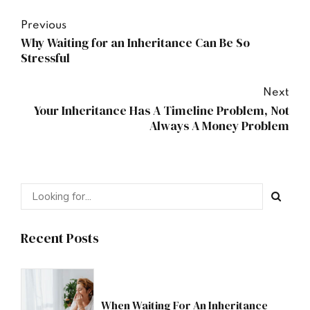
Previous
Why Waiting for an Inheritance Can Be So
Stressful
Next
Your Inheritance Has A Timeline Problem, Not
Always A Money Problem
Recent Posts
When Waiting For An Inheritance