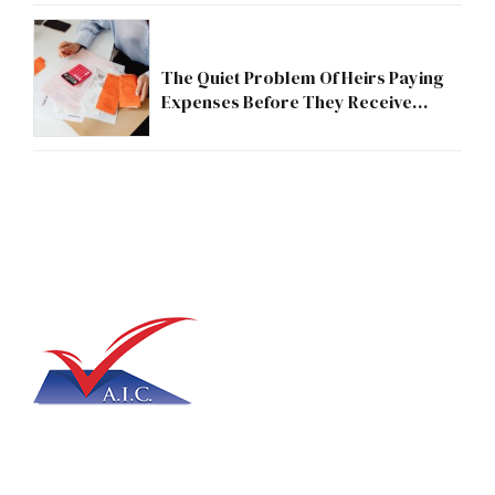
The Quiet Problem Of Heirs Paying
Expenses Before They Receive
Anything