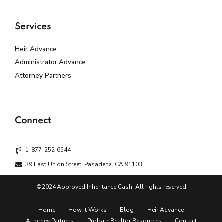
Services
Heir Advance
Administrator Advance
Attorney Partners
Connect
1-877-252-6544
39 East Union Street, Pasadena, CA 91103
©2024 Approved Inheritance Cash. All rights reserved
Home
How it Works
Blog
Heir Advance
Attorney Partners
Probate Realtor Resources
Contact