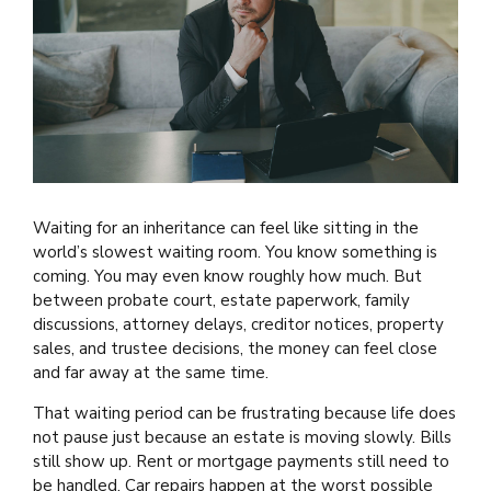
Waiting for an inheritance can feel like sitting in the
world’s slowest waiting room. You know something is
coming. You may even know roughly how much. But
between probate court, estate paperwork, family
discussions, attorney delays, creditor notices, property
sales, and trustee decisions, the money can feel close
and far away at the same time.
That waiting period can be frustrating because life does
not pause just because an estate is moving slowly. Bills
still show up. Rent or mortgage payments still need to
be handled. Car repairs happen at the worst possible