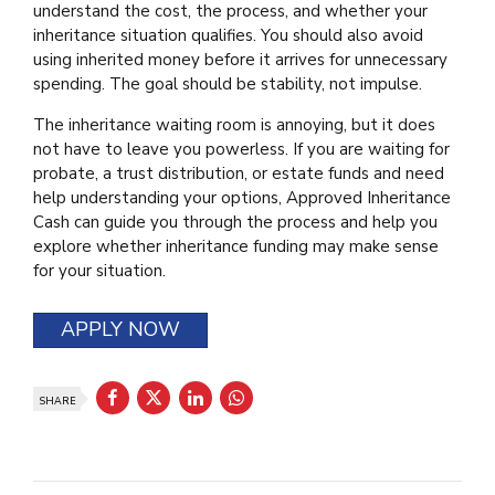
understand the cost, the process, and whether your
inheritance situation qualifies. You should also avoid
using inherited money before it arrives for unnecessary
spending. The goal should be stability, not impulse.
The inheritance waiting room is annoying, but it does
not have to leave you powerless. If you are waiting for
probate, a trust distribution, or estate funds and need
help understanding your options, Approved Inheritance
Cash can guide you through the process and help you
explore whether inheritance funding may make sense
for your situation.
APPLY NOW
SHARE