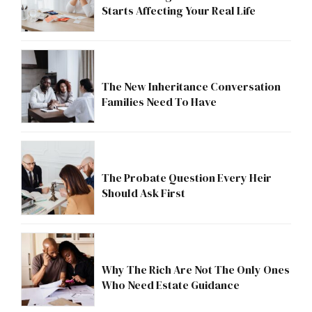
Starts Affecting Your Real Life
The New Inheritance Conversation
Families Need To Have
The Probate Question Every Heir
Should Ask First
Why The Rich Are Not The Only Ones
Who Need Estate Guidance