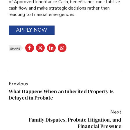
of Approved Inheritance Cash, beneficiaries can stabilize
cash flow and make strategic decisions rather than
reacting to financial emergencies.
APPLY NOW
SHARE
Previous
What Happens When an Inherited Property Is
Delayed in Probate
Next
Family Disputes, Probate Litigation, and
Financial Pressure