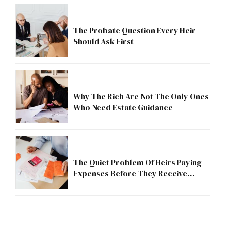
The Probate Question Every Heir
Should Ask First
Why The Rich Are Not The Only Ones
Who Need Estate Guidance
The Quiet Problem Of Heirs Paying
Expenses Before They Receive
Anything