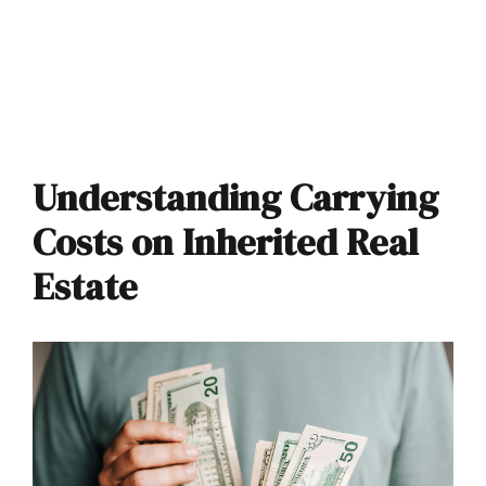
Understanding Carrying
Costs on Inherited Real
Estate