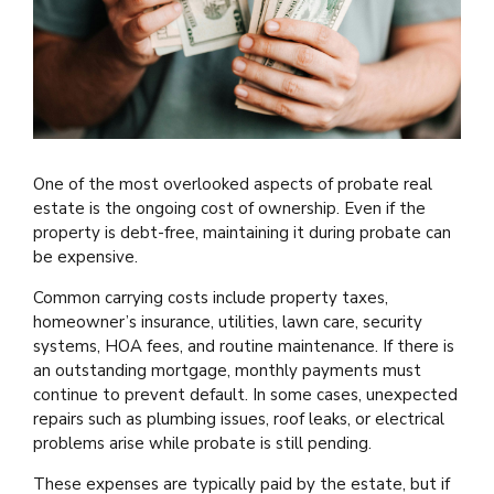
One of the most overlooked aspects of probate real
estate is the ongoing cost of ownership. Even if the
property is debt-free, maintaining it during probate can
be expensive.
Common carrying costs include property taxes,
homeowner’s insurance, utilities, lawn care, security
systems, HOA fees, and routine maintenance. If there is
an outstanding mortgage, monthly payments must
continue to prevent default. In some cases, unexpected
repairs such as plumbing issues, roof leaks, or electrical
problems arise while probate is still pending.
These expenses are typically paid by the estate, but if