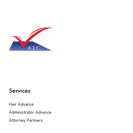
Services
Heir Advance
Administrator Advance
Attorney Partners