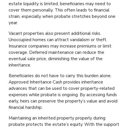
estate liquidity is limited, beneficiaries may need to
cover them personally. This often leads to financial
strain, especially when probate stretches beyond one
year.
Vacant properties also present additional risks.
Unoccupied homes can attract vandalism or theft.
Insurance companies may increase premiums or limit
coverage. Deferred maintenance can reduce the
eventual sale price, diminishing the value of the
inheritance.
Beneficiaries do not have to carry this burden alone.
Approved Inheritance Cash provides inheritance
advances that can be used to cover property-related
expenses while probate is ongoing. By accessing funds
early, heirs can preserve the property’s value and avoid
financial hardship.
Maintaining an inherited property properly during
probate protects the estate’s equity. With the support