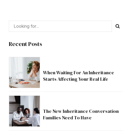
Recent Posts
When Waiting For An Inheritance
Starts Affecting Your Real Life
The New Inheritance Conversation
Families Need To Have