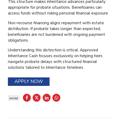
This structure makes inheritance advances particularly
appropriate for probate situations. Beneficiaries can
access funds without risking personal financial exposure.
Non-recourse financing aligns repayment with estate
distribution. If probate takes longer than expected,
beneficiaries are not burdened with ongoing payment
obligations.
Understanding this distinction is critical. Approved
Inheritance Cash focuses exclusively on helping heirs
navigate probate delays with structured financial
solutions tailored to inheritance timelines.
APPLY NOW
SHARE