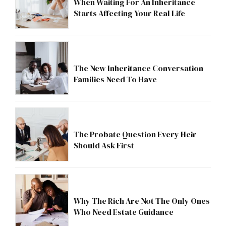
When Waiting For An Inheritance
Starts Affecting Your Real Life
The New Inheritance Conversation
Families Need To Have
The Probate Question Every Heir
Should Ask First
Why The Rich Are Not The Only Ones
Who Need Estate Guidance