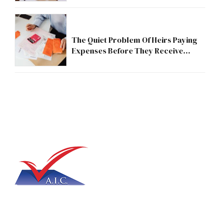
The Quiet Problem Of Heirs Paying
Expenses Before They Receive
Anything