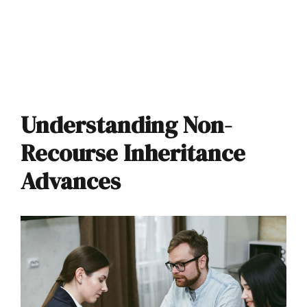
Understanding Non-
Recourse Inheritance
Advances