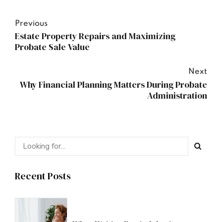
Previous
Estate Property Repairs and Maximizing
Probate Sale Value
Next
Why Financial Planning Matters During Probate
Administration
Recent Posts