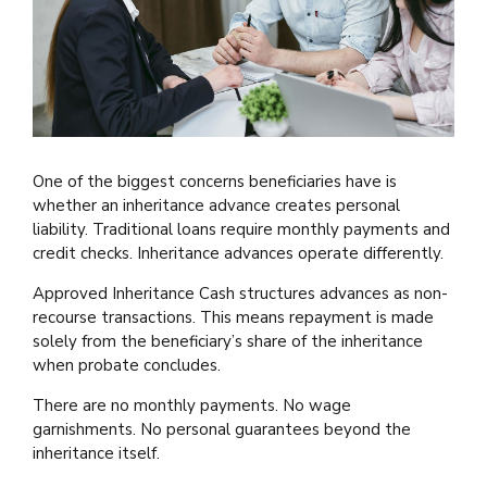
One of the biggest concerns beneficiaries have is
whether an inheritance advance creates personal
liability. Traditional loans require monthly payments and
credit checks. Inheritance advances operate differently.
Approved Inheritance Cash structures advances as non-
recourse transactions. This means repayment is made
solely from the beneficiary’s share of the inheritance
when probate concludes.
There are no monthly payments. No wage
garnishments. No personal guarantees beyond the
inheritance itself.