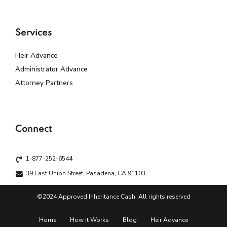
Services
Heir Advance
Administrator Advance
Attorney Partners
Connect
1-877-252-6544
39 East Union Street, Pasadena, CA 91103
©2024 Approved Inheritance Cash. All rights reserved
Home
How it Works
Blog
Heir Advance