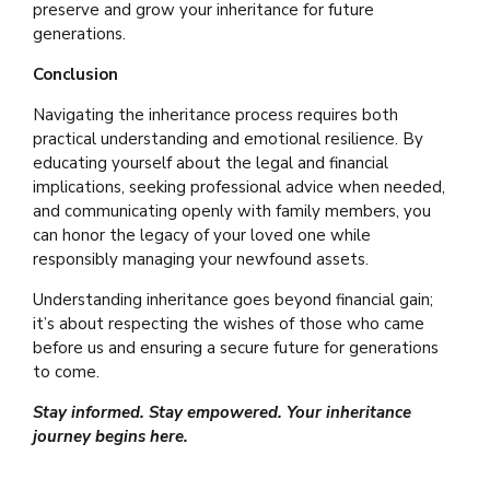
preserve and grow your inheritance for future
generations.
Conclusion
Navigating the inheritance process requires both
practical understanding and emotional resilience. By
educating yourself about the legal and financial
implications, seeking professional advice when needed,
and communicating openly with family members, you
can honor the legacy of your loved one while
responsibly managing your newfound assets.
Understanding inheritance goes beyond financial gain;
it’s about respecting the wishes of those who came
before us and ensuring a secure future for generations
to come.
Stay informed. Stay empowered. Your inheritance
journey begins here.