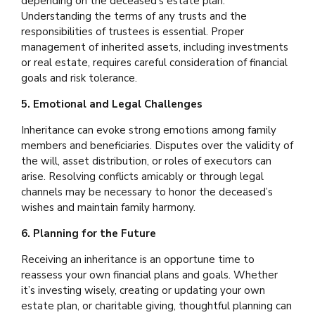
depending on the deceased’s estate plan.
Understanding the terms of any trusts and the
responsibilities of trustees is essential. Proper
management of inherited assets, including investments
or real estate, requires careful consideration of financial
goals and risk tolerance.
5. Emotional and Legal Challenges
Inheritance can evoke strong emotions among family
members and beneficiaries. Disputes over the validity of
the will, asset distribution, or roles of executors can
arise. Resolving conflicts amicably or through legal
channels may be necessary to honor the deceased’s
wishes and maintain family harmony.
6. Planning for the Future
Receiving an inheritance is an opportune time to
reassess your own financial plans and goals. Whether
it’s investing wisely, creating or updating your own
estate plan, or charitable giving, thoughtful planning can