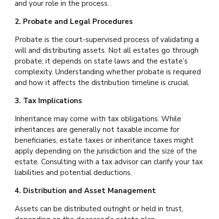
and your role in the process.
2. Probate and Legal Procedures
Probate is the court-supervised process of validating a
will and distributing assets. Not all estates go through
probate; it depends on state laws and the estate’s
complexity. Understanding whether probate is required
and how it affects the distribution timeline is crucial.
3. Tax Implications
Inheritance may come with tax obligations. While
inheritances are generally not taxable income for
beneficiaries, estate taxes or inheritance taxes might
apply depending on the jurisdiction and the size of the
estate. Consulting with a tax advisor can clarify your tax
liabilities and potential deductions.
4. Distribution and Asset Management
Assets can be distributed outright or held in trust,