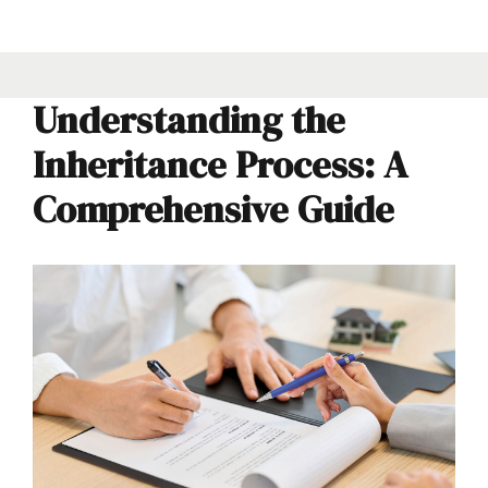
Understanding the
Inheritance Process: A
Comprehensive Guide