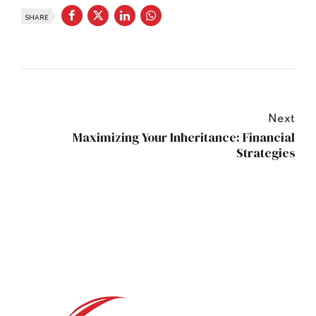
SHARE
Next
Maximizing Your Inheritance: Financial
Strategies