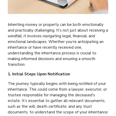
Inheriting money or property can be both emotionally
and practically challenging. It’s not just about receiving a
windfall; it involves navigating legal, financial, and
emotional landscapes. Whether you’re anticipating an
inheritance or have recently received one,
understanding the inheritance process is crucial to
making informed decisions and ensuring a smooth
transition.
1. Initial Steps Upon Notification
The journey typically begins with being notified of your
inheritance. This could come from a lawyer, executor, or
trustee responsible for managing the deceased’s
estate. It’s essential to gather all relevant documents,
such as the will, death certificate, and any trust
documents, to understand the scope of your inheritance