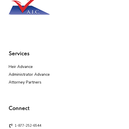
Services
Heir Advance
Administrator Advance
Attorney Partners
Connect
1-877-252-6544