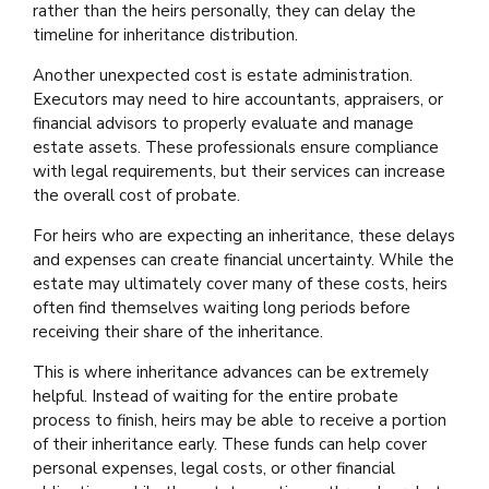
rather than the heirs personally, they can delay the
timeline for inheritance distribution.
Another unexpected cost is estate administration.
Executors may need to hire accountants, appraisers, or
financial advisors to properly evaluate and manage
estate assets. These professionals ensure compliance
with legal requirements, but their services can increase
the overall cost of probate.
For heirs who are expecting an inheritance, these delays
and expenses can create financial uncertainty. While the
estate may ultimately cover many of these costs, heirs
often find themselves waiting long periods before
receiving their share of the inheritance.
This is where inheritance advances can be extremely
helpful. Instead of waiting for the entire probate
process to finish, heirs may be able to receive a portion
of their inheritance early. These funds can help cover
personal expenses, legal costs, or other financial