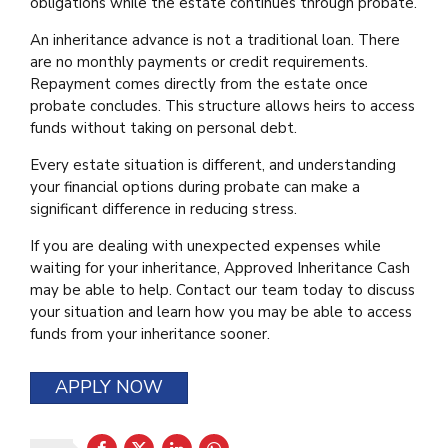
obligations while the estate continues through probate.
An inheritance advance is not a traditional loan. There
are no monthly payments or credit requirements.
Repayment comes directly from the estate once
probate concludes. This structure allows heirs to access
funds without taking on personal debt.
Every estate situation is different, and understanding
your financial options during probate can make a
significant difference in reducing stress.
If you are dealing with unexpected expenses while
waiting for your inheritance, Approved Inheritance Cash
may be able to help. Contact our team today to discuss
your situation and learn how you may be able to access
funds from your inheritance sooner.
APPLY NOW