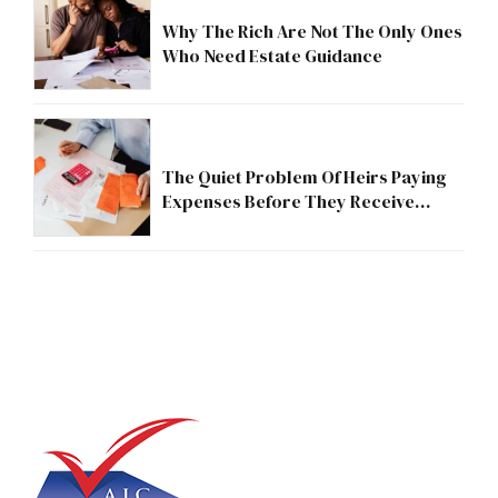
Why The Rich Are Not The Only Ones
Who Need Estate Guidance
The Quiet Problem Of Heirs Paying
Expenses Before They Receive
Anything