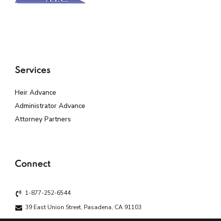
Services
Heir Advance
Administrator Advance
Attorney Partners
Connect
1-877-252-6544
39 East Union Street, Pasadena, CA 91103