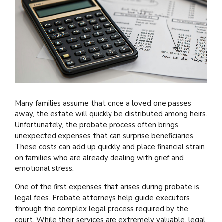
Many families assume that once a loved one passes
away, the estate will quickly be distributed among heirs.
Unfortunately, the probate process often brings
unexpected expenses that can surprise beneficiaries.
These costs can add up quickly and place financial strain
on families who are already dealing with grief and
emotional stress.
One of the first expenses that arises during probate is
legal fees. Probate attorneys help guide executors
through the complex legal process required by the
court. While their services are extremely valuable, legal