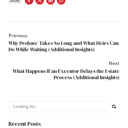
SHARE
Previous
Why Probate Takes So Long and What Heirs Can
Do While Waiting (Additional Insights)
Next
What Happens If an Executor Delays the Estate
Process (Additional Insights)
Recent Posts