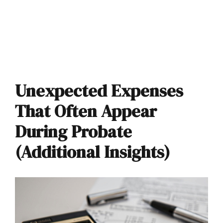
Unexpected Expenses
That Often Appear
During Probate
(Additional Insights)