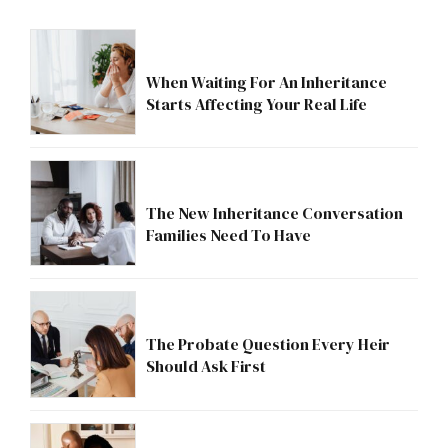
When Waiting For An Inheritance
Starts Affecting Your Real Life
The New Inheritance Conversation
Families Need To Have
The Probate Question Every Heir
Should Ask First