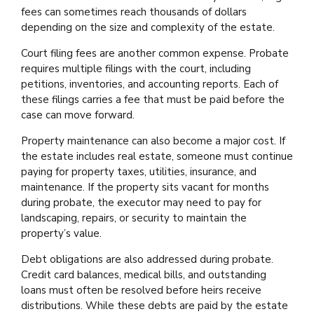
fees can sometimes reach thousands of dollars
depending on the size and complexity of the estate.
Court filing fees are another common expense. Probate
requires multiple filings with the court, including
petitions, inventories, and accounting reports. Each of
these filings carries a fee that must be paid before the
case can move forward.
Property maintenance can also become a major cost. If
the estate includes real estate, someone must continue
paying for property taxes, utilities, insurance, and
maintenance. If the property sits vacant for months
during probate, the executor may need to pay for
landscaping, repairs, or security to maintain the
property’s value.
Debt obligations are also addressed during probate.
Credit card balances, medical bills, and outstanding
loans must often be resolved before heirs receive
distributions. While these debts are paid by the estate