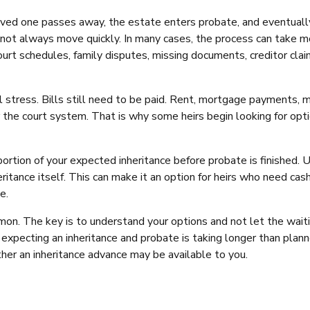
A loved one passes away, the estate enters probate, and eventuall
s not always move quickly. In many cases, the process can take 
urt schedules, family disputes, missing documents, creditor clai
al stress. Bills still need to be paid. Rent, mortgage payments, 
r the court system. That is why some heirs begin looking for opt
rtion of your expected inheritance before probate is finished. U
heritance itself. This can make it an option for heirs who need ca
e.
mon. The key is to understand your options and not let the wait
 expecting an inheritance and probate is taking longer than plann
er an inheritance advance may be available to you.