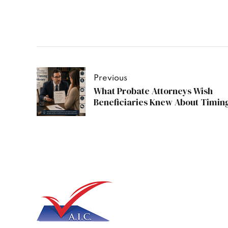
Previous
What Probate Attorneys Wish
Beneficiaries Knew About Timin
Money