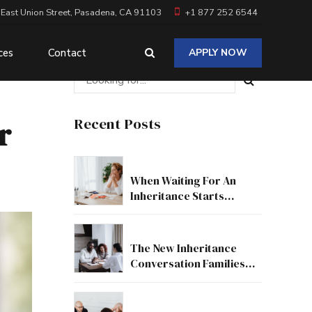
 East Union Street, Pasadena, CA 91103
+1 877 252 6544
ces
Contact
APPLY NOW
r
Recent Posts
When Waiting For An
Inheritance Starts
Affecting Your Real Life
The New Inheritance
Conversation Families
Need To Have