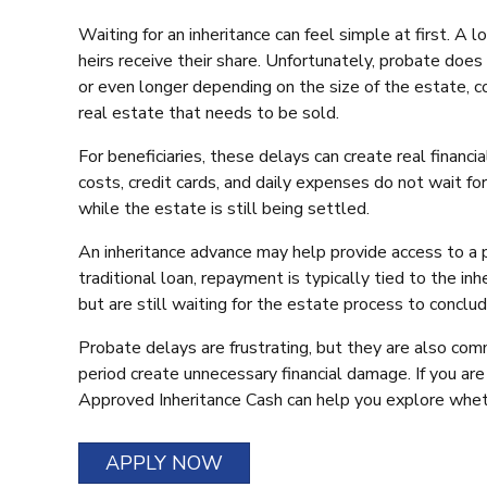
Waiting for an inheritance can feel simple at first. 
heirs receive their share. Unfortunately, probate doe
or even longer depending on the size of the estate, co
real estate that needs to be sold.
For beneficiaries, these delays can create real financi
costs, credit cards, and daily expenses do not wait fo
while the estate is still being settled.
An inheritance advance may help provide access to a po
traditional loan, repayment is typically tied to the in
but are still waiting for the estate process to conclud
Probate delays are frustrating, but they are also com
period create unnecessary financial damage. If you are
Approved Inheritance Cash can help you explore wheth
APPLY NOW