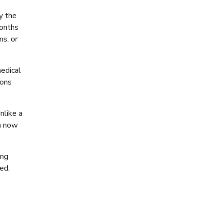
y the
months
ms, or
medical
ions
nlike a
sh now
ing
ed,