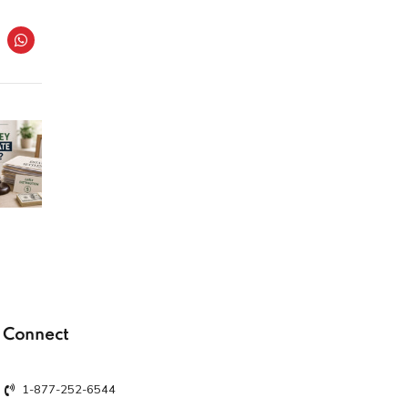
Connect
1-877-252-6544