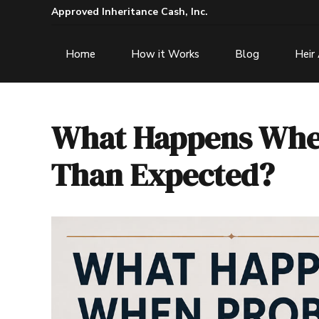
Approved Inheritance Cash, Inc.
Home
How it Works
Blog
Heir
What Happens When
Than Expected?