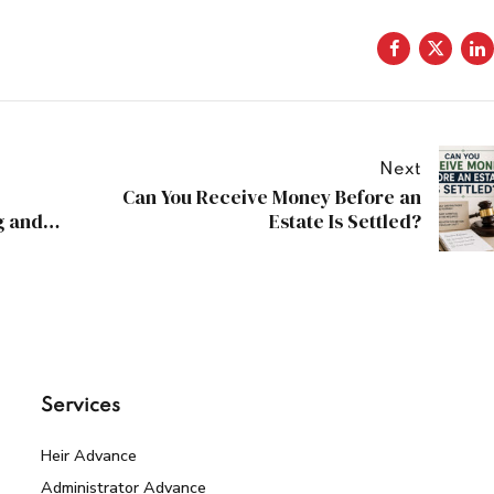
Next
Can You Receive Money Before an
g and
Estate Is Settled?
Services
Heir Advance
Administrator Advance