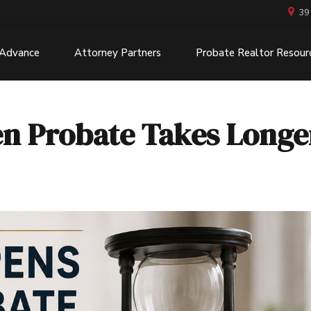
39
 Advance
Attorney Partners
Probate Realtor Resour
 Probate Takes Longe