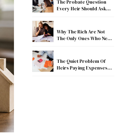
The Probate Question
Every Heir Should Ask
First
Why The Rich Are Not
The Only Ones Who Need
Estate Guidance
The Quiet Problem Of
Heirs Paying Expenses
Before They Receive
Anything