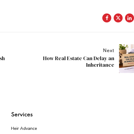
Next
sh
How Real Estate Can Delay an
Inheritance
Services
Heir Advance