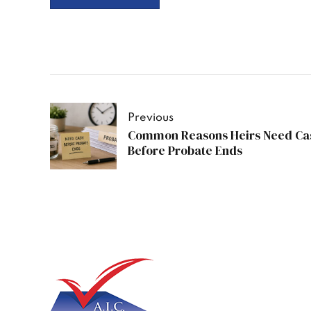
Previous
Common Reasons Heirs Need Ca
Before Probate Ends