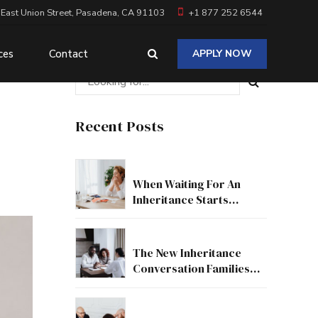
 East Union Street, Pasadena, CA 91103
+1 877 252 6544
ces
Contact
APPLY NOW
Recent Posts
When Waiting For An
Inheritance Starts
Affecting Your Real Life
The New Inheritance
Conversation Families
Need To Have