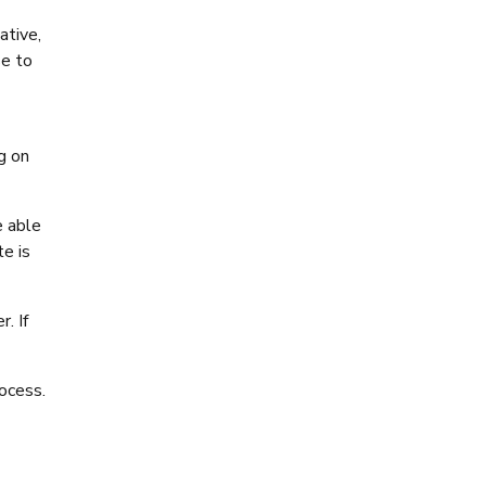
ative,
se to
g on
e able
te is
. If
ocess.