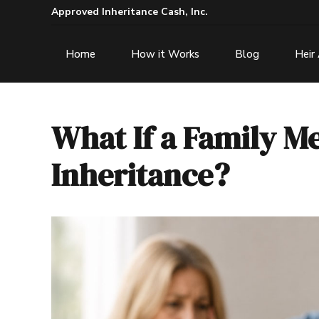
Approved Inheritance Cash, Inc.
Home
How it Works
Blog
Heir
What If a Family M
Inheritance?