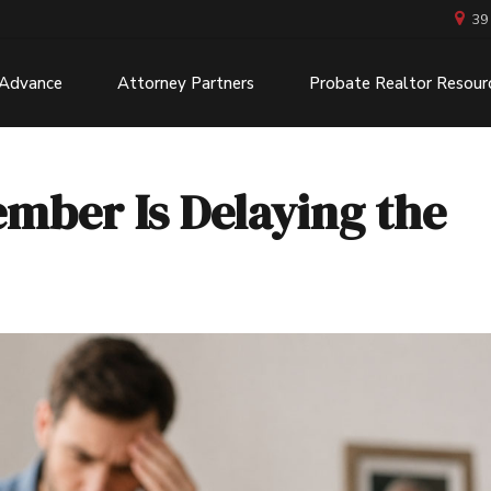
39
 Advance
Attorney Partners
Probate Realtor Resour
ember Is Delaying the