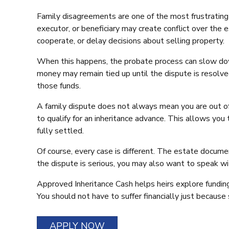
Family disagreements are one of the most frustrating 
executor, or beneficiary may create conflict over the 
cooperate, or delay decisions about selling property.
When this happens, the probate process can slow down.
money may remain tied up until the dispute is resolved
those funds.
A family dispute does not always mean you are out of 
to qualify for an inheritance advance. This allows you
fully settled.
Of course, every case is different. The estate documen
the dispute is serious, you may also want to speak wi
Approved Inheritance Cash helps heirs explore funding
You should not have to suffer financially just becaus
APPLY NOW