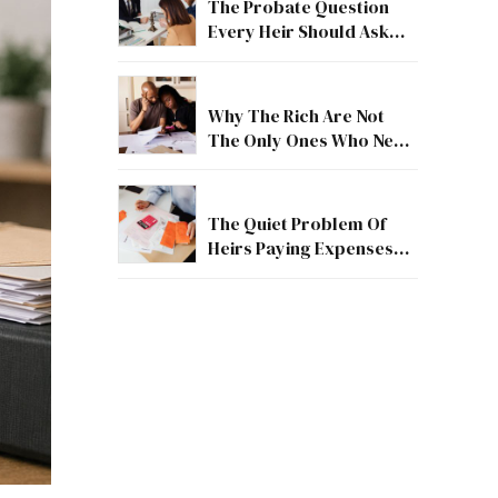
The Probate Question
Every Heir Should Ask
First
Why The Rich Are Not
The Only Ones Who Need
Estate Guidance
The Quiet Problem Of
Heirs Paying Expenses
Before They Receive
Anything