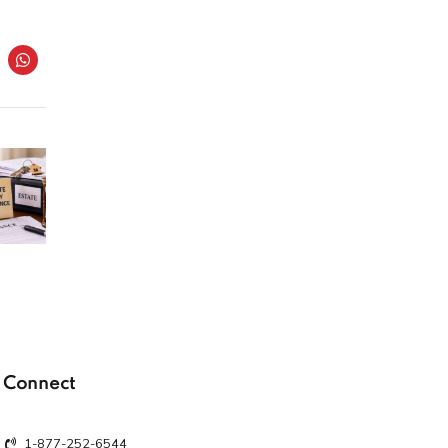
Connect
1-877-252-6544