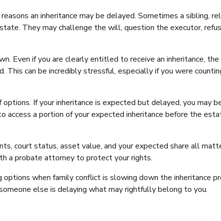
reasons an inheritance may be delayed. Sometimes a sibling, rel
estate. They may challenge the will, question the executor, refu
 Even if you are clearly entitled to receive an inheritance, the
. This can be incredibly stressful, especially if you were countin
options. If your inheritance is expected but delayed, you may b
 to access a portion of your expected inheritance before the esta
ts, court status, asset value, and your expected share all matter
th a probate attorney to protect your rights.
 options when family conflict is slowing down the inheritance pr
e someone else is delaying what may rightfully belong to you.