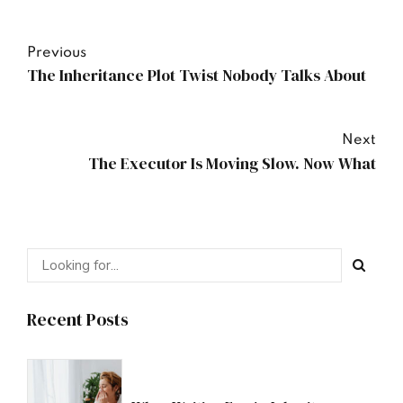
Previous
The Inheritance Plot Twist Nobody Talks About
Next
The Executor Is Moving Slow. Now What
Recent Posts