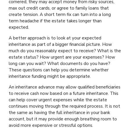
cornered, they may accept money from risky sources,
max out credit cards, or agree to family loans that
create tension. A short term fix can turn into a long
term headache if the estate takes longer than
expected.
A better approach is to look at your expected
inheritance as part of a bigger financial picture. How
much do you reasonably expect to receive? What is the
estate status? How urgent are your expenses? How
long can you wait? What documents do you have?
These questions can help you determine whether
inheritance funding might be appropriate.
An inheritance advance may allow qualified beneficiaries
to receive cash now based on a future inheritance. This
can help cover urgent expenses while the estate
continues moving through the required process. It is not
the same as having the full inheritance in your bank
account, but it may provide enough breathing room to
avoid more expensive or stressful options.