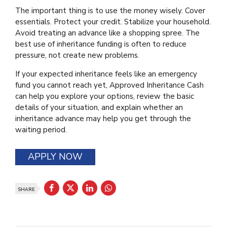
The important thing is to use the money wisely. Cover
essentials. Protect your credit. Stabilize your household.
Avoid treating an advance like a shopping spree. The
best use of inheritance funding is often to reduce
pressure, not create new problems.
If your expected inheritance feels like an emergency
fund you cannot reach yet, Approved Inheritance Cash
can help you explore your options, review the basic
details of your situation, and explain whether an
inheritance advance may help you get through the
waiting period.
APPLY NOW
SHARE