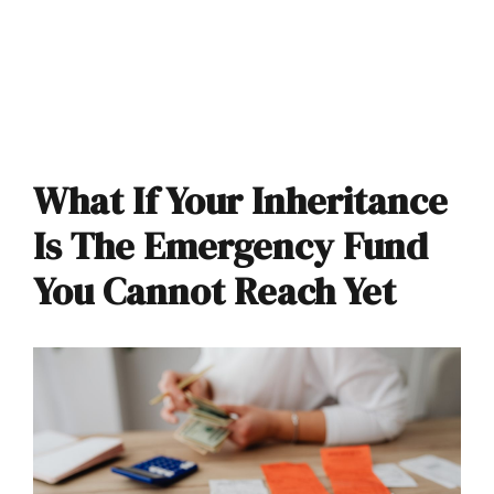
What If Your Inheritance
Is The Emergency Fund
You Cannot Reach Yet