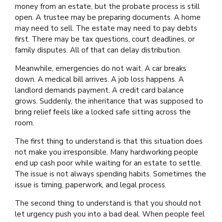
money from an estate, but the probate process is still
open. A trustee may be preparing documents. A home
may need to sell. The estate may need to pay debts
first. There may be tax questions, court deadlines, or
family disputes. All of that can delay distribution.
Meanwhile, emergencies do not wait. A car breaks
down. A medical bill arrives. A job loss happens. A
landlord demands payment. A credit card balance
grows. Suddenly, the inheritance that was supposed to
bring relief feels like a locked safe sitting across the
room.
The first thing to understand is that this situation does
not make you irresponsible. Many hardworking people
end up cash poor while waiting for an estate to settle.
The issue is not always spending habits. Sometimes the
issue is timing, paperwork, and legal process.
The second thing to understand is that you should not
let urgency push you into a bad deal. When people feel