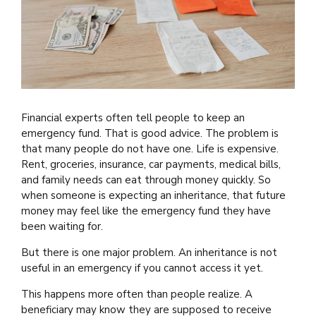
Financial experts often tell people to keep an
emergency fund. That is good advice. The problem is
that many people do not have one. Life is expensive.
Rent, groceries, insurance, car payments, medical bills,
and family needs can eat through money quickly. So
when someone is expecting an inheritance, that future
money may feel like the emergency fund they have
been waiting for.
But there is one major problem. An inheritance is not
useful in an emergency if you cannot access it yet.
This happens more often than people realize. A
beneficiary may know they are supposed to receive