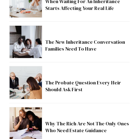
When Waiting For An Inheritance
Starts Affecting Your Real Life
The New Inheritance Conversation
Families Need To Have
The Probate Question Every Heir
Should Ask First
Why The Rich Are Not The Only Ones
Who Need Estate Guidance