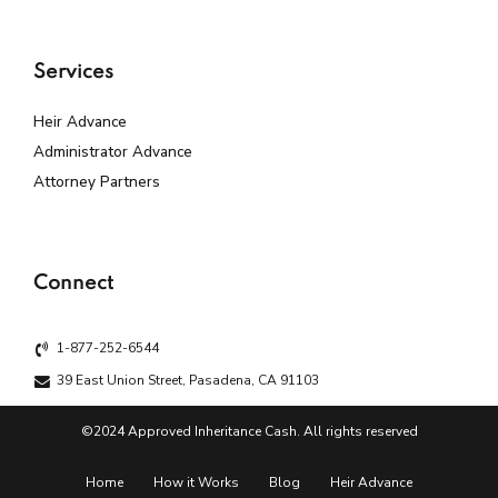
Services
Heir Advance
Administrator Advance
Attorney Partners
Connect
1-877-252-6544
39 East Union Street, Pasadena, CA 91103
©2024 Approved Inheritance Cash. All rights reserved
Home
How it Works
Blog
Heir Advance