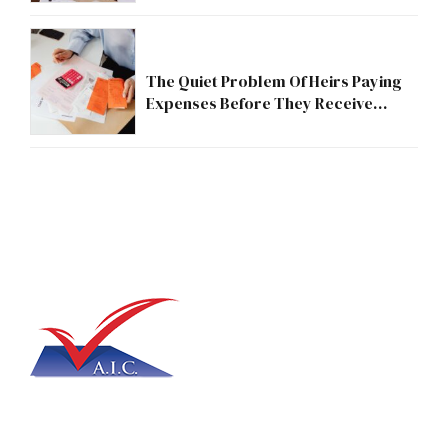
The Quiet Problem Of Heirs Paying
Expenses Before They Receive
Anything