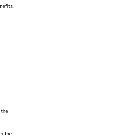
nefits.
 the
th the