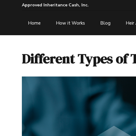
Approved Inheritance Cash, Inc.
Home
How it Works
Blog
Heir
Different Types of 