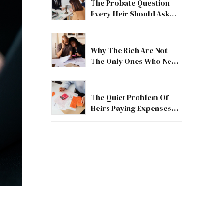
The Probate Question
Every Heir Should Ask
First
Why The Rich Are Not
The Only Ones Who Need
Estate Guidance
The Quiet Problem Of
Heirs Paying Expenses
Before They Receive
Anything