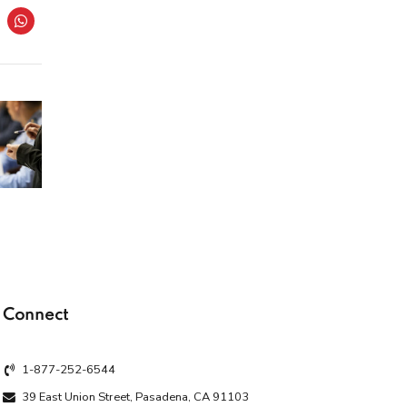
Connect
1-877-252-6544
39 East Union Street, Pasadena, CA 91103