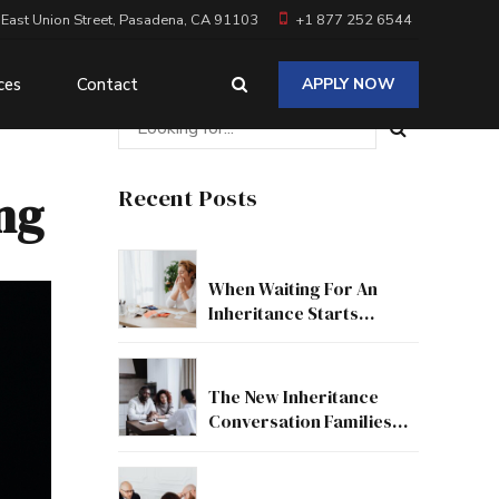
 East Union Street, Pasadena, CA 91103
+1 877 252 6544
ces
Contact
APPLY NOW
ing
Recent Posts
When Waiting For An
Inheritance Starts
Affecting Your Real Life
The New Inheritance
Conversation Families
Need To Have