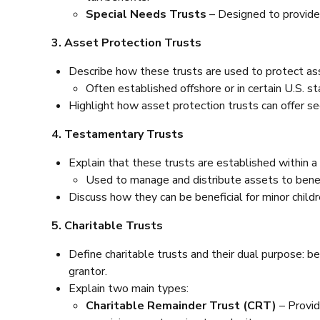
Special Needs Trusts
– Designed to provide 
3. Asset Protection Trusts
Describe how these trusts are used to protect ass
Often established offshore or in certain U.S. s
Highlight how asset protection trusts can offer secu
4. Testamentary Trusts
Explain that these trusts are established within a
Used to manage and distribute assets to benefi
Discuss how they can be beneficial for minor chil
5. Charitable Trusts
Define charitable trusts and their dual purpose: be
grantor.
Explain two main types:
Charitable Remainder Trust (CRT)
– Provid