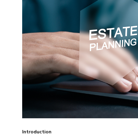
Introduction