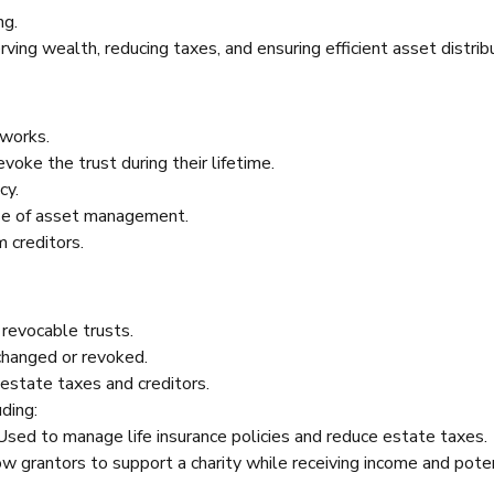
ng.
rving wealth, reducing taxes, and ensuring efficient asset distrib
 works.
voke the trust during their lifetime.
cy.
ase of asset management.
m creditors.
 revocable trusts.
changed or revoked.
 estate taxes and creditors.
ding:
Used to manage life insurance policies and reduce estate taxes.
w grantors to support a charity while receiving income and pote