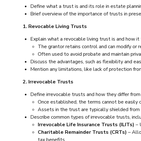
Define what a trust is and its role in estate planni
Brief overview of the importance of trusts in prese
1. Revocable Living Trusts
Explain what a revocable living trust is and how it
The grantor retains control and can modify or re
Often used to avoid probate and maintain priva
Discuss the advantages, such as flexibility and e
Mention any limitations, like lack of protection fro
2. Irrevocable Trusts
Define irrevocable trusts and how they differ from
Once established, the terms cannot be easily 
Assets in the trust are typically shielded from
Describe common types of irrevocable trusts, inclu
Irrevocable Life Insurance Trusts (ILITs)
– 
Charitable Remainder Trusts (CRTs)
– Allo
tax benefits.