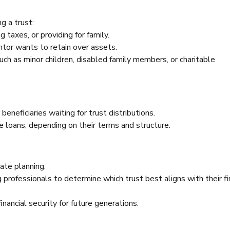
g a trust:
 taxes, or providing for family.
tor wants to retain over assets.
uch as minor children, disabled family members, or charitable
 beneficiaries waiting for trust distributions.
nce loans, depending on their terms and structure.
ate planning.
professionals to determine which trust best aligns with their fi
nancial security for future generations.