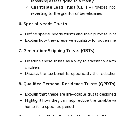
remaining assets going to a charity.
Charitable Lead Trust (CLT)
– Provides inco
reverting to the grantor or beneficiaries.
6. Special Needs Trusts
Define special needs trusts and their purpose in cari
Explain how they preserve eligibility for governme
7. Generation-Skipping Trusts (GSTs)
Describe these trusts as a way to transfer wealth 
children.
Discuss the tax benefits, specifically the reducti
8. Qualified Personal Residence Trusts (QPRTs)
Explain that these are irrevocable trusts designed
Highlight how they can help reduce the taxable val
home for a specified period.