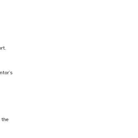
rt.
ntor’s
n the