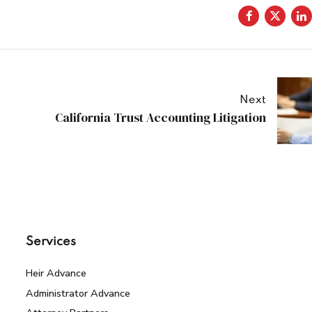
Next
California Trust Accounting Litigation
Services
Heir Advance
Administrator Advance