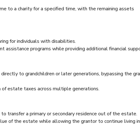
me to a charity for a specified time, with the remaining assets
ng for individuals with disabilities.
nt assistance programs while providing additional financial suppo
directly to grandchildren or later generations, bypassing the gra
on of estate taxes across multiple generations.
 to transfer a primary or secondary residence out of the estate.
ue of the estate while allowing the grantor to continue living i