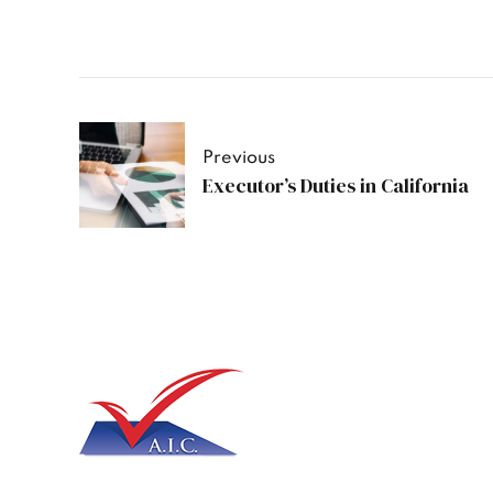
Previous
Executor’s Duties in California