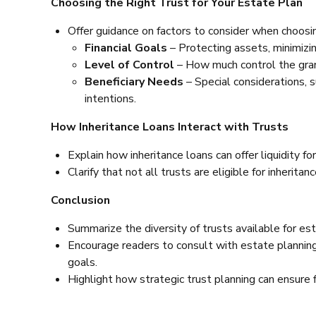
Choosing the Right Trust for Your Estate Plan
Offer guidance on factors to consider when choosin
Financial Goals
– Protecting assets, minimizing
Level of Control
– How much control the gran
Beneficiary Needs
– Special considerations, s
intentions.
How Inheritance Loans Interact with Trusts
Explain how inheritance loans can offer liquidity for
Clarify that not all trusts are eligible for inherita
Conclusion
Summarize the diversity of trusts available for est
Encourage readers to consult with estate planning 
goals.
Highlight how strategic trust planning can ensure fi