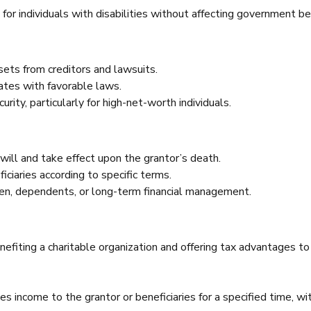
for individuals with disabilities without affecting government be
ets from creditors and lawsuits.
tates with favorable laws.
rity, particularly for high-net-worth individuals.
 will and take effect upon the grantor’s death.
ciaries according to specific terms.
dren, dependents, or long-term financial management.
nefiting a charitable organization and offering tax advantages to
es income to the grantor or beneficiaries for a specified time, wi