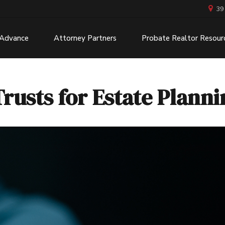
39
 Advance
Attorney Partners
Probate Realtor Resour
Trusts for Estate Plann