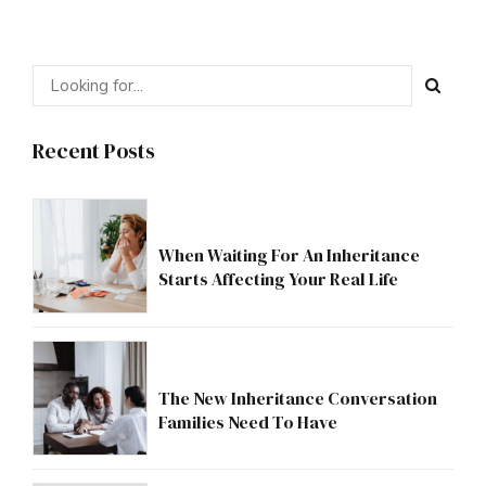
Recent Posts
When Waiting For An Inheritance
Starts Affecting Your Real Life
The New Inheritance Conversation
Families Need To Have