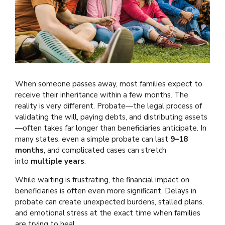
When someone passes away, most families expect to
receive their inheritance within a few months. The
reality is very different. Probate—the legal process of
validating the will, paying debts, and distributing assets
—often takes far longer than beneficiaries anticipate. In
many states, even a simple probate can last
9–18
months
, and complicated cases can stretch
into
multiple years
.
While waiting is frustrating, the financial impact on
beneficiaries is often even more significant. Delays in
probate can create unexpected burdens, stalled plans,
and emotional stress at the exact time when families
are trying to heal.