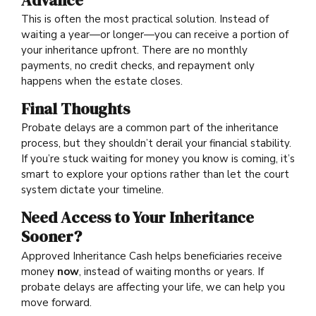
Advance
This is often the most practical solution. Instead of
waiting a year—or longer—you can receive a portion of
your inheritance upfront. There are no monthly
payments, no credit checks, and repayment only
happens when the estate closes.
Final Thoughts
Probate delays are a common part of the inheritance
process, but they shouldn’t derail your financial stability.
If you’re stuck waiting for money you know is coming, it’s
smart to explore your options rather than let the court
system dictate your timeline.
Need Access to Your Inheritance
Sooner?
Approved Inheritance Cash helps beneficiaries receive
money
now
, instead of waiting months or years. If
probate delays are affecting your life, we can help you
move forward.