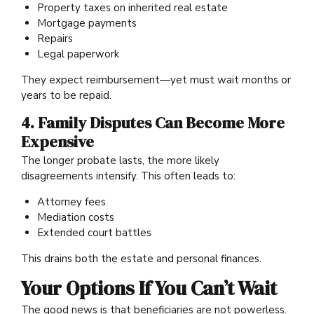
Property taxes on inherited real estate
Mortgage payments
Repairs
Legal paperwork
They expect reimbursement—yet must wait months or
years to be repaid.
4. Family Disputes Can Become More
Expensive
The longer probate lasts, the more likely
disagreements intensify. This often leads to:
Attorney fees
Mediation costs
Extended court battles
This drains both the estate and personal finances.
Your Options If You Can’t Wait
The good news is that beneficiaries are not powerless.