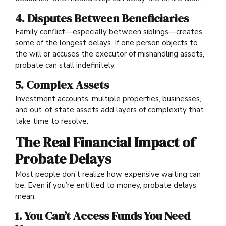
4. Disputes Between Beneficiaries
Family conflict—especially between siblings—creates
some of the longest delays. If one person objects to
the will or accuses the executor of mishandling assets,
probate can stall indefinitely.
5. Complex Assets
Investment accounts, multiple properties, businesses,
and out-of-state assets add layers of complexity that
take time to resolve.
The Real Financial Impact of
Probate Delays
Most people don’t realize how expensive waiting can
be. Even if you’re entitled to money, probate delays
mean:
1. You Can’t Access Funds You Need