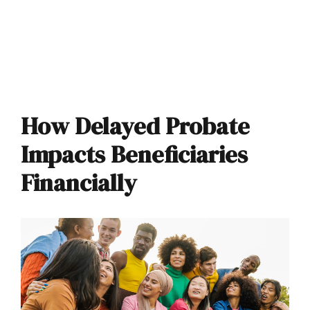
How Delayed Probate
Impacts Beneficiaries
Financially