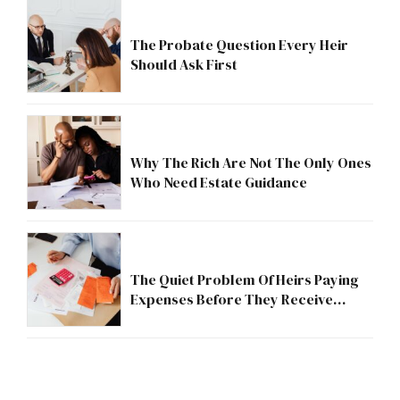
The Probate Question Every Heir
Should Ask First
Why The Rich Are Not The Only Ones
Who Need Estate Guidance
The Quiet Problem Of Heirs Paying
Expenses Before They Receive
Anything