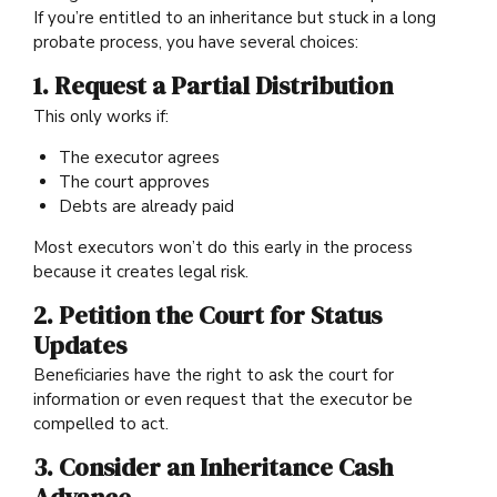
If you’re entitled to an inheritance but stuck in a long
probate process, you have several choices:
1. Request a Partial Distribution
This only works if:
The executor agrees
The court approves
Debts are already paid
Most executors won’t do this early in the process
because it creates legal risk.
2. Petition the Court for Status
Updates
Beneficiaries have the right to ask the court for
information or even request that the executor be
compelled to act.
3. Consider an Inheritance Cash