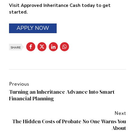
Visit Approved Inheritance Cash today to get
started.
APPLY NOW
SHARE
Previous
Turning an Inheritance Advance Into Smart
Financial Planning
Next
The Hidden Costs of Probate No One Warns You
About