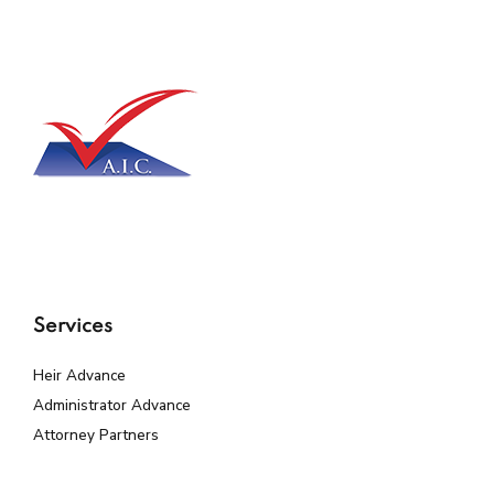
Services
Heir Advance
Administrator Advance
Attorney Partners