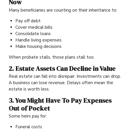
Now
Many beneficiaries are counting on their inheritance to:
Pay off debt
Cover medical bills
Consolidate loans
Handle living expenses
Make housing decisions
When probate stalls, those plans stall too.
2. Estate Assets Can Decline in Value
Real estate can fall into disrepair. Investments can drop.
A business can lose revenue. Delays often mean the
estate is worth less.
3. You Might Have To Pay Expenses
Out of Pocket
Some heirs pay for:
Funeral costs