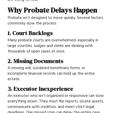
Why Probate Delays Happen
Probate isn’t designed to move quickly. Several factors
commonly slow the process:
1. Court Backlogs
Many probate courts are overwhelmed, especially in
large counties. Judges and clerks are dealing with
thousands of open cases at once.
2. Missing Documents
A missing will, outdated beneficiary forms, or
incomplete financial records can hold up the entire
estate.
3. Executor Inexperience
An executor who isn’t organized or responsive can slow
everything down. They must file reports, locate assets,
communicate with creditors, and meet strict legal
deadlines. One missed step can delay the entire case.