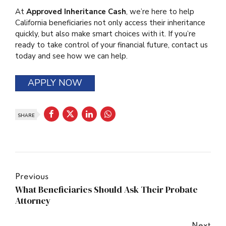
At
Approved Inheritance Cash
, we’re here to help
California beneficiaries not only access their inheritance
quickly, but also make smart choices with it. If you’re
ready to take control of your financial future, contact us
today and see how we can help.
APPLY NOW
SHARE
Previous
What Beneficiaries Should Ask Their Probate
Attorney