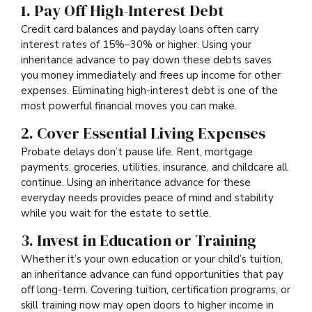
1. Pay Off High-Interest Debt
Credit card balances and payday loans often carry
interest rates of 15%–30% or higher. Using your
inheritance advance to pay down these debts saves
you money immediately and frees up income for other
expenses. Eliminating high-interest debt is one of the
most powerful financial moves you can make.
2. Cover Essential Living Expenses
Probate delays don’t pause life. Rent, mortgage
payments, groceries, utilities, insurance, and childcare all
continue. Using an inheritance advance for these
everyday needs provides peace of mind and stability
while you wait for the estate to settle.
3. Invest in Education or Training
Whether it’s your own education or your child’s tuition,
an inheritance advance can fund opportunities that pay
off long-term. Covering tuition, certification programs, or
skill training now may open doors to higher income in