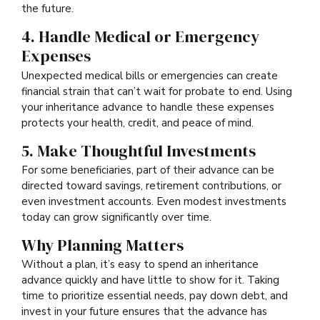
the future.
4. Handle Medical or Emergency
Expenses
Unexpected medical bills or emergencies can create
financial strain that can’t wait for probate to end. Using
your inheritance advance to handle these expenses
protects your health, credit, and peace of mind.
5. Make Thoughtful Investments
For some beneficiaries, part of their advance can be
directed toward savings, retirement contributions, or
even investment accounts. Even modest investments
today can grow significantly over time.
Why Planning Matters
Without a plan, it’s easy to spend an inheritance
advance quickly and have little to show for it. Taking
time to prioritize essential needs, pay down debt, and
invest in your future ensures that the advance has