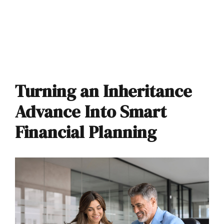
Turning an Inheritance
Advance Into Smart
Financial Planning