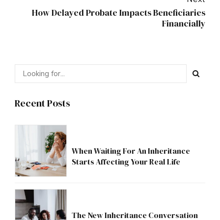
Next
How Delayed Probate Impacts Beneficiaries
Financially
Recent Posts
When Waiting For An Inheritance
Starts Affecting Your Real Life
The New Inheritance Conversation