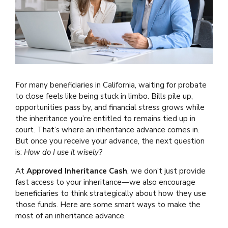
For many beneficiaries in California, waiting for probate
to close feels like being stuck in limbo. Bills pile up,
opportunities pass by, and financial stress grows while
the inheritance you’re entitled to remains tied up in
court. That’s where an inheritance advance comes in.
But once you receive your advance, the next question
is:
How do I use it wisely?
At
Approved Inheritance Cash
, we don’t just provide
fast access to your inheritance—we also encourage
beneficiaries to think strategically about how they use
those funds. Here are some smart ways to make the
most of an inheritance advance.