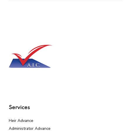
Services
Heir Advance
Administrator Advance