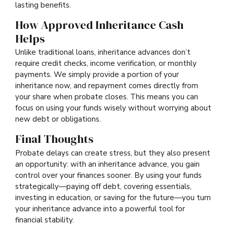
lasting benefits.
How Approved Inheritance Cash
Helps
Unlike traditional loans, inheritance advances don’t
require credit checks, income verification, or monthly
payments. We simply provide a portion of your
inheritance now, and repayment comes directly from
your share when probate closes. This means you can
focus on using your funds wisely without worrying about
new debt or obligations.
Final Thoughts
Probate delays can create stress, but they also present
an opportunity: with an inheritance advance, you gain
control over your finances sooner. By using your funds
strategically—paying off debt, covering essentials,
investing in education, or saving for the future—you turn
your inheritance advance into a powerful tool for
financial stability.