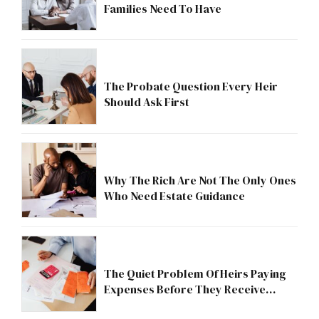
Families Need To Have
The Probate Question Every Heir
Should Ask First
Why The Rich Are Not The Only Ones
Who Need Estate Guidance
The Quiet Problem Of Heirs Paying
Expenses Before They Receive
Anything