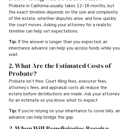
Probate in California usually takes 12–18 months, but
the exact timeline depends on the size and complexity
of the estate, whether disputes arise, and how quickly
the court moves. Asking your attorney for a realistic
timeline can help set expectations.
Tip:
If the answer is longer than you expected, an
inheritance advance can help you access funds while you
wait.
2. What Are the Estimated Costs of
Probate?
Probate isn’t free. Court filing fees, executor fees,
attorney’s fees, and appraisal costs all reduce the
estate before distributions are made. Ask your attorney
for an estimate so you know what to expect.
Tip:
If you’re relying on your inheritance to cover bills, an
advance can help bridge the gap.
3. When Will Beneficiaries Receive