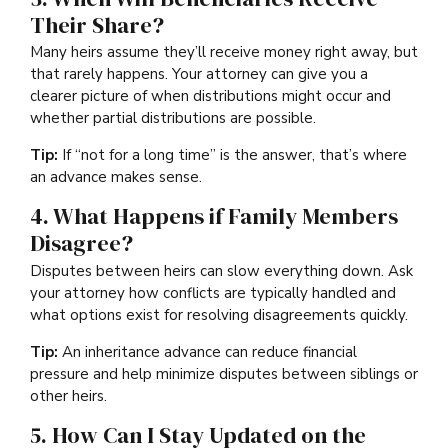
Their Share?
Many heirs assume they’ll receive money right away, but
that rarely happens. Your attorney can give you a
clearer picture of when distributions might occur and
whether partial distributions are possible.
Tip:
If “not for a long time” is the answer, that’s where
an advance makes sense.
4. What Happens if Family Members
Disagree?
Disputes between heirs can slow everything down. Ask
your attorney how conflicts are typically handled and
what options exist for resolving disagreements quickly.
Tip:
An inheritance advance can reduce financial
pressure and help minimize disputes between siblings or
other heirs.
5. How Can I Stay Updated on the