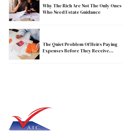
Why The Rich Are Not The Only Ones
Who Need Estate Guidance
The Quiet Problem Of Heirs Paying
Expenses Before They Receive
Anything