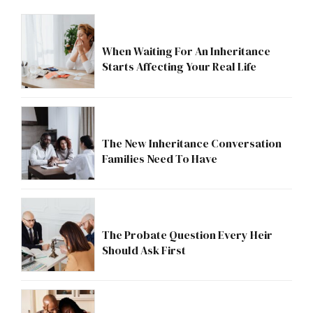
When Waiting For An Inheritance
Starts Affecting Your Real Life
The New Inheritance Conversation
Families Need To Have
The Probate Question Every Heir
Should Ask First