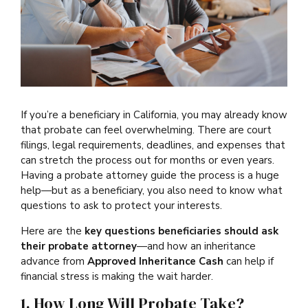
If you’re a beneficiary in California, you may already know
that probate can feel overwhelming. There are court
filings, legal requirements, deadlines, and expenses that
can stretch the process out for months or even years.
Having a probate attorney guide the process is a huge
help—but as a beneficiary, you also need to know what
questions to ask to protect your interests.
Here are the
key questions beneficiaries should ask
their probate attorney
—and how an inheritance
advance from
Approved Inheritance Cash
can help if
financial stress is making the wait harder.
1. How Long Will Probate Take?