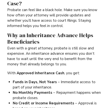
Case?
Probate can feel like a black hole. Make sure you know
how often your attorney will provide updates and
whether you’ll have access to court filings. Staying
informed helps you feel in control.
Why an Inheritance Advance Helps
Beneficiaries
Even with a great attorney, probate is still slow and
expensive. An inheritance advance ensures you don’t
have to wait until the very end to benefit from the
money that already belongs to you.
With
Approved Inheritance Cash
, you get:
Funds in Days, Not Years
– Immediate access to
part of your inheritance.
No Monthly Payments
– Repayment happens when
probate closes.
No Credit or Income Requirements
– Approval is