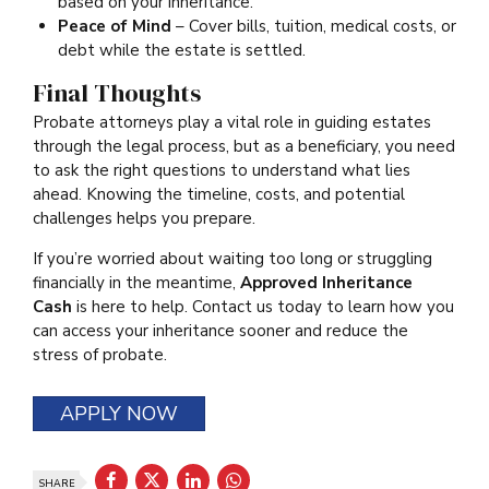
based on your inheritance.
Peace of Mind
– Cover bills, tuition, medical costs, or
debt while the estate is settled.
Final Thoughts
Probate attorneys play a vital role in guiding estates
through the legal process, but as a beneficiary, you need
to ask the right questions to understand what lies
ahead. Knowing the timeline, costs, and potential
challenges helps you prepare.
If you’re worried about waiting too long or struggling
financially in the meantime,
Approved Inheritance
Cash
is here to help. Contact us today to learn how you
can access your inheritance sooner and reduce the
stress of probate.
APPLY NOW
SHARE