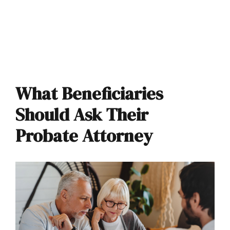
What Beneficiaries
Should Ask Their
Probate Attorney