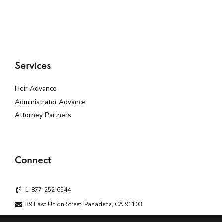
Services
Heir Advance
Administrator Advance
Attorney Partners
Connect
1-877-252-6544
39 East Union Street, Pasadena, CA 91103