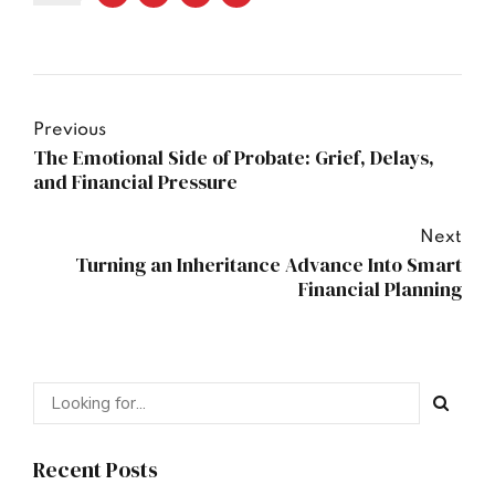
Previous
The Emotional Side of Probate: Grief, Delays,
and Financial Pressure
Next
Turning an Inheritance Advance Into Smart
Financial Planning
Recent Posts