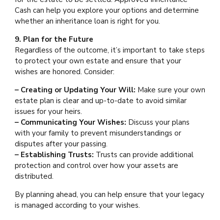
Cash can help you explore your options and determine
whether an inheritance loan is right for you.
9. Plan for the Future
Regardless of the outcome, it’s important to take steps
to protect your own estate and ensure that your
wishes are honored. Consider:
– Creating or Updating Your Will:
Make sure your own
estate plan is clear and up-to-date to avoid similar
issues for your heirs.
– Communicating Your Wishes:
Discuss your plans
with your family to prevent misunderstandings or
disputes after your passing.
– Establishing Trusts:
Trusts can provide additional
protection and control over how your assets are
distributed.
By planning ahead, you can help ensure that your legacy
is managed according to your wishes.