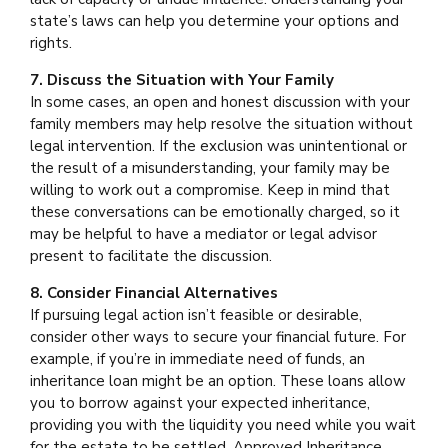
state’s laws can help you determine your options and
rights.
7. Discuss the Situation with Your Family
In some cases, an open and honest discussion with your
family members may help resolve the situation without
legal intervention. If the exclusion was unintentional or
the result of a misunderstanding, your family may be
willing to work out a compromise. Keep in mind that
these conversations can be emotionally charged, so it
may be helpful to have a mediator or legal advisor
present to facilitate the discussion.
8. Consider Financial Alternatives
If pursuing legal action isn’t feasible or desirable,
consider other ways to secure your financial future. For
example, if you’re in immediate need of funds, an
inheritance loan might be an option. These loans allow
you to borrow against your expected inheritance,
providing you with the liquidity you need while you wait
for the estate to be settled. Approved Inheritance