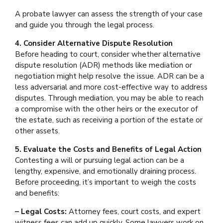
A probate lawyer can assess the strength of your case
and guide you through the legal process.
4. Consider Alternative Dispute Resolution
Before heading to court, consider whether alternative
dispute resolution (ADR) methods like mediation or
negotiation might help resolve the issue. ADR can be a
less adversarial and more cost-effective way to address
disputes. Through mediation, you may be able to reach
a compromise with the other heirs or the executor of
the estate, such as receiving a portion of the estate or
other assets.
5. Evaluate the Costs and Benefits of Legal Action
Contesting a will or pursuing legal action can be a
lengthy, expensive, and emotionally draining process.
Before proceeding, it’s important to weigh the costs
and benefits:
– Legal Costs:
Attorney fees, court costs, and expert
witness fees can add up quickly. Some lawyers work on