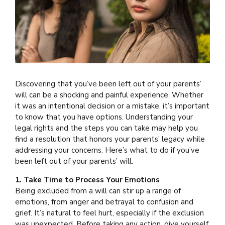
Discovering that you’ve been left out of your parents’
will can be a shocking and painful experience. Whether
it was an intentional decision or a mistake, it’s important
to know that you have options. Understanding your
legal rights and the steps you can take may help you
find a resolution that honors your parents’ legacy while
addressing your concerns. Here’s what to do if you’ve
been left out of your parents’ will.
1. Take Time to Process Your Emotions
Being excluded from a will can stir up a range of
emotions, from anger and betrayal to confusion and
grief. It’s natural to feel hurt, especially if the exclusion
was unexpected. Before taking any action, give yourself