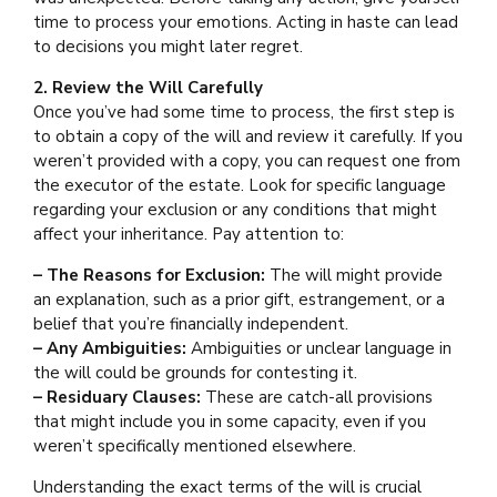
time to process your emotions. Acting in haste can lead
to decisions you might later regret.
2. Review the Will Carefully
Once you’ve had some time to process, the first step is
to obtain a copy of the will and review it carefully. If you
weren’t provided with a copy, you can request one from
the executor of the estate. Look for specific language
regarding your exclusion or any conditions that might
affect your inheritance. Pay attention to:
– The Reasons for Exclusion:
The will might provide
an explanation, such as a prior gift, estrangement, or a
belief that you’re financially independent.
– Any Ambiguities:
Ambiguities or unclear language in
the will could be grounds for contesting it.
– Residuary Clauses:
These are catch-all provisions
that might include you in some capacity, even if you
weren’t specifically mentioned elsewhere.
Understanding the exact terms of the will is crucial