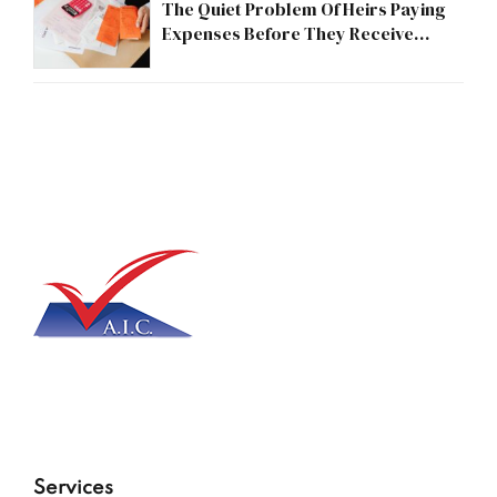
The Quiet Problem Of Heirs Paying
Expenses Before They Receive
Anything
Services