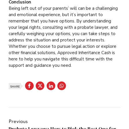
Conclusion
Being left out of your parents’ will can be a challenging
and emotional experience, but it’s important to
remember that you have options. By understanding
your legal rights, consulting with a probate lawyer, and
carefully weighing your options, you can take steps to
address the situation and protect your interests.
Whether you choose to pursue legal action or explore
other financial solutions, Approved Inheritance Cash is
here to help you navigate this difficult time with the
support and guidance you need.
SHARE
Previous