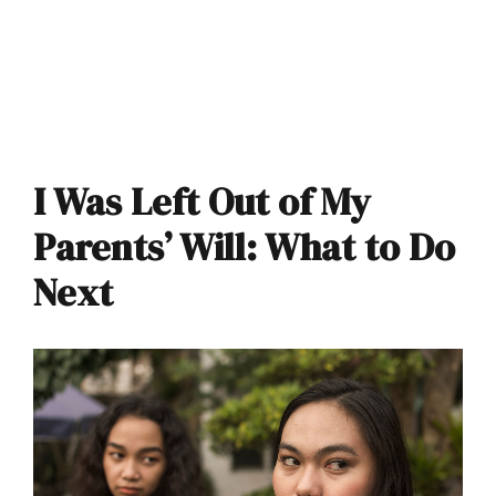
I Was Left Out of My
Parents’ Will: What to Do
Next