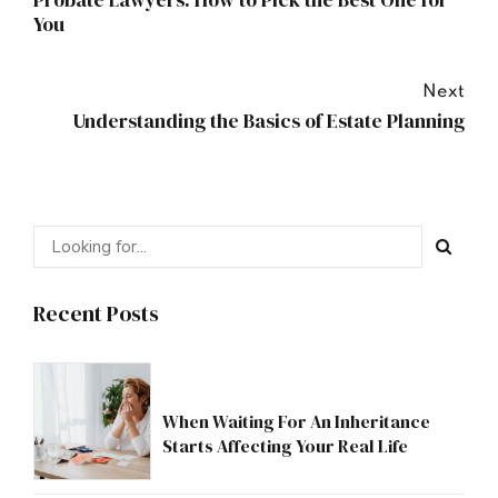
Probate Lawyers: How to Pick the Best One for
You
Next
Understanding the Basics of Estate Planning
Recent Posts
When Waiting For An Inheritance
Starts Affecting Your Real Life