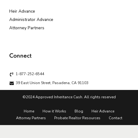
Heir Advance
Administrator Advance
Attorney Partners
Connect
1-877-252-6544
39 East Union Street, Pasadena, CA 91103
©2024 Approved Inheritance Cash. All rights reserved
Home
How it Works
Blog
Heir Advance
Attorney Partners
Probate Realtor Resources
Contact