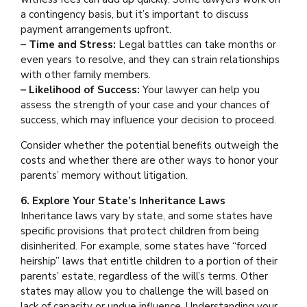
a contingency basis, but it’s important to discuss
payment arrangements upfront.
– Time and Stress:
Legal battles can take months or
even years to resolve, and they can strain relationships
with other family members.
– Likelihood of Success:
Your lawyer can help you
assess the strength of your case and your chances of
success, which may influence your decision to proceed.
Consider whether the potential benefits outweigh the
costs and whether there are other ways to honor your
parents’ memory without litigation.
6. Explore Your State’s Inheritance Laws
Inheritance laws vary by state, and some states have
specific provisions that protect children from being
disinherited. For example, some states have “forced
heirship” laws that entitle children to a portion of their
parents’ estate, regardless of the will’s terms. Other
states may allow you to challenge the will based on
lack of capacity or undue influence. Understanding your