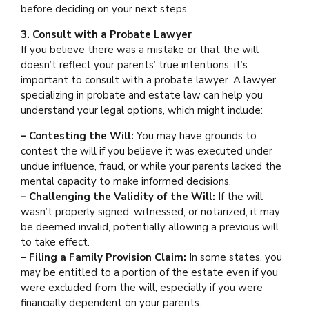
before deciding on your next steps.
3. Consult with a Probate Lawyer
If you believe there was a mistake or that the will
doesn’t reflect your parents’ true intentions, it’s
important to consult with a probate lawyer. A lawyer
specializing in probate and estate law can help you
understand your legal options, which might include:
– Contesting the Will:
You may have grounds to
contest the will if you believe it was executed under
undue influence, fraud, or while your parents lacked the
mental capacity to make informed decisions.
– Challenging the Validity of the Will:
If the will
wasn’t properly signed, witnessed, or notarized, it may
be deemed invalid, potentially allowing a previous will
to take effect.
– Filing a Family Provision Claim:
In some states, you
may be entitled to a portion of the estate even if you
were excluded from the will, especially if you were
financially dependent on your parents.