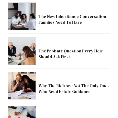
The New Inheritance Conversation
Families Need To Have
The Probate Question Every Heir
Should Ask First
Why The Rich Are Not The Only Ones
Who Need Estate Guidance