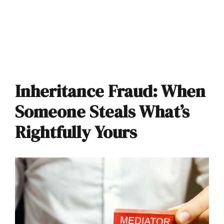
Inheritance Fraud: When
Someone Steals What’s
Rightfully Yours