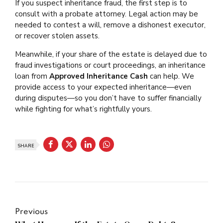
If you suspect inheritance fraud, the first step is to
consult with a probate attorney. Legal action may be
needed to contest a will, remove a dishonest executor,
or recover stolen assets.
Meanwhile, if your share of the estate is delayed due to
fraud investigations or court proceedings, an inheritance
loan from
Approved Inheritance Cash
can help. We
provide access to your expected inheritance—even
during disputes—so you don’t have to suffer financially
while fighting for what’s rightfully yours.
SHARE
Previous