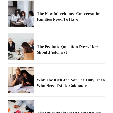
The New Inheritance Conversation
Families Need To Have
The Probate Question Every Heir
Should Ask First
Why The Rich Are Not The Only Ones
Who Need Estate Guidance