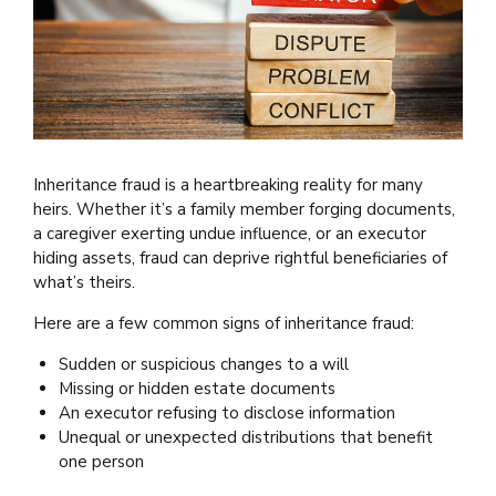
Inheritance fraud is a heartbreaking reality for many
heirs. Whether it’s a family member forging documents,
a caregiver exerting undue influence, or an executor
hiding assets, fraud can deprive rightful beneficiaries of
what’s theirs.
Here are a few common signs of inheritance fraud:
Sudden or suspicious changes to a will
Missing or hidden estate documents
An executor refusing to disclose information
Unequal or unexpected distributions that benefit
one person