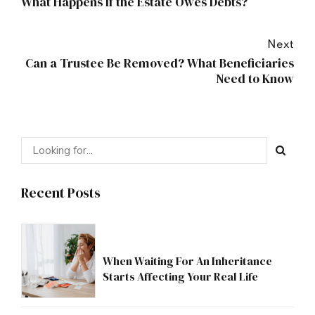
What Happens If the Estate Owes Debts?
Next
Can a Trustee Be Removed? What Beneficiaries
Need to Know
Recent Posts
When Waiting For An Inheritance
Starts Affecting Your Real Life