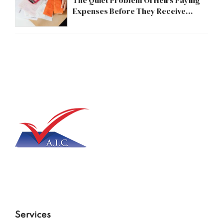
The Quiet Problem Of Heirs Paying
Expenses Before They Receive
Anything
Services