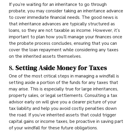
If you’re waiting for an inheritance to go through
probate, you may consider taking an inheritance advance
to cover immediate financial needs. The good news is
that inheritance advances are typically structured as
loans, so they are not taxable as income. However, it’s
important to plan how you’ll manage your finances once
the probate process concludes, ensuring that you can
cover the loan repayment while considering any taxes
on the inherited assets themselves.
8.
Setting Aside Money for Taxes
One of the most critical steps in managing a windfall is
setting aside a portion of the funds for any taxes that
may arise. This is especially true for large inheritances,
property sales, or legal settlements. Consulting a tax
advisor early on will give you a clearer picture of your
tax liability and help you avoid costly penalties down
the road. If you’ve inherited assets that could trigger
capital gains or income taxes, be proactive in saving part
of your windfall for these future obligations.