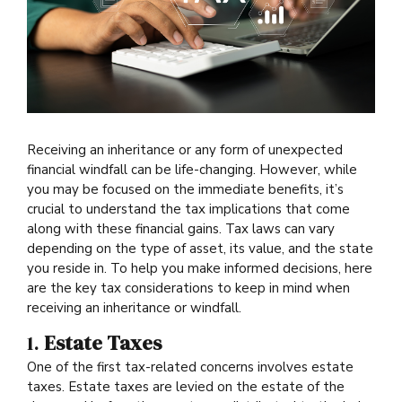
Receiving an inheritance or any form of unexpected
financial windfall can be life-changing. However, while
you may be focused on the immediate benefits, it’s
crucial to understand the tax implications that come
along with these financial gains. Tax laws can vary
depending on the type of asset, its value, and the state
you reside in. To help you make informed decisions, here
are the key tax considerations to keep in mind when
receiving an inheritance or windfall.
1.
Estate Taxes
One of the first tax-related concerns involves estate
taxes. Estate taxes are levied on the estate of the