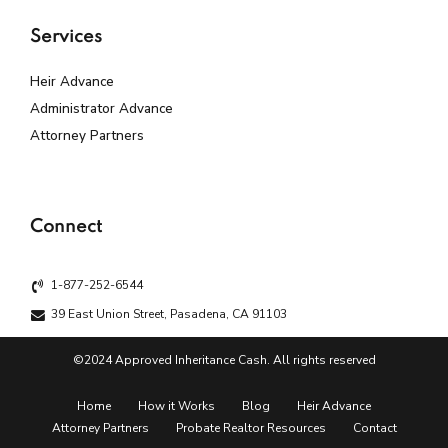
Services
Heir Advance
Administrator Advance
Attorney Partners
Connect
1-877-252-6544
39 East Union Street, Pasadena, CA 91103
©2024 Approved Inheritance Cash. All rights reserved
Home
How it Works
Blog
Heir Advance
Attorney Partners
Probate Realtor Resources
Contact