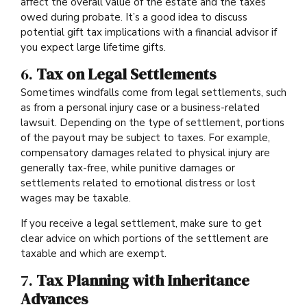
affect the overall value of the estate and the taxes
owed during probate. It’s a good idea to discuss
potential gift tax implications with a financial advisor if
you expect large lifetime gifts.
6.
Tax on Legal Settlements
Sometimes windfalls come from legal settlements, such
as from a personal injury case or a business-related
lawsuit. Depending on the type of settlement, portions
of the payout may be subject to taxes. For example,
compensatory damages related to physical injury are
generally tax-free, while punitive damages or
settlements related to emotional distress or lost
wages may be taxable.
If you receive a legal settlement, make sure to get
clear advice on which portions of the settlement are
taxable and which are exempt.
7.
Tax Planning with Inheritance
Advances