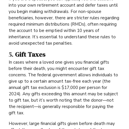
into your own retirement account and defer taxes until
you begin making withdrawals. For non-spouse
beneficiaries, however, there are stricter rules regarding
required minimum distributions (RMDs), often requiring
the account to be emptied within 10 years of
inheritance. It’s essential to understand these rules to
avoid unexpected tax penalties.
5.
Gift Taxes
In cases where a loved one gives you financial gifts
before their death, you might encounter gift tax
concerns. The federal government allows individuals to
give up to a certain amount tax-free each year (the
annual gift tax exclusion is $17,000 per person for
2024). Any gifts exceeding this amount may be subject
to gift tax, but it’s worth noting that the donor—not
the recipient—is generally responsible for paying the
gift tax.
However, large financial gifts given before death may