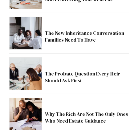
The New Inheritance Conversation
Families Need To Have
The Probate Question Every Heir
Should Ask First
Why The Rich Are Not The Only Ones
Who Need Estate Guidance