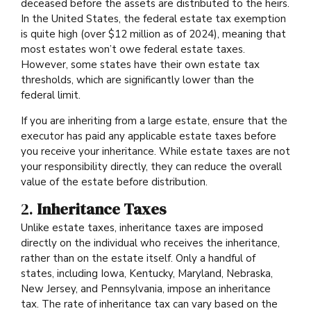
deceased before the assets are distributed to the heirs.
In the United States, the federal estate tax exemption
is quite high (over $12 million as of 2024), meaning that
most estates won’t owe federal estate taxes.
However, some states have their own estate tax
thresholds, which are significantly lower than the
federal limit.
If you are inheriting from a large estate, ensure that the
executor has paid any applicable estate taxes before
you receive your inheritance. While estate taxes are not
your responsibility directly, they can reduce the overall
value of the estate before distribution.
2.
Inheritance Taxes
Unlike estate taxes, inheritance taxes are imposed
directly on the individual who receives the inheritance,
rather than on the estate itself. Only a handful of
states, including Iowa, Kentucky, Maryland, Nebraska,
New Jersey, and Pennsylvania, impose an inheritance
tax. The rate of inheritance tax can vary based on the