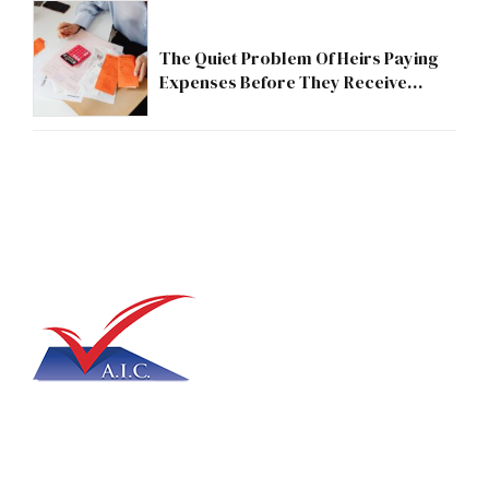
The Quiet Problem Of Heirs Paying
Expenses Before They Receive
Anything