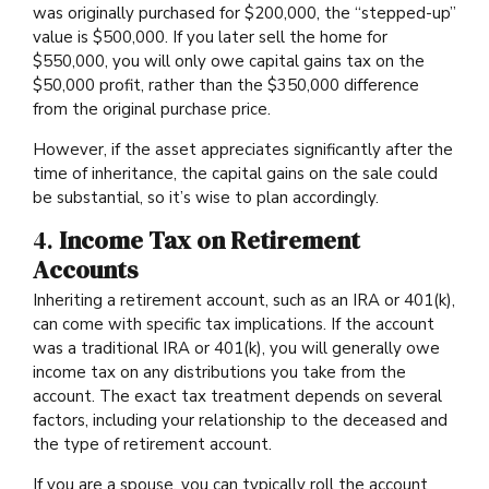
was originally purchased for $200,000, the “stepped-up”
value is $500,000. If you later sell the home for
$550,000, you will only owe capital gains tax on the
$50,000 profit, rather than the $350,000 difference
from the original purchase price.
However, if the asset appreciates significantly after the
time of inheritance, the capital gains on the sale could
be substantial, so it’s wise to plan accordingly.
4.
Income Tax on Retirement
Accounts
Inheriting a retirement account, such as an IRA or 401(k),
can come with specific tax implications. If the account
was a traditional IRA or 401(k), you will generally owe
income tax on any distributions you take from the
account. The exact tax treatment depends on several
factors, including your relationship to the deceased and
the type of retirement account.
If you are a spouse, you can typically roll the account