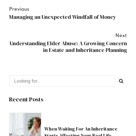
Previous
Managing an Unexpected Windfall of Money
Next
Understanding Elder Abuse: A Growing Concern
in Estate and Inheritance Planning
Recent Posts
When Waiting For An Inheritance
Starts Affecting Your Real Life