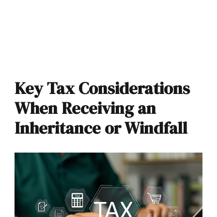
Key Tax Considerations
When Receiving an
Inheritance or Windfall