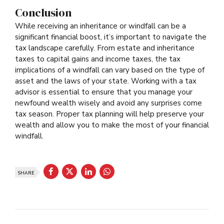
Conclusion
While receiving an inheritance or windfall can be a
significant financial boost, it’s important to navigate the
tax landscape carefully. From estate and inheritance
taxes to capital gains and income taxes, the tax
implications of a windfall can vary based on the type of
asset and the laws of your state. Working with a tax
advisor is essential to ensure that you manage your
newfound wealth wisely and avoid any surprises come
tax season. Proper tax planning will help preserve your
wealth and allow you to make the most of your financial
windfall.
SHARE