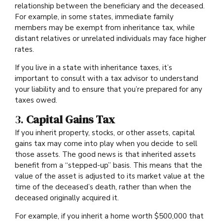
relationship between the beneficiary and the deceased.
For example, in some states, immediate family
members may be exempt from inheritance tax, while
distant relatives or unrelated individuals may face higher
rates.
If you live in a state with inheritance taxes, it’s
important to consult with a tax advisor to understand
your liability and to ensure that you’re prepared for any
taxes owed.
3.
Capital Gains Tax
If you inherit property, stocks, or other assets, capital
gains tax may come into play when you decide to sell
those assets. The good news is that inherited assets
benefit from a “stepped-up” basis. This means that the
value of the asset is adjusted to its market value at the
time of the deceased’s death, rather than when the
deceased originally acquired it.
For example, if you inherit a home worth $500,000 that