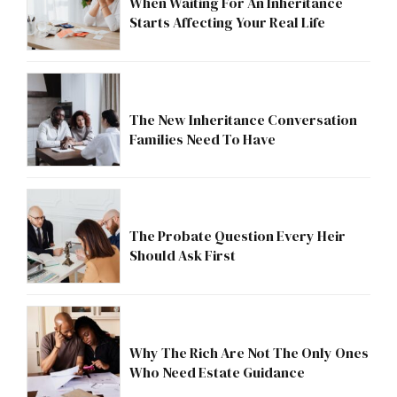
When Waiting For An Inheritance
Starts Affecting Your Real Life
The New Inheritance Conversation
Families Need To Have
The Probate Question Every Heir
Should Ask First
Why The Rich Are Not The Only Ones
Who Need Estate Guidance