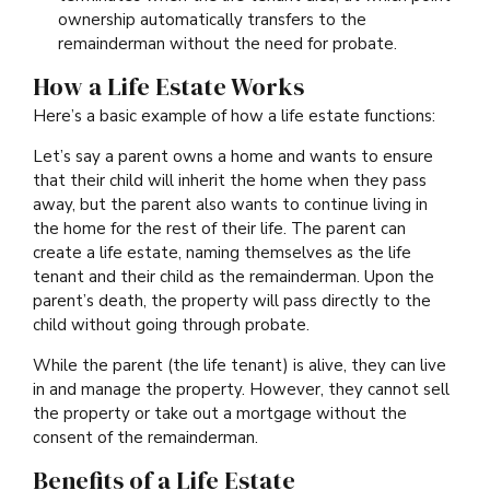
ownership automatically transfers to the
remainderman without the need for probate.
How a Life Estate Works
Here’s a basic example of how a life estate functions:
Let’s say a parent owns a home and wants to ensure
that their child will inherit the home when they pass
away, but the parent also wants to continue living in
the home for the rest of their life. The parent can
create a life estate, naming themselves as the life
tenant and their child as the remainderman. Upon the
parent’s death, the property will pass directly to the
child without going through probate.
While the parent (the life tenant) is alive, they can live
in and manage the property. However, they cannot sell
the property or take out a mortgage without the
consent of the remainderman.
Benefits of a Life Estate