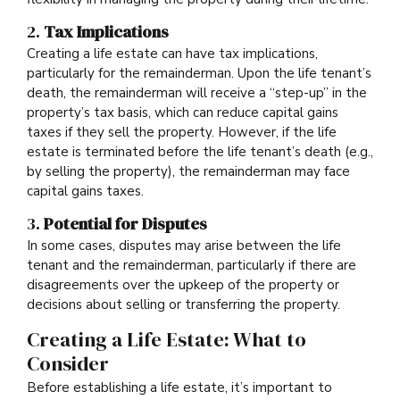
2.
Tax Implications
Creating a life estate can have tax implications,
particularly for the remainderman. Upon the life tenant’s
death, the remainderman will receive a “step-up” in the
property’s tax basis, which can reduce capital gains
taxes if they sell the property. However, if the life
estate is terminated before the life tenant’s death (e.g.,
by selling the property), the remainderman may face
capital gains taxes.
3.
Potential for Disputes
In some cases, disputes may arise between the life
tenant and the remainderman, particularly if there are
disagreements over the upkeep of the property or
decisions about selling or transferring the property.
Creating a Life Estate: What to
Consider
Before establishing a life estate, it’s important to