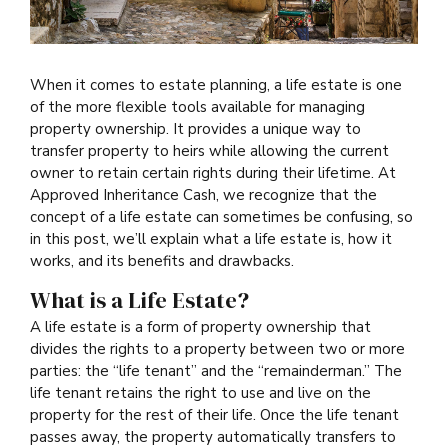
When it comes to estate planning, a life estate is one
of the more flexible tools available for managing
property ownership. It provides a unique way to
transfer property to heirs while allowing the current
owner to retain certain rights during their lifetime. At
Approved Inheritance Cash, we recognize that the
concept of a life estate can sometimes be confusing, so
in this post, we’ll explain what a life estate is, how it
works, and its benefits and drawbacks.
What is a Life Estate?
A life estate is a form of property ownership that
divides the rights to a property between two or more
parties: the “life tenant” and the “remainderman.” The
life tenant retains the right to use and live on the
property for the rest of their life. Once the life tenant
passes away, the property automatically transfers to