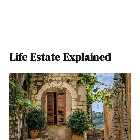
Life Estate Explained