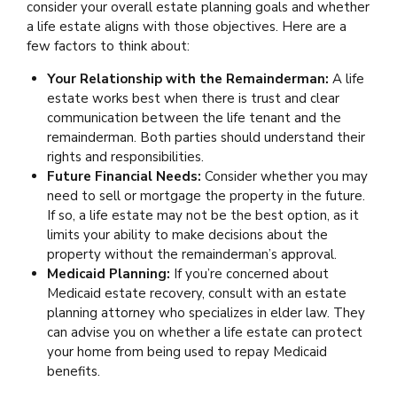
consider your overall estate planning goals and whether
a life estate aligns with those objectives. Here are a
few factors to think about:
Your Relationship with the Remainderman:
A life
estate works best when there is trust and clear
communication between the life tenant and the
remainderman. Both parties should understand their
rights and responsibilities.
Future Financial Needs:
Consider whether you may
need to sell or mortgage the property in the future.
If so, a life estate may not be the best option, as it
limits your ability to make decisions about the
property without the remainderman’s approval.
Medicaid Planning:
If you’re concerned about
Medicaid estate recovery, consult with an estate
planning attorney who specializes in elder law. They
can advise you on whether a life estate can protect
your home from being used to repay Medicaid
benefits.