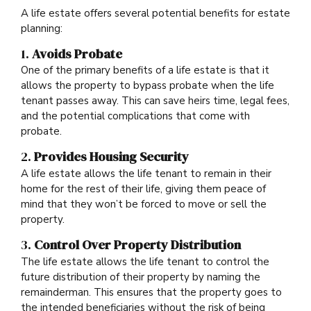
A life estate offers several potential benefits for estate
planning:
1.
Avoids Probate
One of the primary benefits of a life estate is that it
allows the property to bypass probate when the life
tenant passes away. This can save heirs time, legal fees,
and the potential complications that come with
probate.
2.
Provides Housing Security
A life estate allows the life tenant to remain in their
home for the rest of their life, giving them peace of
mind that they won’t be forced to move or sell the
property.
3.
Control Over Property Distribution
The life estate allows the life tenant to control the
future distribution of their property by naming the
remainderman. This ensures that the property goes to
the intended beneficiaries without the risk of being