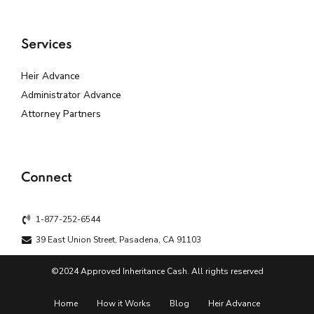
Services
Heir Advance
Administrator Advance
Attorney Partners
Connect
1-877-252-6544
39 East Union Street, Pasadena, CA 91103
©2024 Approved Inheritance Cash. All rights reserved
Home
How it Works
Blog
Heir Advance