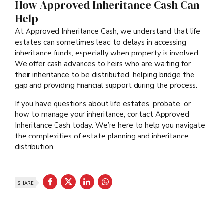
How Approved Inheritance Cash Can
Help
At Approved Inheritance Cash, we understand that life
estates can sometimes lead to delays in accessing
inheritance funds, especially when property is involved.
We offer cash advances to heirs who are waiting for
their inheritance to be distributed, helping bridge the
gap and providing financial support during the process.
If you have questions about life estates, probate, or
how to manage your inheritance, contact Approved
Inheritance Cash today. We’re here to help you navigate
the complexities of estate planning and inheritance
distribution.
SHARE