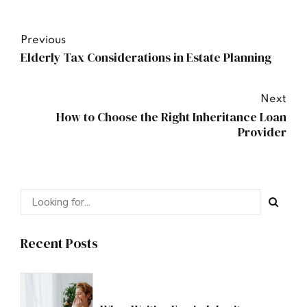
Previous
Elderly Tax Considerations in Estate Planning
Next
How to Choose the Right Inheritance Loan
Provider
Recent Posts