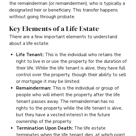
the remainderman (or remaindermen), who is typically a
designated heir or beneficiary. This transfer happens
without going through probate.
Key Elements of a Life Estate
There are a few important elements to understand
about a life estate:
Life Tenant:
This is the individual who retains the
right to live in or use the property for the duration of
their life. While the life tenant is alive, they have full
control over the property, though their ability to sell
or mortgage it may be limited.
Remainderman:
This is the individual or group of
people who will inherit the property after the life
tenant passes away. The remainderman has no
rights to the property while the life tenant is alive,
but they have a vested interest in the future
ownership of the property.
Termination Upon Death:
The life estate
terminates when the life tenant dies, at which point