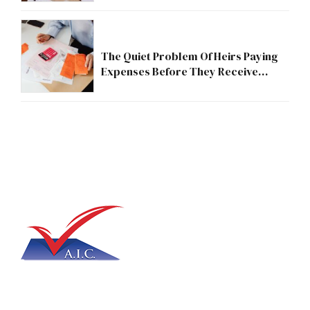
The Quiet Problem Of Heirs Paying
Expenses Before They Receive
Anything