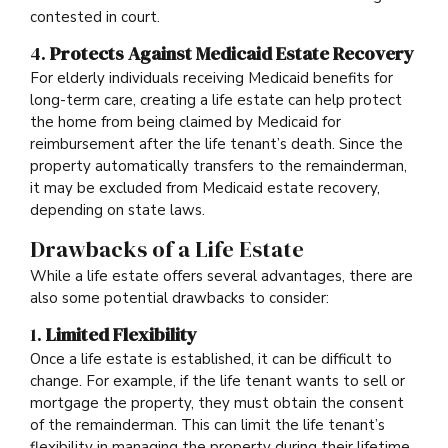
contested in court.
4.
Protects Against Medicaid Estate Recovery
For elderly individuals receiving Medicaid benefits for
long-term care, creating a life estate can help protect
the home from being claimed by Medicaid for
reimbursement after the life tenant’s death. Since the
property automatically transfers to the remainderman,
it may be excluded from Medicaid estate recovery,
depending on state laws.
Drawbacks of a Life Estate
While a life estate offers several advantages, there are
also some potential drawbacks to consider:
1.
Limited Flexibility
Once a life estate is established, it can be difficult to
change. For example, if the life tenant wants to sell or
mortgage the property, they must obtain the consent
of the remainderman. This can limit the life tenant’s
flexibility in managing the property during their lifetime.