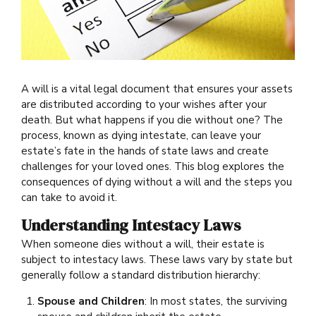
A will is a vital legal document that ensures your assets
are distributed according to your wishes after your
death. But what happens if you die without one? The
process, known as dying intestate, can leave your
estate’s fate in the hands of state laws and create
challenges for your loved ones. This blog explores the
consequences of dying without a will and the steps you
can take to avoid it.
Understanding Intestacy Laws
When someone dies without a will, their estate is
subject to intestacy laws. These laws vary by state but
generally follow a standard distribution hierarchy:
Spouse and Children
: In most states, the surviving