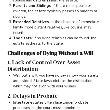
spouse and children inherit the estate.
Parents and Siblings
: If there is no spouse or
children, the estate typically passes to parents or
siblings.
Extended Relatives
: In the absence of immediate
family, more distant relatives, like cousins, may
inherit.
The State
: If no living relatives can be found, the
estate escheats to the state.
Challenges of Dying Without a Will
1. Lack of Control Over Asset
Distribution
Without a will, you have no say in how your assets
are divided. State laws dictate the distribution,
which may not align with your wishes.
2. Delays in Probate
Intestate estates often face longer probate
processes, as the court must appoint an