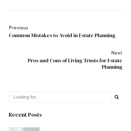
Previous
Common Mistakes to Avoid in Estate Planning
Next
Pros and Cons of Living Trusts for Estate
Planning
Recent Posts