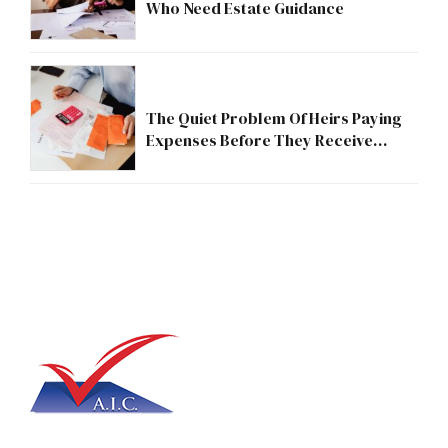
Who Need Estate Guidance
The Quiet Problem Of Heirs Paying
Expenses Before They Receive
Anything