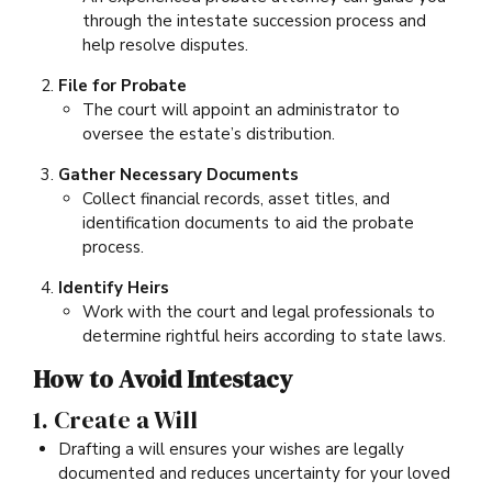
through the intestate succession process and
help resolve disputes.
File for Probate
The court will appoint an administrator to
oversee the estate’s distribution.
Gather Necessary Documents
Collect financial records, asset titles, and
identification documents to aid the probate
process.
Identify Heirs
Work with the court and legal professionals to
determine rightful heirs according to state laws.
How to Avoid Intestacy
1. Create a Will
Drafting a will ensures your wishes are legally
documented and reduces uncertainty for your loved