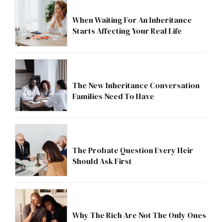
When Waiting For An Inheritance
Starts Affecting Your Real Life
The New Inheritance Conversation
Families Need To Have
The Probate Question Every Heir
Should Ask First
Why The Rich Are Not The Only Ones