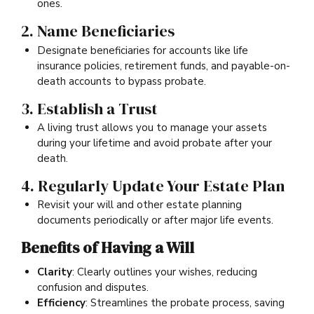
ones.
2. Name Beneficiaries
Designate beneficiaries for accounts like life
insurance policies, retirement funds, and payable-on-
death accounts to bypass probate.
3. Establish a Trust
A living trust allows you to manage your assets
during your lifetime and avoid probate after your
death.
4. Regularly Update Your Estate Plan
Revisit your will and other estate planning
documents periodically or after major life events.
Benefits of Having a Will
Clarity
: Clearly outlines your wishes, reducing
confusion and disputes.
Efficiency
: Streamlines the probate process, saving