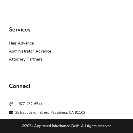
Services
Heir Advance
Administrator Advance
Attorney Partners
Connect
1-877-252-6544
39 East Union Street, Pasadena, CA 91103
©2024 Approved Inheritance Cash. All rights reserved