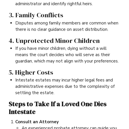
administrator and identify rightful heirs.
3. Family Conflicts
Disputes among family members are common when
there is no clear guidance on asset distribution.
4. Unprotected Minor Children
If you have minor children, dying without a will
means the court decides who will serve as their
guardian, which may not align with your preferences.
5. Higher Costs
Intestate estates may incur higher legal fees and
administrative expenses due to the complexity of
settling the estate.
Steps to Take If a Loved One Dies
Intestate
Consult an Attorney
An experienced probate attorney can guide you