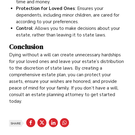
time and money.
Protection for Loved Ones
: Ensures your
dependents, including minor children, are cared for
according to your preferences.
Control
: Allows you to make decisions about your
estate, rather than leaving it to state laws.
Conclusion
Dying without a will can create unnecessary hardships
for your loved ones and leave your estate’s distribution
to the discretion of state laws. By creating a
comprehensive estate plan, you can protect your
assets, ensure your wishes are honored, and provide
peace of mind for your family. If you don’t have a will,
consult an estate planning attorney to get started
today.
SHARE