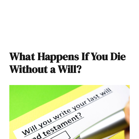
What Happens If You Die
Without a Will?