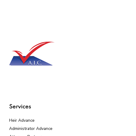
Services
Heir Advance
Administrator Advance