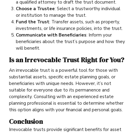
a qualified attorney to draft the trust document.
Choose a Trustee
: Select a trustworthy individual
or institution to manage the trust.
Fund the Trust
: Transfer assets, such as property,
investments, or life insurance policies, into the trust.
Communicate with Beneficiaries
: Inform your
beneficiaries about the trust’s purpose and how they
will benefit.
Is an Irrevocable Trust Right for You?
An irrevocable trust is a powerful tool for those with
substantial assets, specific estate planning goals, or
beneficiaries with unique needs. However, it’s not
suitable for everyone due to its permanence and
complexity. Consulting with an experienced estate
planning professional is essential to determine whether
this option aligns with your financial and personal goals.
Conclusion
Irrevocable trusts provide significant benefits for asset