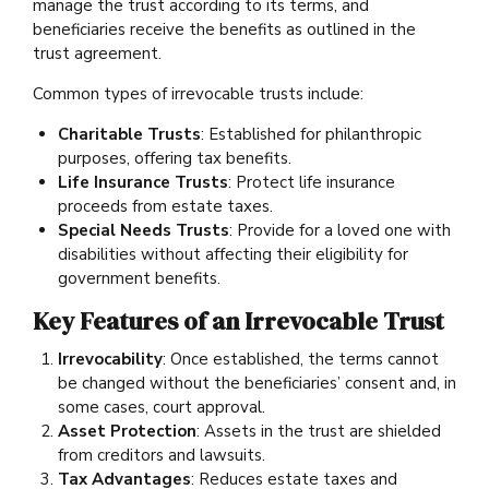
manage the trust according to its terms, and
beneficiaries receive the benefits as outlined in the
trust agreement.
Common types of irrevocable trusts include:
Charitable Trusts
: Established for philanthropic
purposes, offering tax benefits.
Life Insurance Trusts
: Protect life insurance
proceeds from estate taxes.
Special Needs Trusts
: Provide for a loved one with
disabilities without affecting their eligibility for
government benefits.
Key Features of an Irrevocable Trust
Irrevocability
: Once established, the terms cannot
be changed without the beneficiaries’ consent and, in
some cases, court approval.
Asset Protection
: Assets in the trust are shielded
from creditors and lawsuits.
Tax Advantages
: Reduces estate taxes and