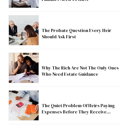
The Probate Question Every Heir
Should Ask First
Why The Rich Are Not The Only Ones
Who Need Estate Guidance
The Quiet Problem Of Heirs Paying
Expenses Before They Receive
Anything