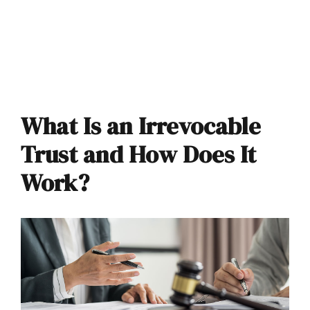
What Is an Irrevocable
Trust and How Does It
Work?