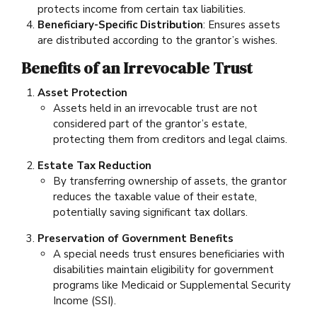
protects income from certain tax liabilities.
Beneficiary-Specific Distribution
: Ensures assets
are distributed according to the grantor’s wishes.
Benefits of an Irrevocable Trust
Asset Protection
Assets held in an irrevocable trust are not
considered part of the grantor’s estate,
protecting them from creditors and legal claims.
Estate Tax Reduction
By transferring ownership of assets, the grantor
reduces the taxable value of their estate,
potentially saving significant tax dollars.
Preservation of Government Benefits
A special needs trust ensures beneficiaries with
disabilities maintain eligibility for government
programs like Medicaid or Supplemental Security
Income (SSI).