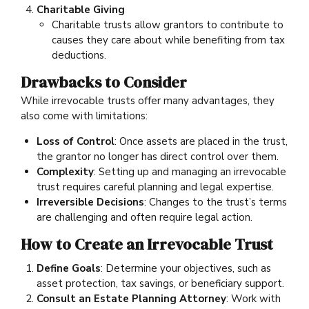
Charitable Giving
Charitable trusts allow grantors to contribute to
causes they care about while benefiting from tax
deductions.
Drawbacks to Consider
While irrevocable trusts offer many advantages, they
also come with limitations:
Loss of Control
: Once assets are placed in the trust,
the grantor no longer has direct control over them.
Complexity
: Setting up and managing an irrevocable
trust requires careful planning and legal expertise.
Irreversible Decisions
: Changes to the trust’s terms
are challenging and often require legal action.
How to Create an Irrevocable Trust
Define Goals
: Determine your objectives, such as
asset protection, tax savings, or beneficiary support.
Consult an Estate Planning Attorney
: Work with