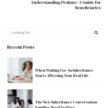
Understanding Probate: A Guide for
Beneficiaries
Recent Posts
When Waiting For An Inheritance
Starts Affecting Your Real Life
The New Inheritance Conversation
Families Need To Have