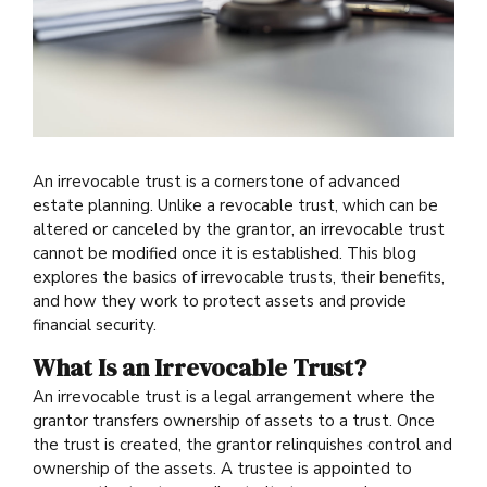
An irrevocable trust is a cornerstone of advanced
estate planning. Unlike a revocable trust, which can be
altered or canceled by the grantor, an irrevocable trust
cannot be modified once it is established. This blog
explores the basics of irrevocable trusts, their benefits,
and how they work to protect assets and provide
financial security.
What Is an Irrevocable Trust?
An irrevocable trust is a legal arrangement where the
grantor transfers ownership of assets to a trust. Once
the trust is created, the grantor relinquishes control and
ownership of the assets. A trustee is appointed to