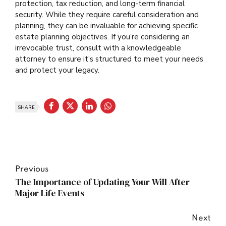
protection, tax reduction, and long-term financial
security. While they require careful consideration and
planning, they can be invaluable for achieving specific
estate planning objectives. If you’re considering an
irrevocable trust, consult with a knowledgeable
attorney to ensure it’s structured to meet your needs
and protect your legacy.
SHARE
Previous
The Importance of Updating Your Will After
Major Life Events
Next